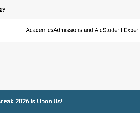
ory
Academics
Admissions and Aid
Student Exper
Break 2026 Is Upon Us!