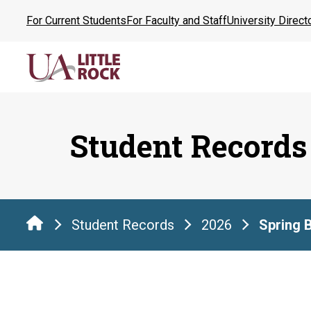
Skip
For Current Students
For Faculty and Staff
University Direct
to
the
content
Student Records
Student Records
2026
Spring 