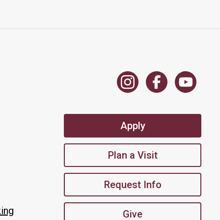
Apply
Plan a Visit
Request Info
king
Give