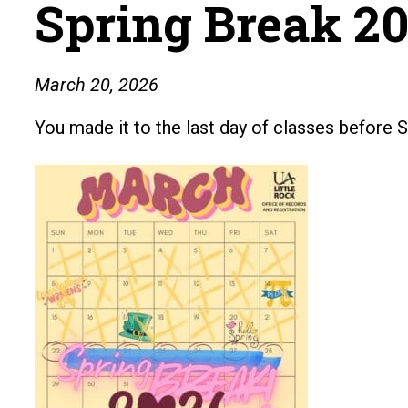
Spring Break 20
March 20, 2026
You made it to the last day of classes before S