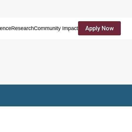
Apply Now
ience
Research
Community Impact