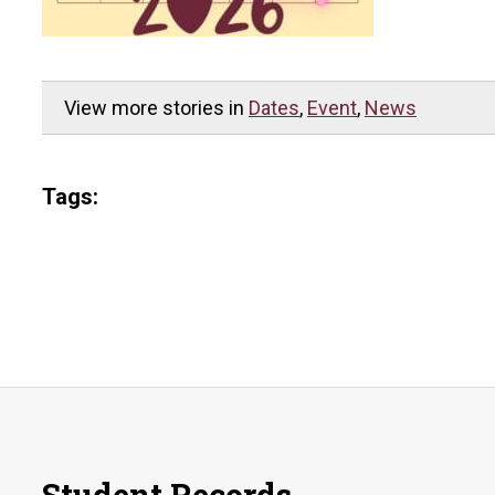
View more stories in
Dates
,
Event
,
News
Tags: