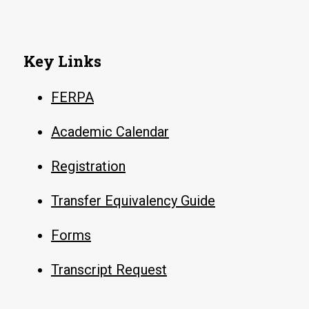
Key Links
FERPA
Academic Calendar
Registration
Transfer Equivalency Guide
Forms
Transcript Request