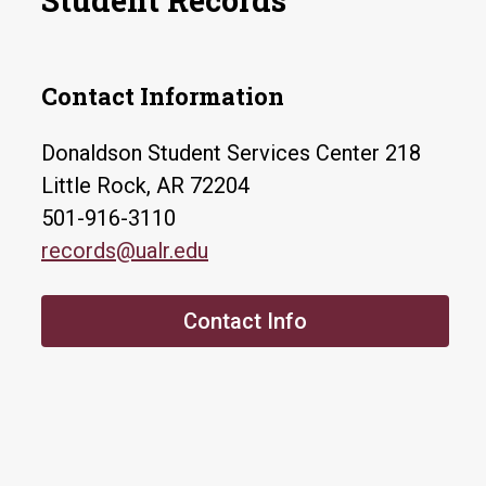
Student Records
Contact Information
Donaldson Student Services Center 218
Little Rock, AR 72204
501-916-3110
records@ualr.edu
Contact Info