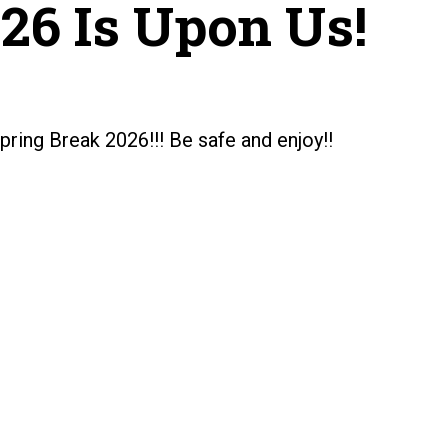
26 Is Upon Us!
pring Break 2026!!! Be safe and enjoy!!