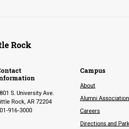
tle Rock
Contact
Campus
Information
About
801 S. University Ave.
Alumni Association
ittle Rock, AR 72204
01-916-3000
Careers
Directions and Par