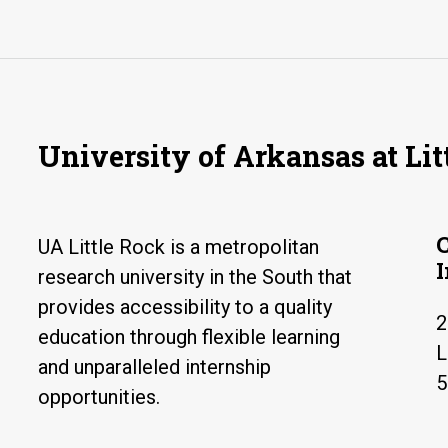
University of Arkansas at Lit
UA Little Rock is a metropolitan
research university in the South that
provides accessibility to a quality
2
education through flexible learning
L
and unparalleled internship
5
opportunities.