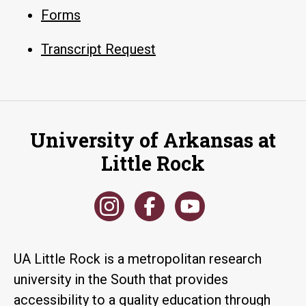
Forms
Transcript Request
University of Arkansas at
Little Rock
UA Little Rock is a metropolitan research
university in the South that provides
accessibility to a quality education through