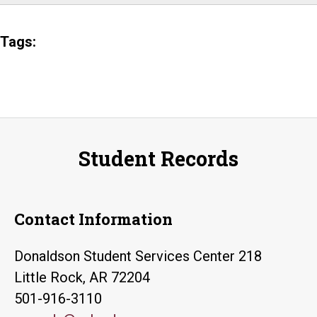
Tags:
Student Records
Contact Information
Donaldson Student Services Center 218
Little Rock, AR 72204
501-916-3110