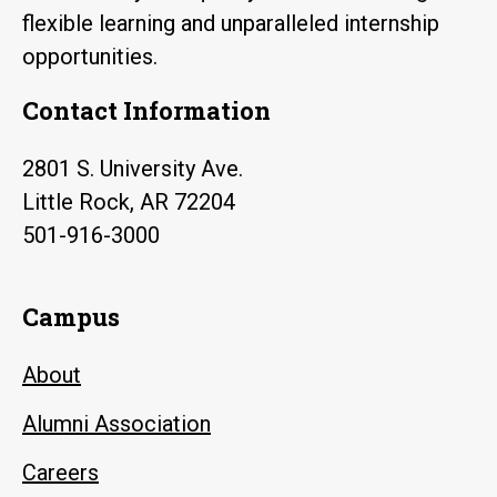
flexible learning and unparalleled internship
opportunities.
Contact Information
2801 S. University Ave.
Little Rock, AR 72204
501-916-3000
Campus
About
Alumni Association
Careers