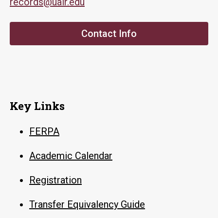
records@ualr.edu
Contact Info
Key Links
FERPA
Academic Calendar
Registration
Transfer Equivalency Guide