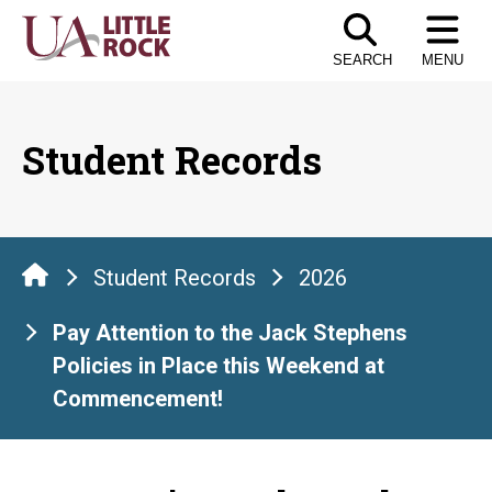
Skip
to
SEARCH
MENU
the
content
Student Records
Student Records
2026
Pay Attention to the Jack Stephens
Policies in Place this Weekend at
Commencement!