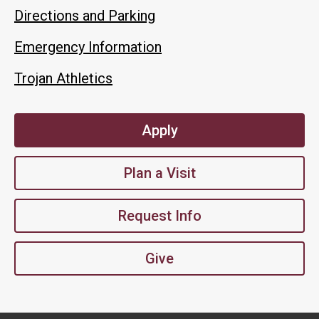
Directions and Parking
Emergency Information
Trojan Athletics
Apply
Plan a Visit
Request Info
Give