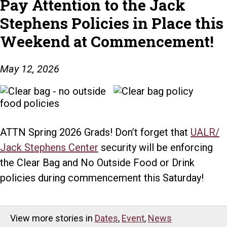
Pay Attention to the Jack
Stephens Policies in Place this
Weekend at Commencement!
May 12, 2026
ATTN Spring 2026 Grads! Don’t forget that
UALR/
Jack Stephens Center
security will be enforcing
the Clear Bag and No Outside Food or Drink
policies during commencement this Saturday!
View more stories in
Dates
,
Event
,
News