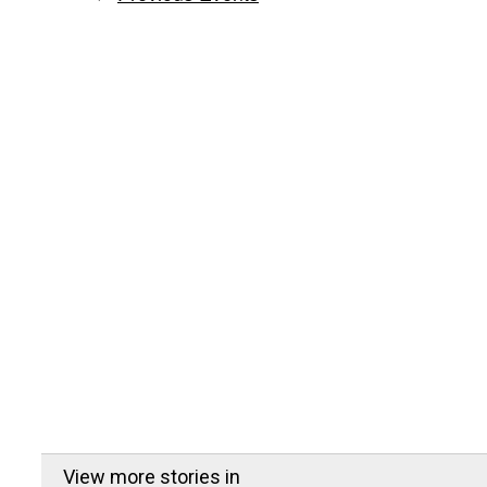
View more stories in