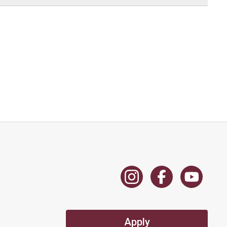
Apply