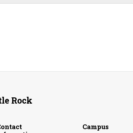
tle Rock
Contact
Campus