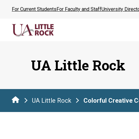
Skip
For Current Students
For Faculty and Staff
University Direct
to
the
content
UA Little Rock
UA Little Rock
Colorful Creative 