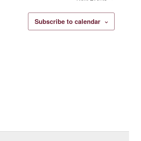
Subscribe to calendar