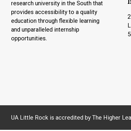
research university in the South that
provides accessibility to a quality
2
education through flexible learning
L
and unparalleled internship
5
opportunities.
UA Little Rock is accredited by The Higher Le