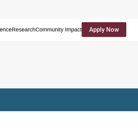
Apply Now
ience
Research
Community Impact