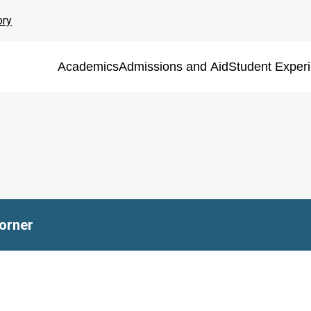
ory
Academics
Admissions and Aid
Student Exper
Corner