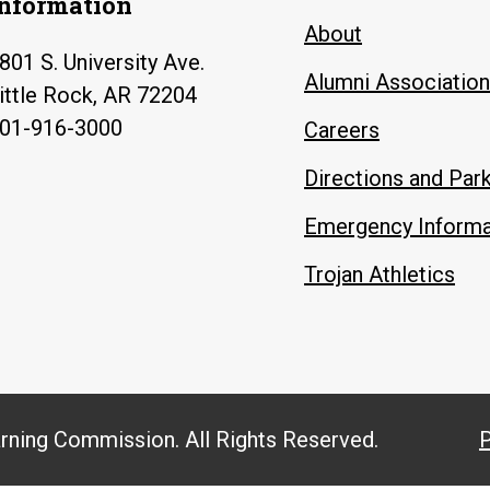
Information
About
801 S. University Ave.
Alumni Association
ittle Rock, AR 72204
01-916-3000
Careers
Directions and Par
Emergency Informa
Trojan Athletics
arning Commission. All Rights Reserved.
P