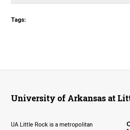
Tags:
University of Arkansas at Lit
UA Little Rock is a metropolitan