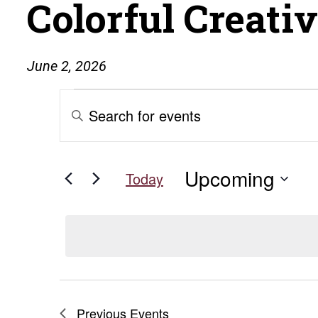
Colorful Creati
June 2, 2026
Events
Events
Enter
Keyword.
Search
Search
for
and
Upcoming
Events
Today
by
Select
Views
Keyword.
date.
Navigation
Previous
Events