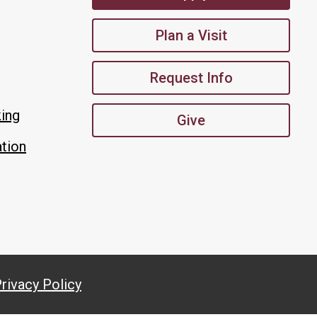
Plan a Visit
Request Info
king
Give
tion
rivacy Policy