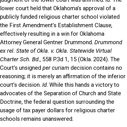
lower court held that Oklahoma’s approval of a
publicly funded religious charter school violated
the First Amendment’s Establishment Clause
,
effectively resulting in a win for Oklahoma
Attorney General Gentner Drummond.
Drummond
ex rel. State of Okla. v. Okla. Statewide Virtual
Charter Sch. Bd
., 558 P.3d 1, 15 (Okla. 2024). The
Court’s unsigned
per curiam
decision contains no
reasoning; it is merely an affirmation of the inferior
court’s decision.
Id
. While this hands a victory to
advocates of the Separation of Church and State
Doctrine, the federal question surrounding the
usage of tax payer dollars for religious charter
schools remains unanswered.