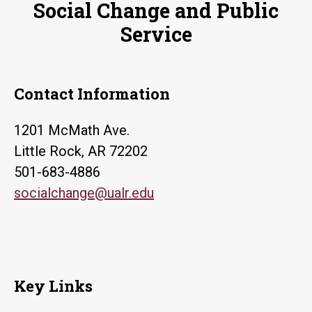
Social Change and Public
Service
Contact Information
1201 McMath Ave.
Little Rock, AR 72202
501-683-4886
socialchange@ualr.edu
Key Links