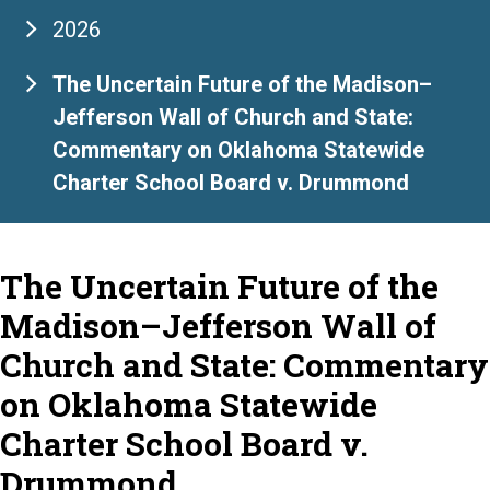
2026
The Uncertain Future of the Madison–
Jefferson Wall of Church and State:
Commentary on Oklahoma Statewide
Charter School Board v. Drummond
The Uncertain Future of the
Madison–Jefferson Wall of
Church and State: Commentary
on Oklahoma Statewide
Charter School Board v.
Drummond