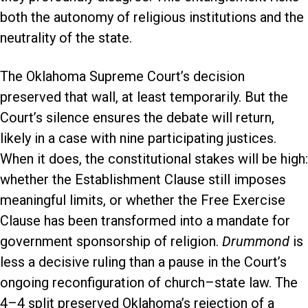
both the autonomy of religious institutions and the
neutrality of the state.
The Oklahoma Supreme Court’s decision
preserved that wall, at least temporarily. But the
Court’s silence ensures the debate will return,
likely in a case with nine participating justices.
When it does, the constitutional stakes will be high:
whether the Establishment Clause still imposes
meaningful limits, or whether the Free Exercise
Clause has been transformed into a mandate for
government sponsorship of religion.
Drummond
is
less a decisive ruling than a pause in the Court’s
ongoing reconfiguration of church–state law. The
4–4 split preserved Oklahoma’s rejection of a