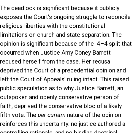
The deadlock is significant because it publicly
exposes the Court’s ongoing struggle to reconcile
religious liberties with the constitutional
limitations on church and state separation. The
opinion is significant because of the 4–4 split that
occurred when Justice Amy Coney Barrett
recused herself from the case. Her recusal
deprived the Court of a precedential opinion and
left the Court of Appeals’ ruling intact. This raised
public speculation as to why Justice Barrett, an
outspoken and openly conservative person of
faith, deprived the conservative bloc of a likely
fifth vote. The
per curiam
nature of the opinion
reinforces this uncertainty: no justice authored a
controlling rationale, and no binding doctrinal