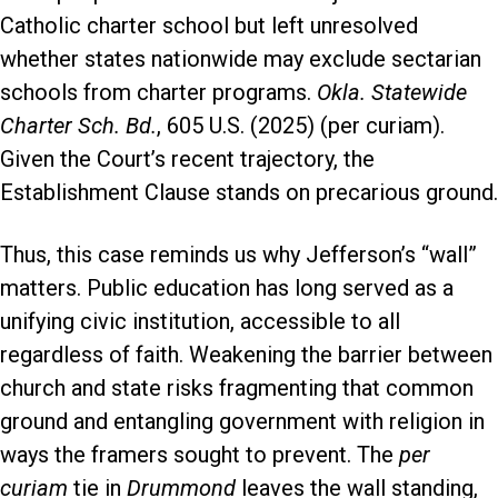
Catholic charter school but left unresolved
whether states nationwide may exclude sectarian
schools from charter programs.
Okla. Statewide
Charter Sch. Bd.
, 605 U.S. (2025) (per curiam).
Given the Court’s recent trajectory, the
Establishment Clause stands on precarious ground.
Thus, this case reminds us why Jefferson’s “wall”
matters. Public education has long served as a
unifying civic institution, accessible to all
regardless of faith. Weakening the barrier between
church and state risks fragmenting that common
ground and entangling government with religion in
ways the framers sought to prevent. The
per
curiam
tie in
Drummond
leaves the wall standing,