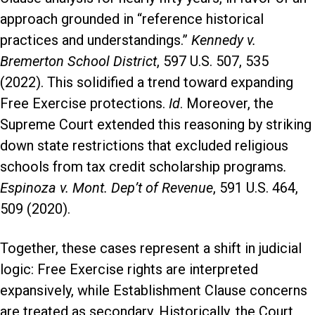
approach grounded in “reference historical
practices and understandings.”
Kennedy v.
Bremerton School District
, 597 U.S. 507, 535
(2022). This solidified a trend toward expanding
Free Exercise protections.
Id
. Moreover, the
Supreme Court extended this reasoning by striking
down state restrictions that excluded religious
schools from tax credit scholarship programs
.
Espinoza v. Mont. Dep’t of Revenue
, 591 U.S. 464,
509 (2020).
Together, these cases represent a shift in judicial
logic: Free Exercise rights are interpreted
expansively, while Establishment Clause concerns
are treated as secondary. Historically, the Court