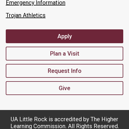
Emergency Information
Trojan Athletics
Apply
Plan a Visit
Request Info
Give
UA Little Rock is accredited by The Higher
Learning Commission. All Rights Reserved.