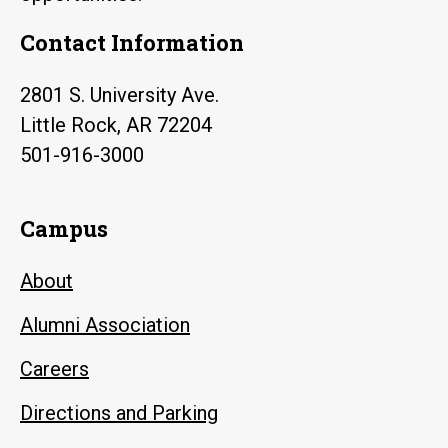
Contact Information
2801 S. University Ave.
Little Rock, AR 72204
501-916-3000
Campus
About
Alumni Association
Careers
Directions and Parking