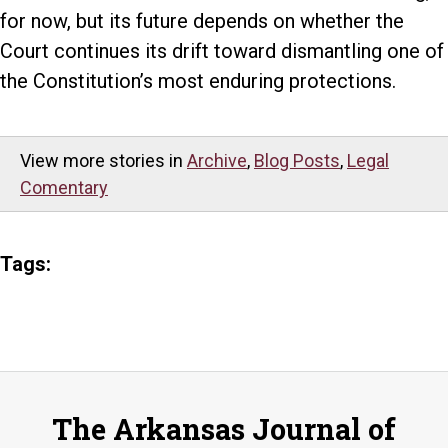
for now, but its future depends on whether the
Court continues its drift toward dismantling one of
the Constitution’s most enduring protections.
View more stories in
Archive
,
Blog Posts
,
Legal
Comentary
Tags:
The Arkansas Journal of