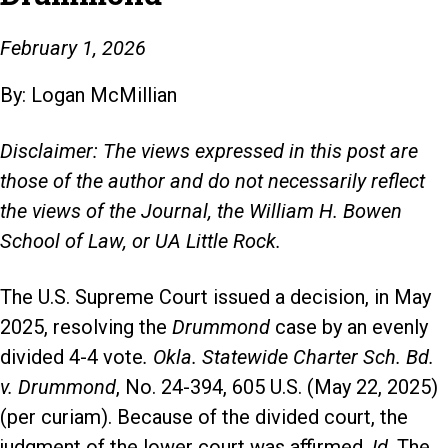
February 1, 2026
By: Logan McMillian
Disclaimer: The views expressed in this post are
those of the author and do not necessarily reflect
the views of the Journal, the William H. Bowen
School of Law, or UA Little Rock.
The U.S. Supreme Court issued a decision, in May
2025, resolving the
Drummond
case by an evenly
divided 4-4 vote
. Okla. Statewide Charter Sch. Bd.
v. Drummond
, No. 24-394, 605 U.S. (May 22, 2025)
(per curiam). Because of the divided court, the
judgment of the lower court was affirmed.
Id
. The