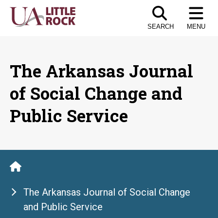
Skip
to
SEARCH
MENU
the
content
The Arkansas Journal
of Social Change and
Public Service
The Arkansas Journal of Social Change
and Public Service