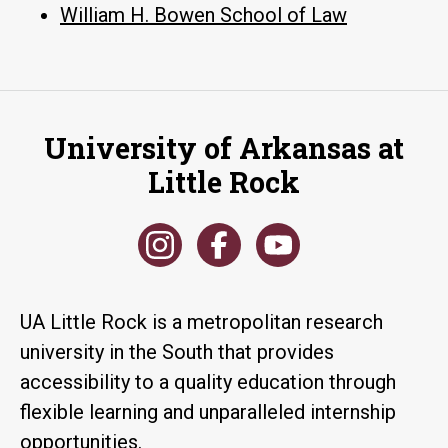
William H. Bowen School of Law
University of Arkansas at
Little Rock
UA Little Rock is a metropolitan research
university in the South that provides
accessibility to a quality education through
flexible learning and unparalleled internship
opportunities.