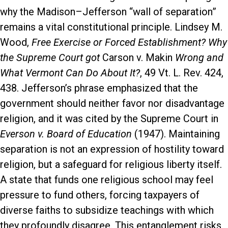
why the Madison–Jefferson “wall of separation”
remains a vital constitutional principle. Lindsey M.
Wood,
Free Exercise or Forced Establishment? Why
the Supreme Court got
Carson v. Makin
Wrong and
What Vermont Can Do About It?
, 49 Vt. L. Rev. 424,
438. Jefferson’s phrase emphasized that the
government should neither favor nor disadvantage
religion, and it was cited by the Supreme Court in
Everson v. Board of Education
(1947). Maintaining
separation is not an expression of hostility toward
religion, but a safeguard for religious liberty itself.
A state that funds one religious school may feel
pressure to fund others, forcing taxpayers of
diverse faiths to subsidize teachings with which
they profoundly disagree. This entanglement risks