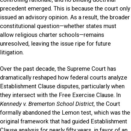
precedent emerged. This is because the court only
issued an advisory opinion. As a result, the broader
constitutional question—whether states must
allow religious charter schools—remains
unresolved, leaving the issue ripe for future
litigation.
Over the past decade, the Supreme Court has
dramatically reshaped how federal courts analyze
Establishment Clause disputes, particularly when
they intersect with the Free Exercise Clause. In
Kennedy v. Bremerton School District
, the Court
formally abandoned the Lemon test, which was the
original framework that had guided Establishment
Clause analysis for nearly fifty years, in favor of an