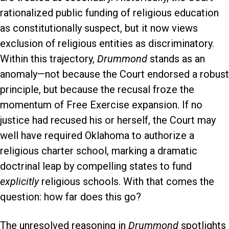
rationalized public funding of religious education
as constitutionally suspect, but it now views
exclusion of religious entities as discriminatory.
Within this trajectory,
Drummond
stands as an
anomaly—not because the Court endorsed a robust
principle, but because the recusal froze the
momentum of Free Exercise expansion. If no
justice had recused his or herself, the Court may
well have required Oklahoma to authorize a
religious charter school, marking a dramatic
doctrinal leap by compelling states to fund
explicitly
religious schools. With that comes the
question: how far does this go?
The unresolved reasoning in
Drummond
spotlights