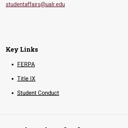
studentaffairs@ualr.edu
Key Links
FERPA
Title IX
Student Conduct