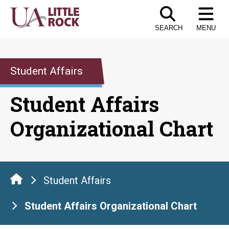
Skip
to
SEARCH
MENU
the
content
Student Affairs
Student Affairs
Organizational Chart
Student Affairs
Student Affairs Organizational Chart