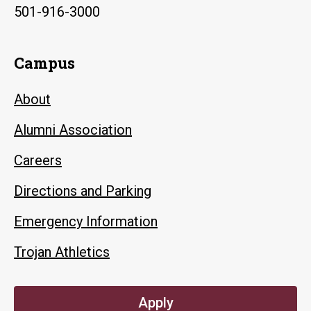
501-916-3000
Campus
About
Alumni Association
Careers
Directions and Parking
Emergency Information
Trojan Athletics
Apply