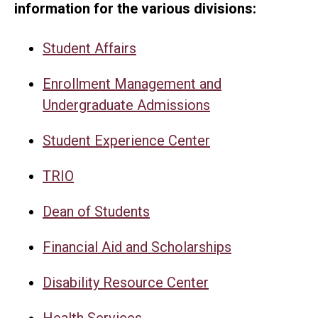
information for the various divisions:
Student Affairs
Enrollment Management and
Undergraduate Admissions
Student Experience Center
TRIO
Dean of Students
Financial Aid and Scholarships
Disability Resource Center
Health Services