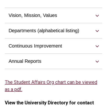
Vision, Mission, Values
Departments (alphabetical listing)
Continuous Improvement
Annual Reports
The Student Affairs Org chart can be viewed
as a pdf.
View the University Directory for contact