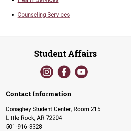
Counseling Services
Student Affairs
Contact Information
Donaghey Student Center, Room 215
Little Rock, AR 72204
501-916-3328