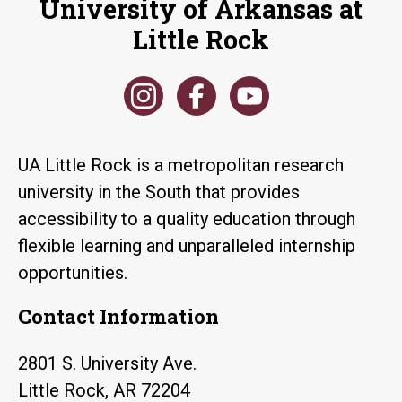
University of Arkansas at
Little Rock
UA Little Rock is a metropolitan research
university in the South that provides
accessibility to a quality education through
flexible learning and unparalleled internship
opportunities.
Contact Information
2801 S. University Ave.
Little Rock, AR 72204