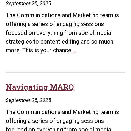
September 25, 2025
The Communications and Marketing team is
offering a series of engaging sessions
focused on everything from social media
strategies to content editing and so much
Common
more. This is your chance
…
WordPress
Editing
Tasks
Navigating MARQ
September 25, 2025
The Communications and Marketing team is
offering a series of engaging sessions
focused on everything from social media