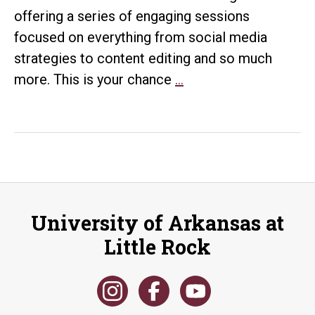
offering a series of engaging sessions
focused on everything from social media
strategies to content editing and so much
Polish
more. This is your chance
…
with
Purpose:
Practical
Self-
Editing
Tips
University of Arkansas at
Little Rock