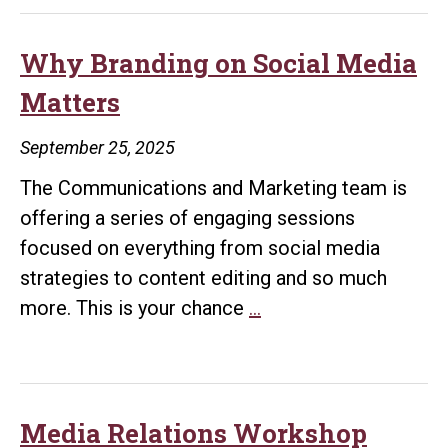
Why Branding on Social Media
Matters
September 25, 2025
The Communications and Marketing team is
offering a series of engaging sessions
focused on everything from social media
strategies to content editing and so much
Why
more. This is your chance
…
Branding
on
Social
Media
Media Relations Workshop