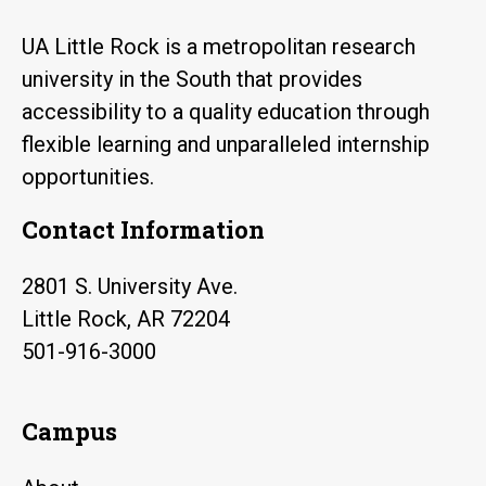
UA Little Rock is a metropolitan research
university in the South that provides
accessibility to a quality education through
flexible learning and unparalleled internship
opportunities.
Contact Information
2801 S. University Ave.
Little Rock, AR 72204
501-916-3000
Campus