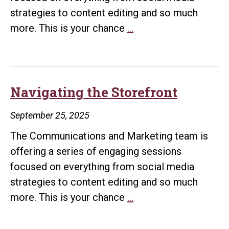
strategies to content editing and so much
Navigating
more. This is your chance
…
MARQ
Navigating the Storefront
September 25, 2025
The Communications and Marketing team is
offering a series of engaging sessions
focused on everything from social media
strategies to content editing and so much
Navigating
more. This is your chance
…
the
Storefront