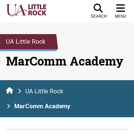
Skip
to
SEARCH
MENU
the
content
UA Little Rock
MarComm Academy
UA Little Rock
MarComm Academy