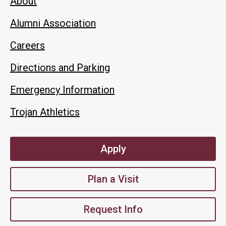
About
Alumni Association
Careers
Directions and Parking
Emergency Information
Trojan Athletics
Apply
Plan a Visit
Request Info