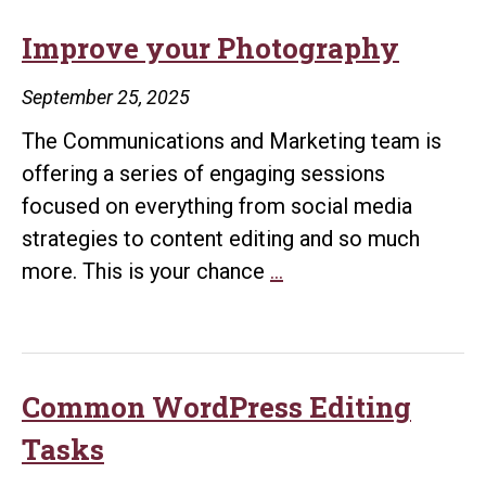
Improve your Photography
September 25, 2025
The Communications and Marketing team is
offering a series of engaging sessions
focused on everything from social media
strategies to content editing and so much
Improve
more. This is your chance
…
your
Photography
Common WordPress Editing
Tasks