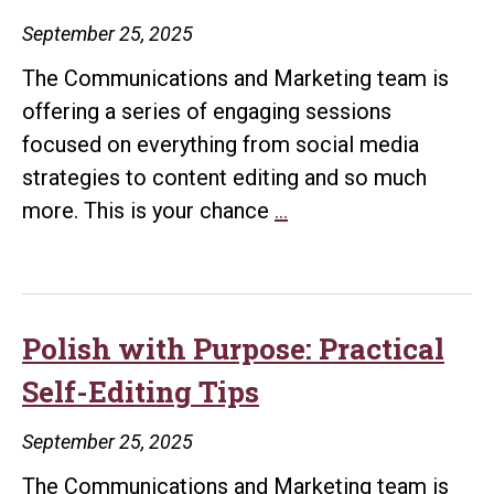
Matters
September 25, 2025
The Communications and Marketing team is
offering a series of engaging sessions
focused on everything from social media
strategies to content editing and so much
Media
more. This is your chance
…
Relations
Workshop
Polish with Purpose: Practical
Self-Editing Tips
September 25, 2025
The Communications and Marketing team is