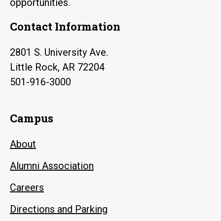
opportunities.
Contact Information
2801 S. University Ave.
Little Rock, AR 72204
501-916-3000
Campus
About
Alumni Association
Careers
Directions and Parking