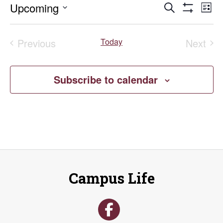
Events
E
Upcoming
Search
List
Show
Select
V
Search
Filters
date.
Previous
Today
Next
Na
and
Events
Event
Views
Subscribe to calendar
Naviga
Campus Life