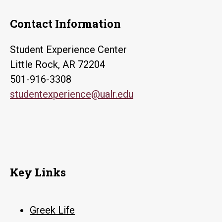
Contact Information
Student Experience Center
Little Rock, AR 72204
501-916-3308
studentexperience@ualr.edu
Key Links
Greek Life