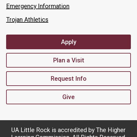
Emergency Information
Trojan Athletics
Apply
Plan a Visit
Request Info
Give
UA Little Rock is accredited by The Higher