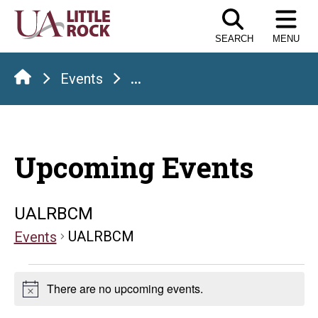
Skip
to
SEARCH
MENU
the
content
Events
...
Upcoming Events
UALRBCM
UALRBCM
Events
Events
There are no upcoming events.
Notice