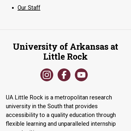
Our Staff
University of Arkansas at
Little Rock
UA Little Rock is a metropolitan research
university in the South that provides
accessibility to a quality education through
flexible learning and unparalleled internship