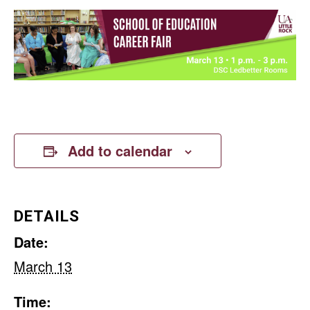
Add to calendar
DETAILS
Date:
March 13
Time: