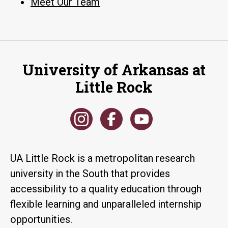
Meet Our Team
University of Arkansas at
Little Rock
UA Little Rock is a metropolitan research
university in the South that provides
accessibility to a quality education through
flexible learning and unparalleled internship
opportunities.