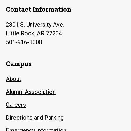
Contact Information
2801 S. University Ave.
Little Rock, AR 72204
501-916-3000
Campus
About
Alumni Association
Careers
Directions and Parking
Emergency Information