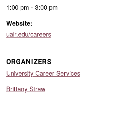
1:00 pm - 3:00 pm
Website:
ualr.edu/careers
ORGANIZERS
University Career Services
Brittany Straw