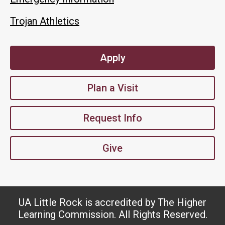
Trojan Athletics
Apply
Plan a Visit
Request Info
Give
UA Little Rock is accredited by The Higher
Learning Commission. All Rights Reserved.