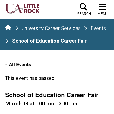
Skip
to
SEARCH
MENU
the
content
University Career Services
Events
School of Education Career Fair
« All Events
This event has passed.
School of Education Career Fair
March 13 at 1:00 pm
-
3:00 pm