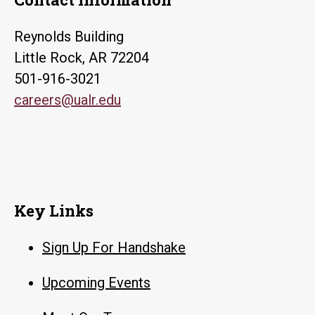
Reynolds Building
Little Rock, AR 72204
501-916-3021
careers@ualr.edu
Key Links
Sign Up For Handshake
Upcoming Events