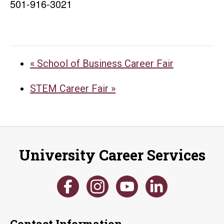
501-916-3021
«
School of Business Career Fair
STEM Career Fair
»
University Career Services
Contact Information