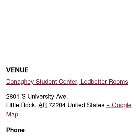
VENUE
Donaghey Student Center, Ledbetter Rooms
2801 S University Ave.
Little Rock
,
AR
72204
United States
+ Google
Map
Phone