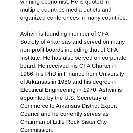
winning economist. He is quoted in
multiple countries media outlets and
organized conferences in many countries.
Ashvin is founding member of CFA
Society of Arkansas and served on many
non-profit boards including that of CFA
Institute. He has also served on corporate
board. He received his CFA Charter in
1986, his PhD in Finance from University
of Arkansas in 1980 and his degree in
Electrical Engineering in 1970. Ashvin is
appointed by the U.S. Secretary of
Commerce to Arkansas District Export
Council and he currently serves as
Chairman of Little Rock Sister City
Commission.