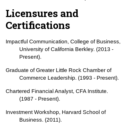
Licensures and
Certifications
Impactful Communication, College of Business,
University of California Berkley. (2013 -
Present).
Graduate of Greater Little Rock Chamber of
Commerce Leadership. (1993 - Present).
Chartered Financial Analyst, CFA Institute.
(1987 - Present).
Investment Workshop, Harvard School of
Business. (2011).