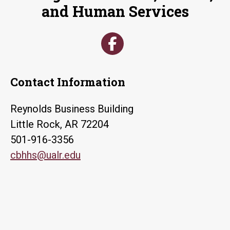
and Human Services
Contact Information
Reynolds Business Building
Little Rock, AR 72204
501-916-3356
cbhhs@ualr.edu