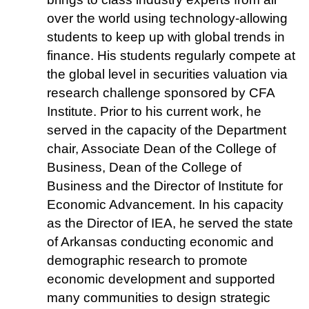
over the world using technology-allowing
students to keep up with global trends in
finance. His students regularly compete at
the global level in securities valuation via
research challenge sponsored by CFA
Institute. Prior to his current work, he
served in the capacity of the Department
chair, Associate Dean of the College of
Business, Dean of the College of
Business and the Director of Institute for
Economic Advancement. In his capacity
as the Director of IEA, he served the state
of Arkansas conducting economic and
demographic research to promote
economic development and supported
many communities to design strategic