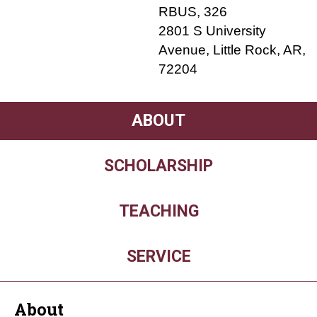
RBUS, 326
2801 S University
Avenue, Little Rock, AR,
72204
ABOUT
SCHOLARSHIP
TEACHING
SERVICE
About