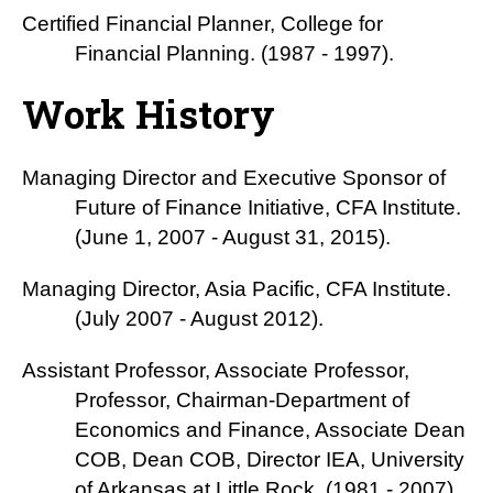
Certified Financial Planner, College for
Financial Planning. (1987 - 1997).
Work History
Managing Director and Executive Sponsor of
Future of Finance Initiative, CFA Institute.
(June 1, 2007 - August 31, 2015).
Managing Director, Asia Pacific, CFA Institute.
(July 2007 - August 2012).
Assistant Professor, Associate Professor,
Professor, Chairman-Department of
Economics and Finance, Associate Dean
COB, Dean COB, Director IEA, University
of Arkansas at Little Rock. (1981 - 2007).