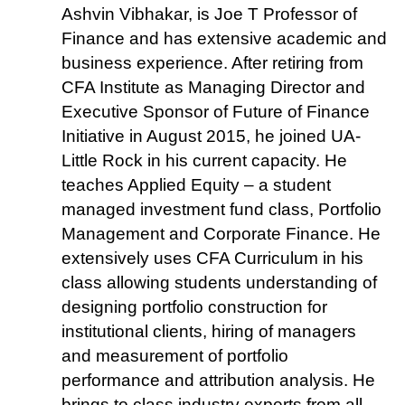
Ashvin Vibhakar, is Joe T Professor of
Finance and has extensive academic and
business experience. After retiring from
CFA Institute as Managing Director and
Executive Sponsor of Future of Finance
Initiative in August 2015, he joined UA-
Little Rock in his current capacity. He
teaches Applied Equity – a student
managed investment fund class, Portfolio
Management and Corporate Finance. He
extensively uses CFA Curriculum in his
class allowing students understanding of
designing portfolio construction for
institutional clients, hiring of managers
and measurement of portfolio
performance and attribution analysis. He
brings to class industry experts from all