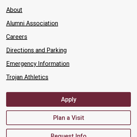
About
Alumni Association
Careers
Directions and Parking
Emergency Information
Trojan Athletics
Apply
Plan a Visit
Request Info