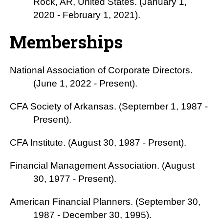
Rock, AR, United States. (January 1,
2020 - February 1, 2021).
Memberships
National Association of Corporate Directors.
(June 1, 2022 - Present).
CFA Society of Arkansas. (September 1, 1987 -
Present).
CFA Institute. (August 30, 1987 - Present).
Financial Management Association. (August
30, 1977 - Present).
American Financial Planners. (September 30,
1987 - December 30, 1995).