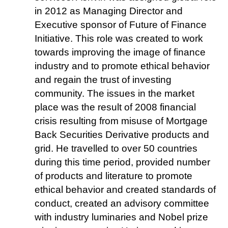
in 2012 as Managing Director and
Executive sponsor of Future of Finance
Initiative. This role was created to work
towards improving the image of finance
industry and to promote ethical behavior
and regain the trust of investing
community. The issues in the market
place was the result of 2008 financial
crisis resulting from misuse of Mortgage
Back Securities Derivative products and
grid. He travelled to over 50 countries
during this time period, provided number
of products and literature to promote
ethical behavior and created standards of
conduct, created an advisory committee
with industry luminaries and Nobel prize