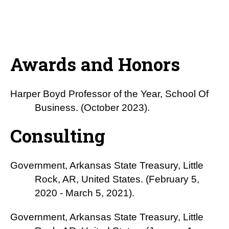
Awards and Honors
Harper Boyd Professor of the Year, School Of
Business. (October 2023).
Consulting
Government, Arkansas State Treasury, Little
Rock, AR, United States. (February 5,
2020 - March 5, 2021).
Government, Arkansas State Treasury, Little