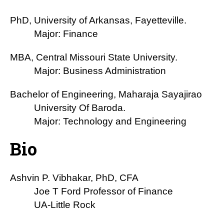
PhD, University of Arkansas, Fayetteville.
Major: Finance
MBA, Central Missouri State University.
Major: Business Administration
Bachelor of Engineering, Maharaja Sayajirao
University Of Baroda.
Major: Technology and Engineering
Bio
Ashvin P. Vibhakar, PhD, CFA
Joe T Ford Professor of Finance
UA-Little Rock