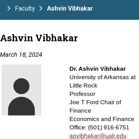
Faculty
Ashvin Vibhakar
Ashvin Vibhakar
March 18, 2024
Dr. Ashvin Vibhakar
University of Arkansas at
Little Rock
Professor
Joe T Ford Chair of
Finance
Economics and Finance
Office: (501) 916-6751
apvibhakar@ualr.edu