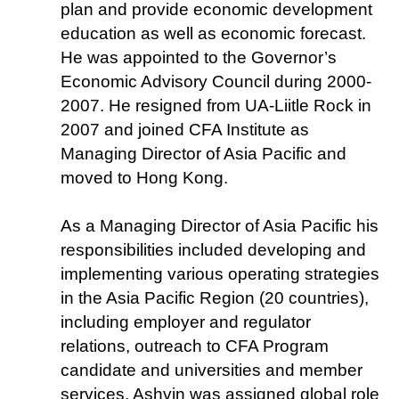
plan and provide economic development
education as well as economic forecast.
He was appointed to the Governor’s
Economic Advisory Council during 2000-
2007. He resigned from UA-Liitle Rock in
2007 and joined CFA Institute as
Managing Director of Asia Pacific and
moved to Hong Kong.
As a Managing Director of Asia Pacific his
responsibilities included developing and
implementing various operating strategies
in the Asia Pacific Region (20 countries),
including employer and regulator
relations, outreach to CFA Program
candidate and universities and member
services. Ashvin was assigned global role