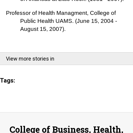
Professor of Health Managment, College of
Public Health UAMS. (June 15, 2004 -
August 15, 2007).
View more stories in
Tags:
College of Business, Health,