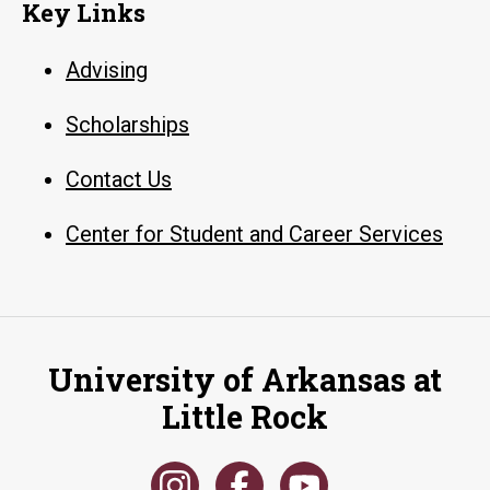
Key Links
Advising
Scholarships
Contact Us
Center for Student and Career Services
University of Arkansas at
Little Rock