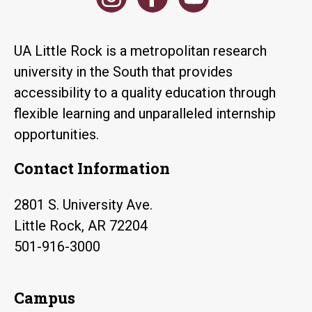
UA Little Rock is a metropolitan research
university in the South that provides
accessibility to a quality education through
flexible learning and unparalleled internship
opportunities.
Contact Information
2801 S. University Ave.
Little Rock, AR 72204
501-916-3000
Campus