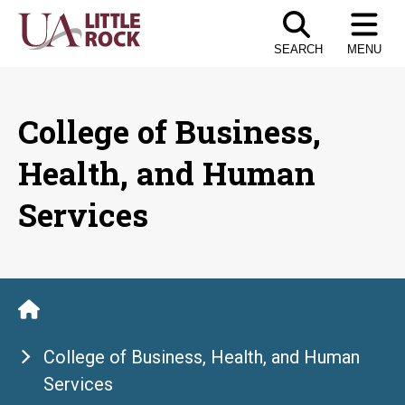
Skip
to
SEARCH
MENU
the
content
College of Business,
Health, and Human
Services
College of Business, Health, and Human
Services