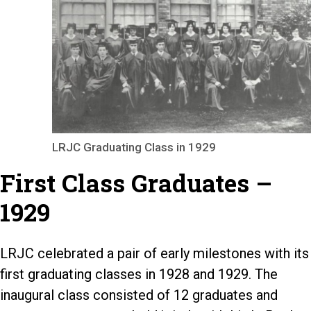
LRJC Graduating Class in 1929
First Class Graduates –
1929
LRJC celebrated a pair of early milestones with its
first graduating classes in 1928 and 1929. The
inaugural class consisted of 12 graduates and