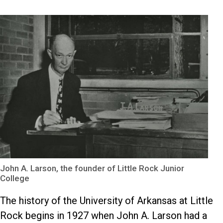
John A. Larson, the founder of Little Rock Junior
College
The history of the University of Arkansas at Little
Rock begins in 1927 when John A. Larson had a