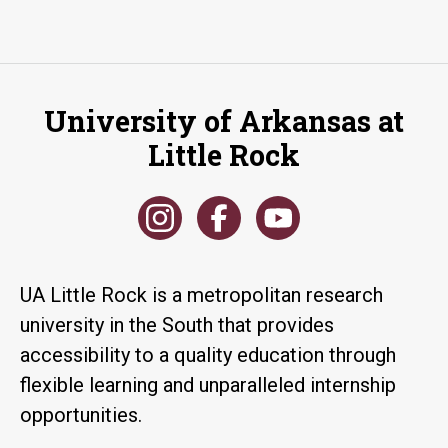
University of Arkansas at
Little Rock
UA Little Rock is a metropolitan research
university in the South that provides
accessibility to a quality education through
flexible learning and unparalleled internship
opportunities.