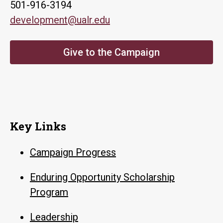
501-916-3194
development@ualr.edu
Give to the Campaign
Key Links
Campaign Progress
Enduring Opportunity Scholarship
Program
Leadership