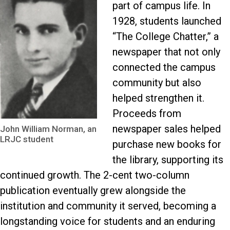
part of campus life. In
1928, students launched
“The College Chatter,” a
newspaper that not only
connected the campus
community but also
helped strengthen it.
Proceeds from
newspaper sales helped
John William Norman, an
LRJC student
purchase new books for
the library, supporting its
continued growth. The 2-cent two-column
publication eventually grew alongside the
institution and community it served, becoming a
longstanding voice for students and an enduring