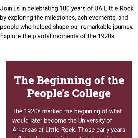
Join us in celebrating 100 years of UA Little Rock
by exploring the milestones, achievements, and
people who helped shape our remarkable journey.
Explore the pivotal moments of the 1920s.
The Beginning of the
People’s College
The 1920s marked the beginning of what
would later become the University of
Arkansas at Little Rock. Those early years