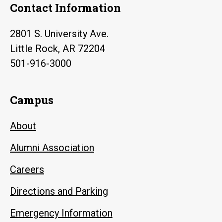
Contact Information
2801 S. University Ave.
Little Rock, AR 72204
501-916-3000
Campus
About
Alumni Association
Careers
Directions and Parking
Emergency Information