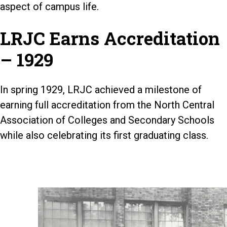
aspect of campus life.
LRJC Earns Accreditation
– 1929
In spring 1929, LRJC achieved a milestone of
earning full accreditation from the North Central
Association of Colleges and Secondary Schools
while also celebrating its first graduating class.