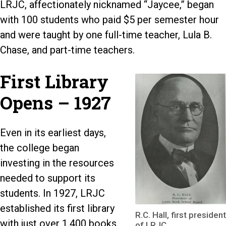
LRJC, affectionately nicknamed “Jaycee,” began
with 100 students who paid $5 per semester hour
and were taught by one full-time teacher, Lula B.
Chase, and part-time teachers.
First Library
Opens – 1927
Even in its earliest days,
the college began
investing in the resources
needed to support its
students. In 1927, LRJC
established its first library
R.C. Hall, first president
with just over 1,400 books.
of LRJC