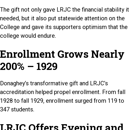
The gift not only gave LRJC the financial stability it
needed, but it also put statewide attention on the
College and gave its supporters optimism that the
college would endure.
Enrollment Grows Nearly
200% – 1929
Donaghey’s transformative gift and LRJC’s
accreditation helped propel enrollment. From fall
1928 to fall 1929, enrollment surged from 119 to
347 students.
LRJC Offers Evening and