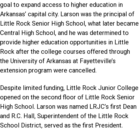
goal to expand access to higher education in
Arkansas’ capital city. Larson was the principal of
Little Rock Senior High School, what later became
Central High School, and he was determined to
provide higher education opportunities in Little
Rock after the college courses offered through
the University of Arkansas at Fayetteville’s
extension program were cancelled.
Despite limited funding, Little Rock Junior College
opened on the second floor of Little Rock Senior
High School. Larson was named LRJC’s first Dean
and R.C. Hall, Superintendent of the Little Rock
School District, served as the first President.