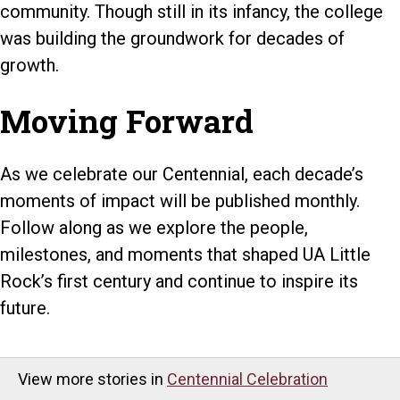
community. Though still in its infancy, the college
was building the groundwork for decades of
growth.
Moving Forward
As we celebrate our Centennial, each decade’s
moments of impact will be published monthly.
Follow along as we explore the people,
milestones, and moments that shaped UA Little
Rock’s first century and continue to inspire its
future.
View more stories in
Centennial Celebration