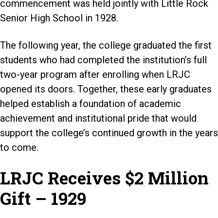
commencement was held jointly with Little Rock
Senior High School in 1928.
The following year, the college graduated the first
students who had completed the institution’s full
two-year program after enrolling when LRJC
opened its doors. Together, these early graduates
helped establish a foundation of academic
achievement and institutional pride that would
support the college’s continued growth in the years
to come.
LRJC Receives $2 Million
Gift – 1929