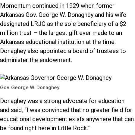
Momentum continued in 1929 when former
Arkansas Gov. George W. Donaghey and his wife
designated LRJC as the sole beneficiary of a $2
million trust – the largest gift ever made to an
Arkansas educational institution at the time.
Donaghey also appointed a board of trustees to
administer the endowment.
Gov. George W. Donaghey
Donaghey was a strong advocate for education
and said, “I was convinced that no greater field for
educational development exists anywhere that can
be found right here in Little Rock.”