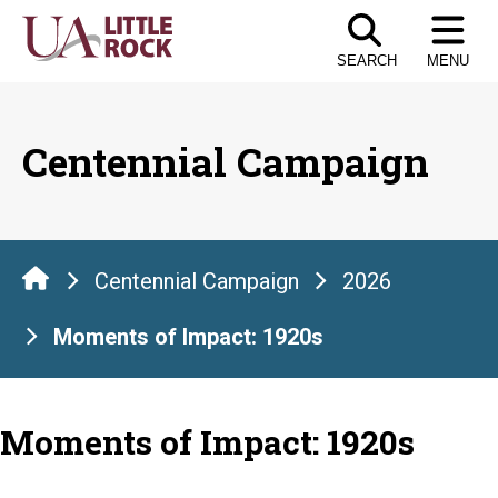
Skip
to
SEARCH
MENU
the
content
Centennial Campaign
Centennial Campaign
2026
Moments of Impact: 1920s
Moments of Impact: 1920s