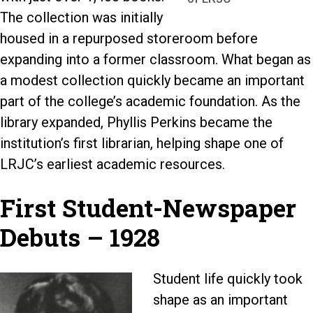
The collection was initially
housed in a repurposed storeroom before
expanding into a former classroom. What began as
a modest collection quickly became an important
part of the college’s academic foundation. As the
library expanded, Phyllis Perkins became the
institution’s first librarian, helping shape one of
LRJC’s earliest academic resources.
First Student-Newspaper
Debuts – 1928
Student life quickly took
shape as an important