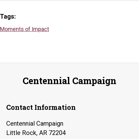
Tags:
Moments of Impact
Centennial Campaign
Contact Information
Centennial Campaign
Little Rock, AR 72204