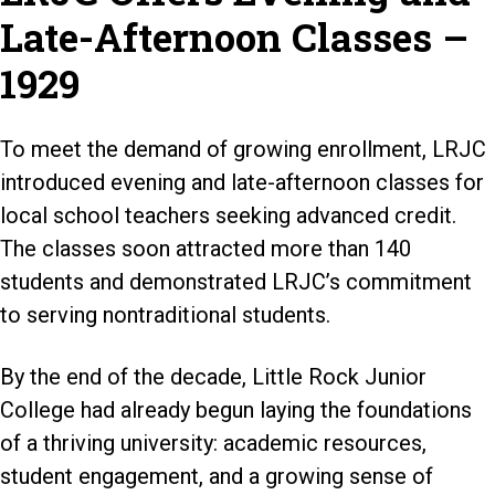
Late-Afternoon Classes –
1929
To meet the demand of growing enrollment, LRJC
introduced evening and late-afternoon classes for
local school teachers seeking advanced credit.
The classes soon attracted more than 140
students and demonstrated LRJC’s commitment
to serving nontraditional students.
By the end of the decade, Little Rock Junior
College had already begun laying the foundations
of a thriving university: academic resources,
student engagement, and a growing sense of