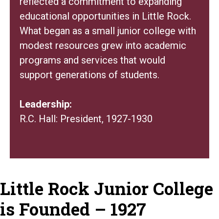
reflected a commitment to expanding
educational opportunities in Little Rock.
What began as a small junior college with
modest resources grew into academic
programs and services that would
support generations of students.
Leadership:
R.C. Hall: President, 1927-1930
Little Rock Junior College
is Founded – 1927