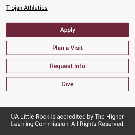
Trojan Athletics
Apply
Plan a Visit
Request Info
Give
UA Little Rock is accredited by The Higher
Learning Commission. All Rights Reserved.