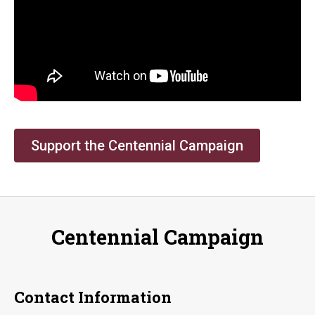
Support the Centennial Campaign
Centennial Campaign
Contact Information