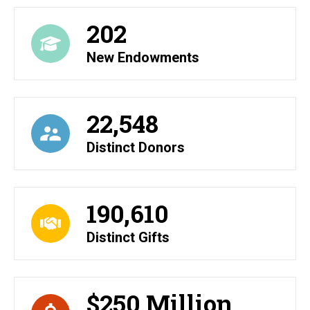
202
New Endowments
22,548
Distinct Donors
190,610
Distinct Gifts
$250 Million