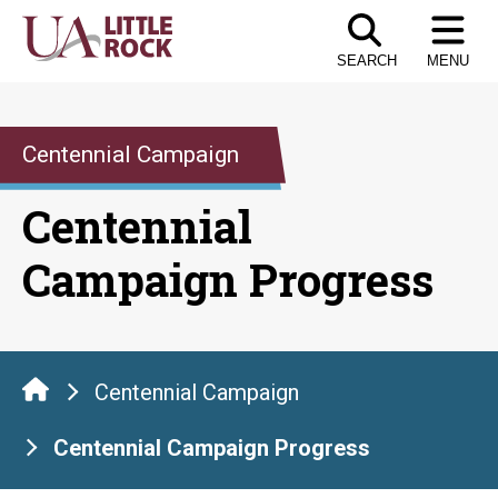
Skip
to
SEARCH
MENU
the
content
Centennial Campaign
Centennial
Campaign Progress
Centennial Campaign
Centennial Campaign Progress