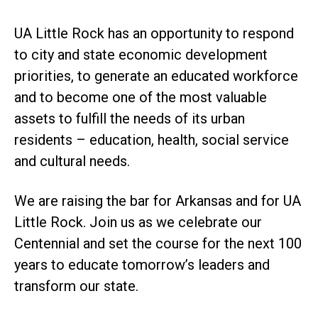
UA Little Rock has an opportunity to respond
to city and state economic development
priorities, to generate an educated workforce
and to become one of the most valuable
assets to fulfill the needs of its urban
residents – education, health, social service
and cultural needs.
We are raising the bar for Arkansas and for UA
Little Rock. Join us as we celebrate our
Centennial and set the course for the next 100
years to educate tomorrow’s leaders and
transform our state.