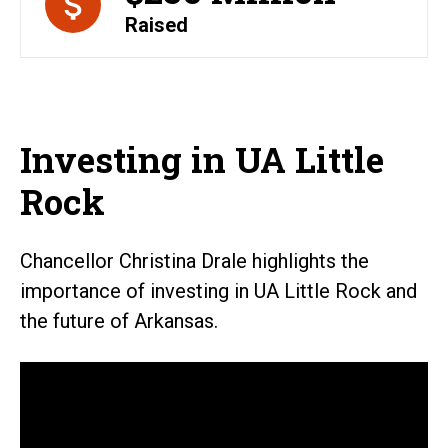
Raised
Investing in UA Little
Rock
Chancellor Christina Drale highlights the
importance of investing in UA Little Rock and
the future of Arkansas.