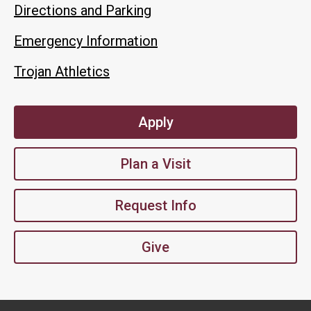
Directions and Parking
Emergency Information
Trojan Athletics
Apply
Plan a Visit
Request Info
Give