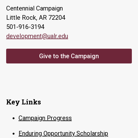
Centennial Campaign
Little Rock, AR 72204
501-916-3194
development@ualr.edu
Give to the Campaign
Key Links
Campaign Progress
Enduring Opportunity Scholarship