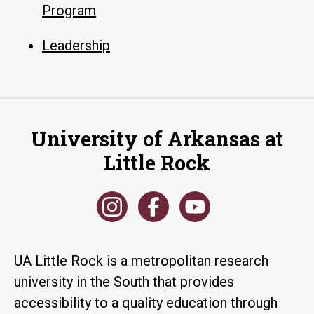
Program
Leadership
University of Arkansas at
Little Rock
UA Little Rock is a metropolitan research
university in the South that provides
accessibility to a quality education through