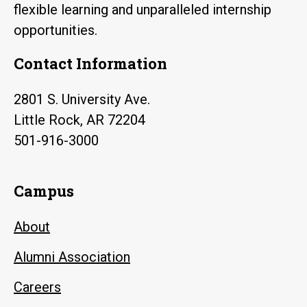
flexible learning and unparalleled internship
opportunities.
Contact Information
2801 S. University Ave.
Little Rock, AR 72204
501-916-3000
Campus
About
Alumni Association
Careers