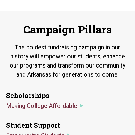
Campaign Pillars
The boldest fundraising campaign in our
history will empower our students, enhance
our programs and transform our community
and Arkansas for generations to come.
Scholarships
Making College Affordable
Student Support