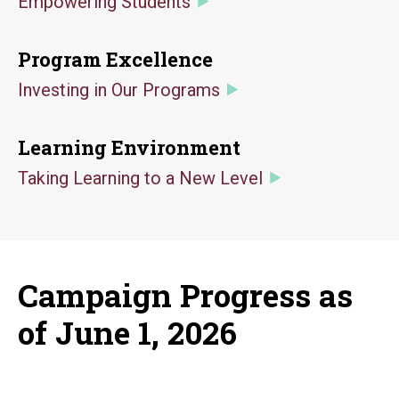
Empowering Students
Program Excellence
Investing in Our Programs
Learning Environment
Taking Learning to a New Level
Campaign Progress as
of June 1, 2026