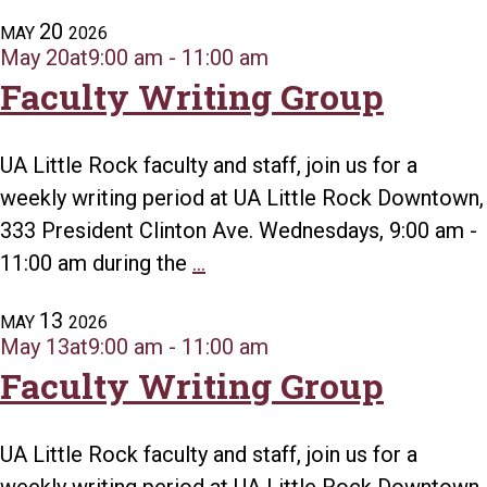
Writing
20
MAY
2026
Group
May 20at9:00 am
-
11:00 am
Faculty Writing Group
UA Little Rock faculty and staff, join us for a
weekly writing period at UA Little Rock Downtown,
333 President Clinton Ave. Wednesdays, 9:00 am -
Faculty
11:00 am during the
...
Writing
13
MAY
2026
Group
May 13at9:00 am
-
11:00 am
Faculty Writing Group
UA Little Rock faculty and staff, join us for a