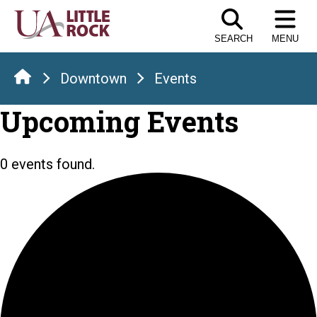
Skip
to
SEARCH
MENU
the
content
Downtown
Events
Upcoming Events
0 events found.