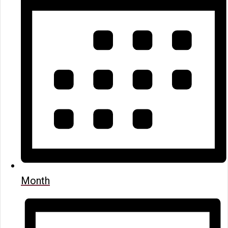
Month