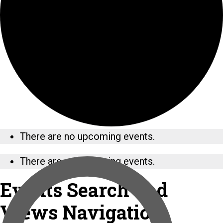
There are no upcoming events.
There are no upcoming events.
Events Search and
Views Navigation