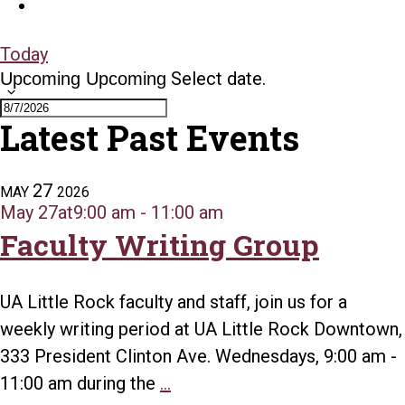
Today
Select date.
Upcoming
Upcoming
Latest Past Events
27
MAY
2026
May 27at9:00 am
-
11:00 am
Faculty Writing Group
UA Little Rock faculty and staff, join us for a
weekly writing period at UA Little Rock Downtown,
333 President Clinton Ave. Wednesdays, 9:00 am -
Faculty
11:00 am during the
...