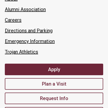
Alumni Association
Careers
Directions and Parking
Emergency Information
Trojan Athletics
Apply
Plan a Visit
Request Info