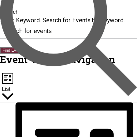
Search
Enter Keyword. Search for Events by Keyword.
Find Events
Event Views Navigation
List