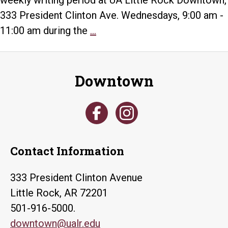
weekly writing period at UA Little Rock Downtown,
333 President Clinton Ave. Wednesdays, 9:00 am -
Faculty
11:00 am during the
...
Writing
Group
Downtown
Contact Information
333 President Clinton Avenue
Little Rock, AR 72201
501-916-5000.
downtown@ualr.edu