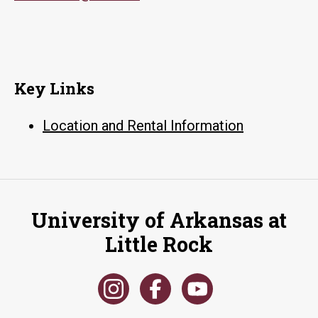
Key Links
Location and Rental Information
University of Arkansas at
Little Rock