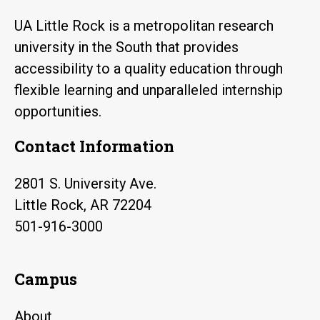
UA Little Rock is a metropolitan research
university in the South that provides
accessibility to a quality education through
flexible learning and unparalleled internship
opportunities.
Contact Information
2801 S. University Ave.
Little Rock, AR 72204
501-916-3000
Campus
About