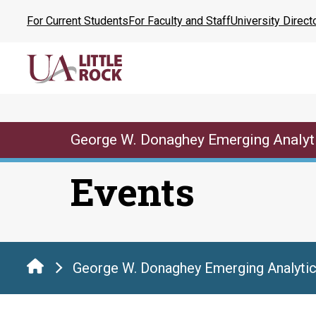
Skip
For Current Students
For Faculty and Staff
University Direct
to
the
content
George W. Donaghey Emerging Analyt
Events
George W. Donaghey Emerging Analytic