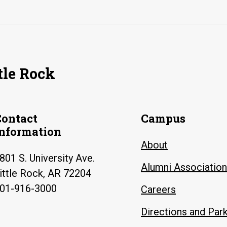
tle Rock
Contact
Campus
Information
About
801 S. University Ave.
Alumni Association
ittle Rock, AR 72204
01-916-3000
Careers
Directions and Par