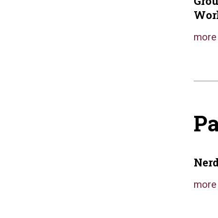
Gro
Wor
more 
Pa
Nerd
more 