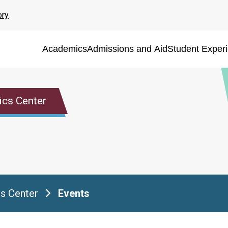
ory
Academics
Admissions and Aid
Student Exper
ics Center
s Center
Events