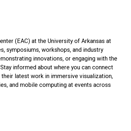
nter (EAC) at the University of Arkansas at
es, symposiums, workshops, and industry
emonstrating innovations, or engaging with the
 Stay informed about where you can connect
their latest work in immersive visualization,
gies, and mobile computing at events across