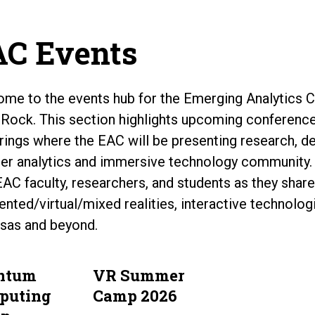
C Events
me to the events hub for the Emerging Analytics Ce
e Rock. This section highlights upcoming conferenc
rings where the EAC will be presenting research, d
er analytics and immersive technology community.
EAC faculty, researchers, and students as they share 
nted/virtual/mixed realities, interactive technolo
sas and beyond.
ntum
VR Summer
puting
Camp 2026