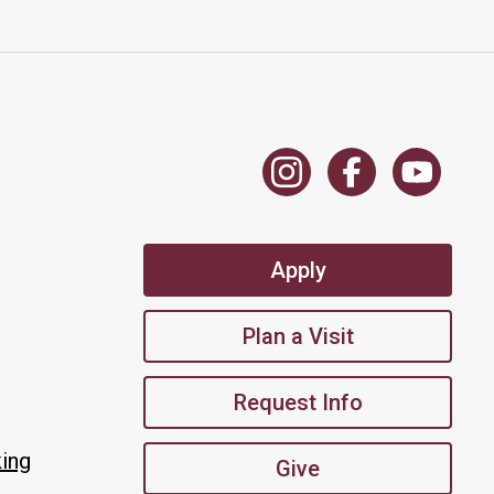
Apply
Plan a Visit
Request Info
king
Give