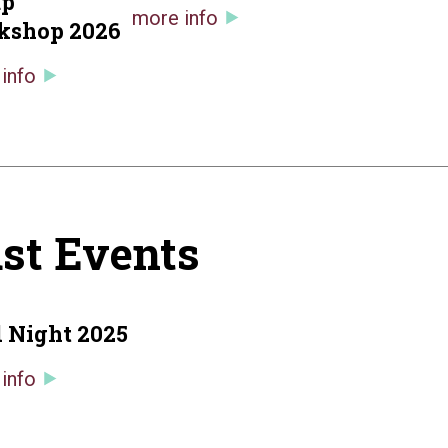
up
more info
kshop 2026
info
st Events
 Night 2025
info