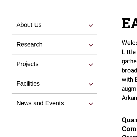
EA
About Us
Welco
Research
Littl
gathe
Projects
broad
with 
Facilities
augme
Arkan
News and Events
Qua
Com