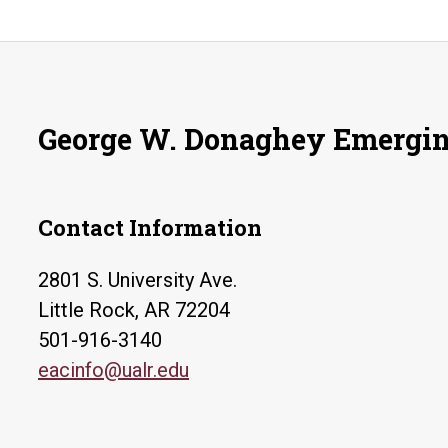
George W. Donaghey Emergin
Contact Information
2801 S. University Ave.
Little Rock, AR 72204
501-916-3140
eacinfo@ualr.edu