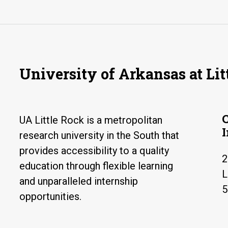
University of Arkansas at Lit
UA Little Rock is a metropolitan
research university in the South that
provides accessibility to a quality
2
education through flexible learning
L
and unparalleled internship
5
opportunities.