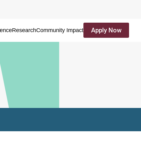
Apply Now
ience
Research
Community Impact