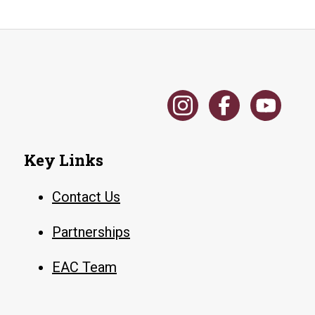
Key Links
Contact Us
Partnerships
EAC Team