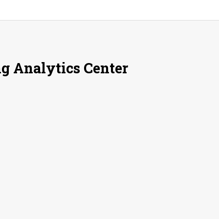
g Analytics Center