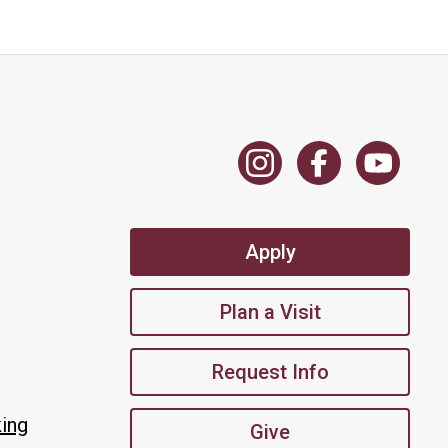
Apply
Plan a Visit
Request Info
king
Give