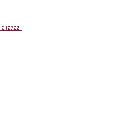
d=2127221