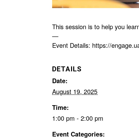
This session is to help you lea
—
Event Details: https://engage.
DETAILS
Date:
August 19, 2025
Time:
1:00 pm - 2:00 pm
Event Categories: