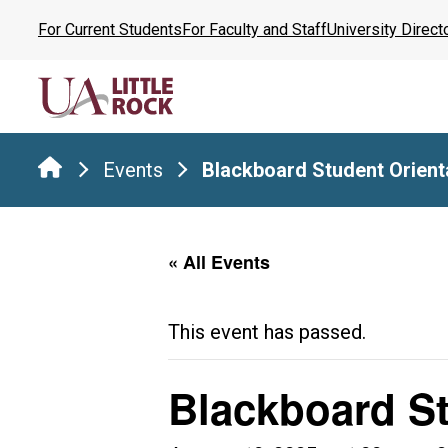
Skip
For Current Students
For Faculty and Staff
University Direct
to
the
content
Events
Blackboard Student Orient
« All Events
This event has passed.
Blackboard St