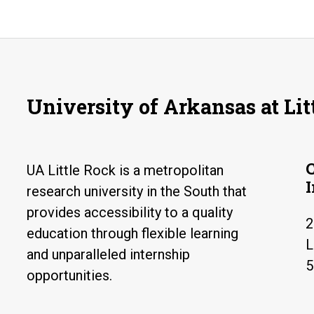
University of Arkansas at Lit
UA Little Rock is a metropolitan
research university in the South that
provides accessibility to a quality
2
education through flexible learning
L
and unparalleled internship
5
opportunities.