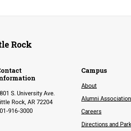
tle Rock
Contact
Campus
Information
About
801 S. University Ave.
Alumni Association
ittle Rock, AR 72204
01-916-3000
Careers
Directions and Par