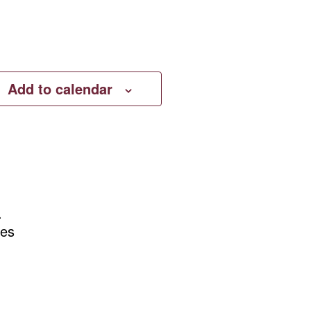
Add to calendar
.
tes