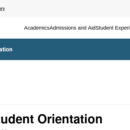
ory
Academics
Admissions and Aid
Student Exper
ation
udent Orientation