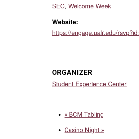
SEC
,
Welcome Week
Website:
https://engage.ualr.edu/rsvp?i
ORGANIZER
Student Experience Center
«
BCM Tabling
Casino Night
»