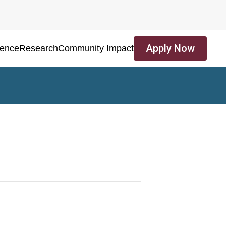
Apply Now
ience
Research
Community Impact