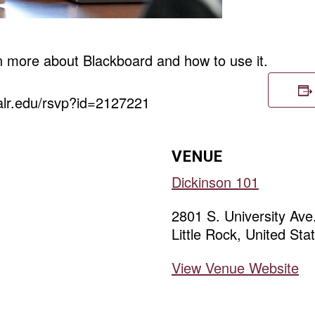
rn more about Blackboard and how to use it.
ualr.edu/rsvp?id=2127221
VENUE
Dickinson 101
2801 S. University Ave
Little Rock
,
United Sta
View Venue Website