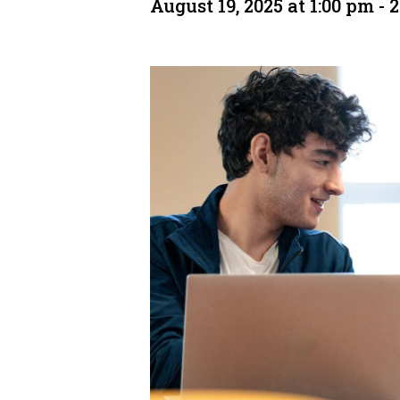
August 19, 2025 at 1:00 pm
-
2