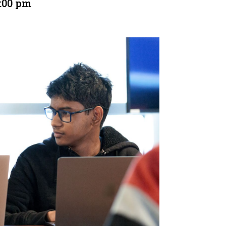
:00 pm