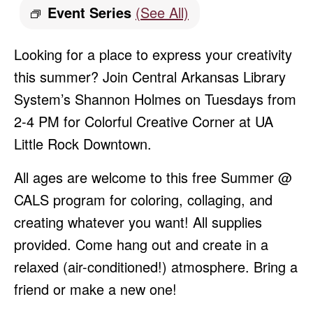
Event Series
(See All)
Looking for a place to express your creativity
this summer? Join Central Arkansas Library
System’s Shannon Holmes on Tuesdays from
2-4 PM for Colorful Creative Corner at UA
Little Rock Downtown.
All ages are welcome to this free Summer @
CALS program for coloring, collaging, and
creating whatever you want! All supplies
provided. Come hang out and create in a
relaxed (air-conditioned!) atmosphere. Bring a
friend or make a new one!