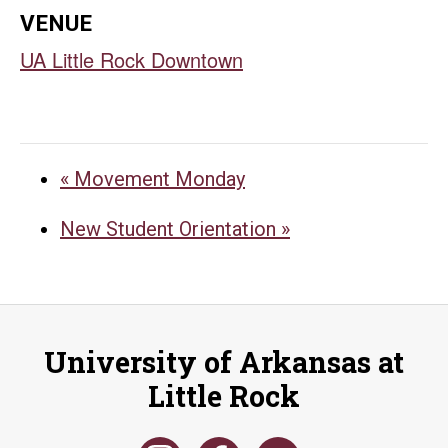
VENUE
UA Little Rock Downtown
«
Movement Monday
New Student Orientation
»
University of Arkansas at
Little Rock