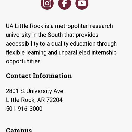
UA Little Rock is a metropolitan research
university in the South that provides
accessibility to a quality education through
flexible learning and unparalleled internship
opportunities.
Contact Information
2801 S. University Ave.
Little Rock, AR 72204
501-916-3000
Campus