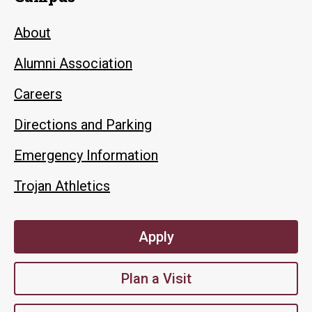
About
Alumni Association
Careers
Directions and Parking
Emergency Information
Trojan Athletics
Apply
Plan a Visit