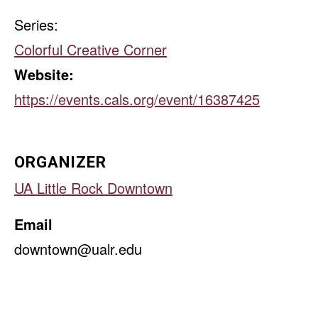
Series:
Colorful Creative Corner
Website:
https://events.cals.org/event/16387425
ORGANIZER
UA Little Rock Downtown
Email
downtown@ualr.edu