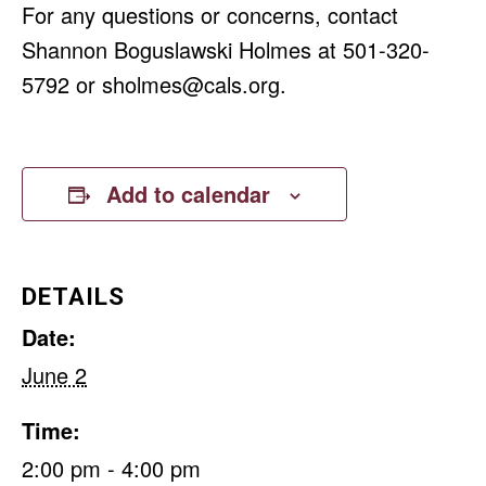
For any questions or concerns, contact
Shannon Boguslawski Holmes at 501-320-
5792 or
sholmes@cals.org
.
Add to calendar
DETAILS
Date:
June 2
Time:
2:00 pm - 4:00 pm