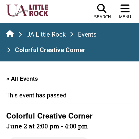
Skip
to
SEARCH
MENU
the
content
UA Little Rock
Events
Colorful Creative Corner
« All Events
This event has passed.
Colorful Creative Corner
June 2 at 2:00 pm
-
4:00 pm