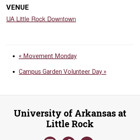
VENUE
UA Little Rock Downtown
«
Movement Monday
Campus Garden Volunteer Day
»
University of Arkansas at
Little Rock