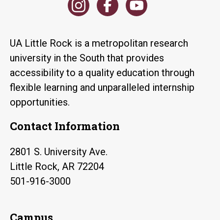
UA Little Rock is a metropolitan research
university in the South that provides
accessibility to a quality education through
flexible learning and unparalleled internship
opportunities.
Contact Information
2801 S. University Ave.
Little Rock, AR 72204
501-916-3000
Campus