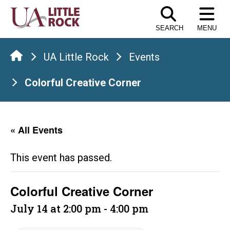
Skip
to
SEARCH
MENU
the
content
UA Little Rock
Events
Colorful Creative Corner
« All Events
This event has passed.
Colorful Creative Corner
July 14 at 2:00 pm
-
4:00 pm