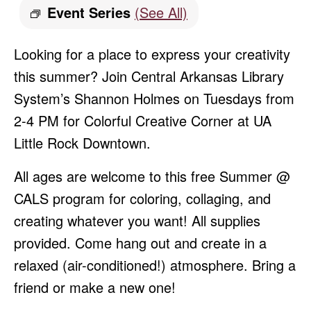
Event Series
(See All)
Looking for a place to express your creativity
this summer? Join Central Arkansas Library
System’s Shannon Holmes on Tuesdays from
2-4 PM for Colorful Creative Corner at UA
Little Rock Downtown.
All ages are welcome to this free Summer @
CALS program for coloring, collaging, and
creating whatever you want! All supplies
provided. Come hang out and create in a
relaxed (air-conditioned!) atmosphere. Bring a
friend or make a new one!