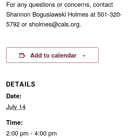
For any questions or concerns, contact
Shannon Boguslawski Holmes at 501-320-
5792 or
sholmes@cals.org
.
Add to calendar
DETAILS
Date:
July 14
Time:
2:00 pm - 4:00 pm