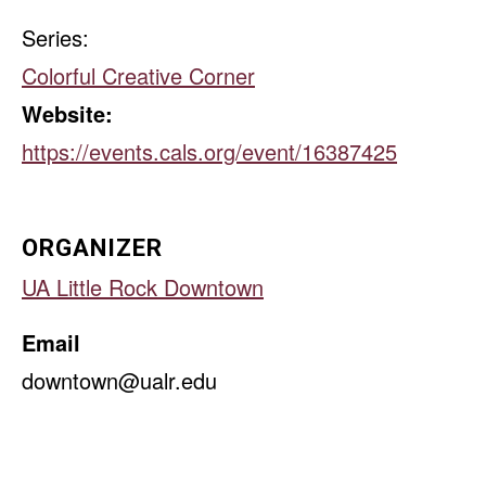
Series:
Colorful Creative Corner
Website:
https://events.cals.org/event/16387425
ORGANIZER
UA Little Rock Downtown
Email
downtown@ualr.edu