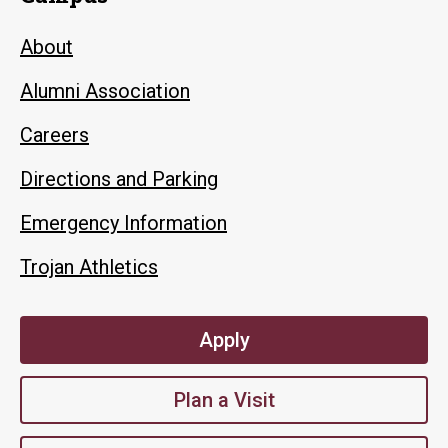
About
Alumni Association
Careers
Directions and Parking
Emergency Information
Trojan Athletics
Apply
Plan a Visit