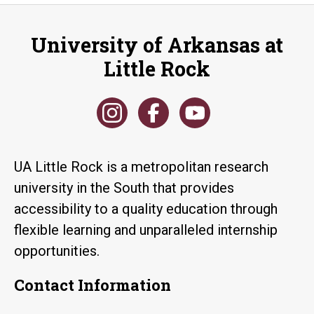
University of Arkansas at
Little Rock
UA Little Rock is a metropolitan research
university in the South that provides
accessibility to a quality education through
flexible learning and unparalleled internship
opportunities.
Contact Information