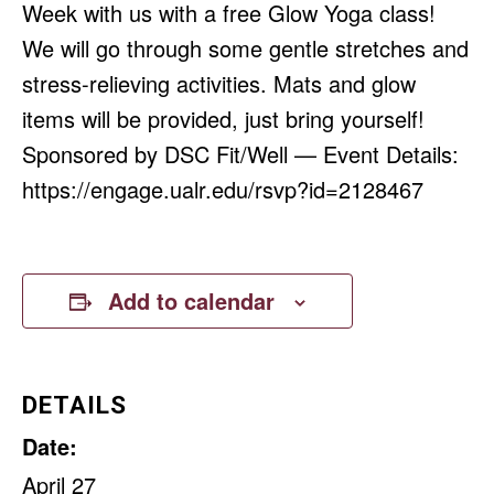
Week with us with a free Glow Yoga class!
We will go through some gentle stretches and
stress-relieving activities. Mats and glow
items will be provided, just bring yourself!
Sponsored by DSC Fit/Well — Event Details:
https://engage.ualr.edu/rsvp?id=2128467
Add to calendar
DETAILS
Date:
April 27