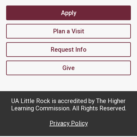
Apply
Plan a Visit
Request Info
Give
UA Little Rock is accredited by The Higher
Learning Commission. All Rights Reserved.
Privacy Policy