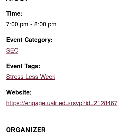
Time:
7:00 pm - 8:00 pm
Event Category:
SEC
Event Tags:
Stress Less Week
Website:
https://engage.ualr.edu/rsvp?id=2128467
ORGANIZER