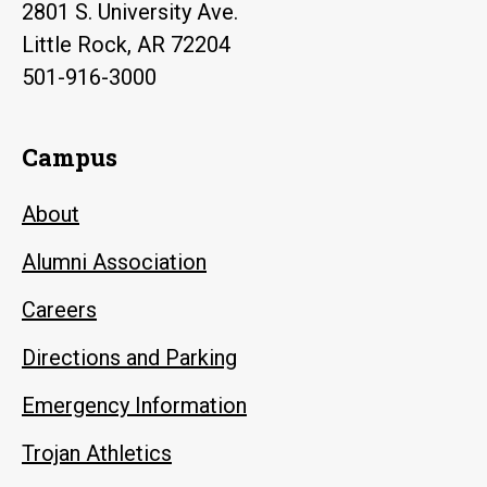
2801 S. University Ave.
Little Rock, AR 72204
501-916-3000
Campus
About
Alumni Association
Careers
Directions and Parking
Emergency Information
Trojan Athletics