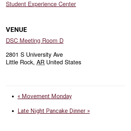
Student Experience Center
VENUE
DSC Meeting Room D
2801 S University Ave
Little Rock
,
AR
United States
«
Movement Monday
Late Night Pancake Dinner
»