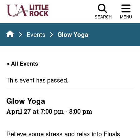
Skip
to
SEARCH
MENU
the
content
Events
Glow Yoga
« All Events
This event has passed.
Glow Yoga
April 27 at 7:00 pm
-
8:00 pm
Relieve some stress and relax into Finals