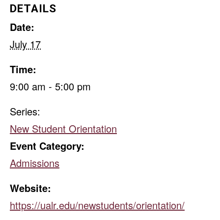
DETAILS
Date:
July 17
Time:
9:00 am - 5:00 pm
Series:
New Student Orientation
Event Category:
Admissions
Website:
https://ualr.edu/newstudents/orientation/