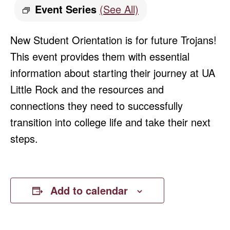
Event Series
(See All)
New Student Orientation is for future Trojans!
This event provides them with essential
information about starting their journey at UA
Little Rock and the resources and
connections they need to successfully
transition into college life and take their next
steps.
Add to calendar