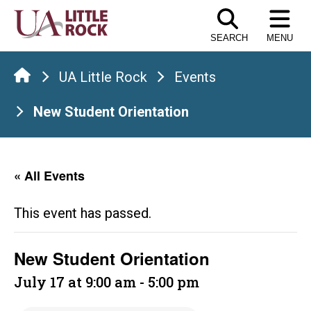
Skip
to
SEARCH
MENU
the
content
UA Little Rock
Events
New Student Orientation
« All Events
This event has passed.
New Student Orientation
July 17 at 9:00 am
-
5:00 pm