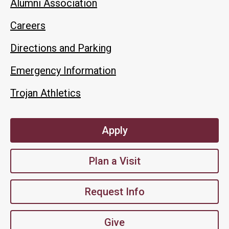
Alumni Association
Careers
Directions and Parking
Emergency Information
Trojan Athletics
Apply
Plan a Visit
Request Info
Give