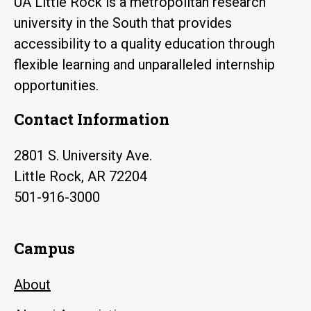
UA Little Rock is a metropolitan research
university in the South that provides
accessibility to a quality education through
flexible learning and unparalleled internship
opportunities.
Contact Information
2801 S. University Ave.
Little Rock, AR 72204
501-916-3000
Campus
About