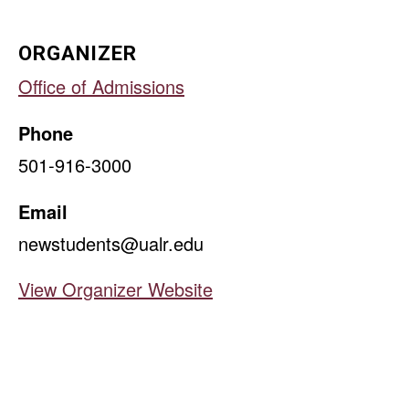
ORGANIZER
Office of Admissions
Phone
501-916-3000
Email
newstudents@ualr.edu
View Organizer Website