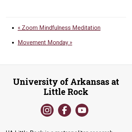
«
Zoom Mindfulness Meditation
Movement Monday
»
University of Arkansas at
Little Rock