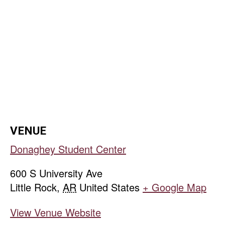
VENUE
Donaghey Student Center
600 S University Ave
Little Rock
,
AR
United States
+ Google Map
View Venue Website