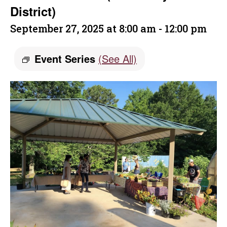
District)
September 27, 2025 at 8:00 am
-
12:00 pm
Event Series
(See All)