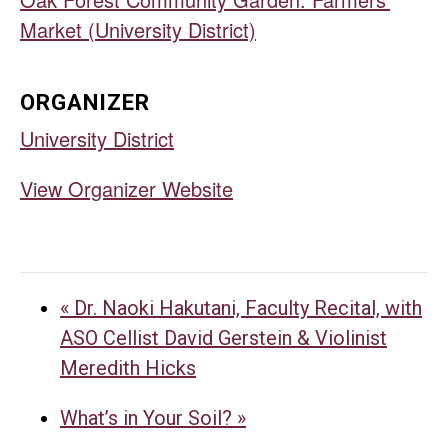
Market (University District)
ORGANIZER
University District
View Organizer Website
«
Dr. Naoki Hakutani, Faculty Recital, with
ASO Cellist David Gerstein & Violinist
Meredith Hicks
What’s in Your Soil?
»