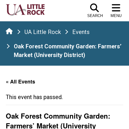
Skip
to
SEARCH
MENU
the
content
UA Little Rock
Events
Oak Forest Community Garden: Farmers’
Market (University District)
« All Events
This event has passed.
Oak Forest Community Garden:
Farmers’ Market (University