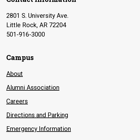
2801 S. University Ave.
Little Rock, AR 72204
501-916-3000
Campus
About
Alumni Association
Careers
Directions and Parking
Emergency Information