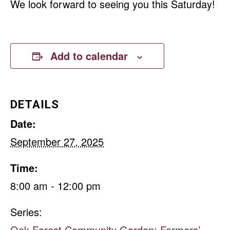
We look forward to seeing you this Saturday!
Add to calendar
DETAILS
Date:
September 27, 2025
Time:
8:00 am - 12:00 pm
Series:
Oak Forest Community Garden: Farmers’