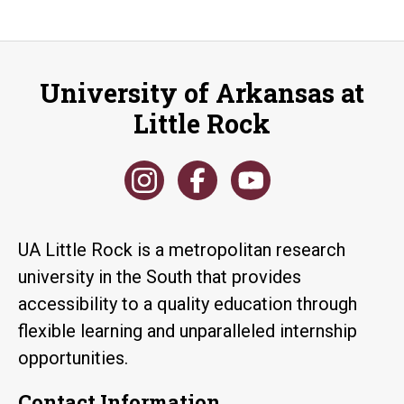
University of Arkansas at
Little Rock
UA Little Rock is a metropolitan research
university in the South that provides
accessibility to a quality education through
flexible learning and unparalleled internship
opportunities.
Contact Information