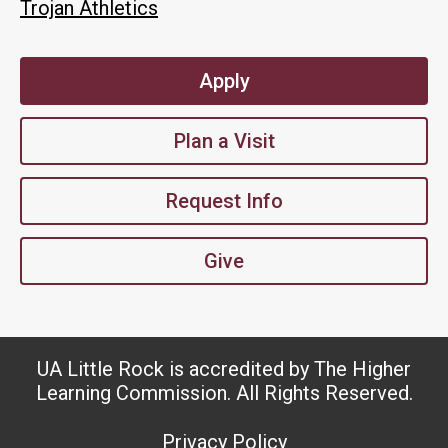
Trojan Athletics
Apply
Plan a Visit
Request Info
Give
UA Little Rock is accredited by The Higher
Learning Commission. All Rights Reserved.
Privacy Policy