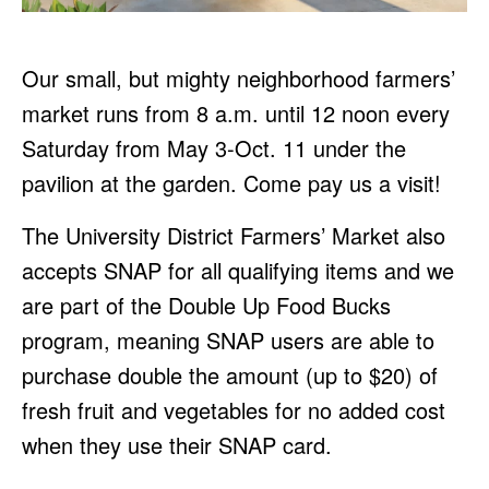
Our small, but mighty neighborhood farmers’
market runs from 8 a.m. until 12 noon every
Saturday from May 3-Oct. 11 under the
pavilion at the garden. Come pay us a visit!
The University District Farmers’ Market also
accepts SNAP for all qualifying items and we
are part of the Double Up Food Bucks
program, meaning SNAP users are able to
purchase double the amount (up to $20) of
fresh fruit and vegetables for no added cost
when they use their SNAP card.