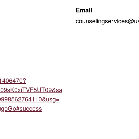
Email
counselingservices@ua
21406470?
09sK0xiTVF5UT09&sa
9998562764110&usg=
goGo#success