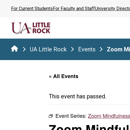
Skip
For Current Students
For Faculty and Staff
University Direct
to
the
content
UA Little Rock
Events
Zoom Mi
« All Events
This event has passed.
Event Series:
Zoom Mindfulness
Zoom Mindful