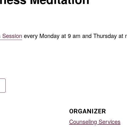
s Session
every Monday at 9 am and Thursday at n
ORGANIZER
Counseling Services