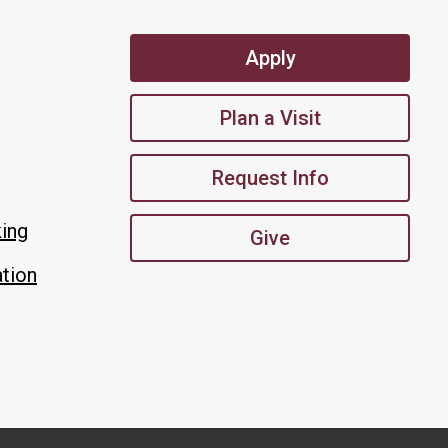
Apply
Plan a Visit
Request Info
king
Give
tion