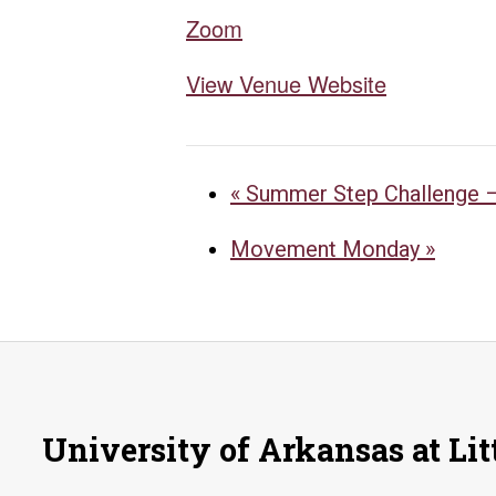
Zoom
View Venue Website
«
Summer Step Challenge –
Movement Monday
»
University of Arkansas at Lit