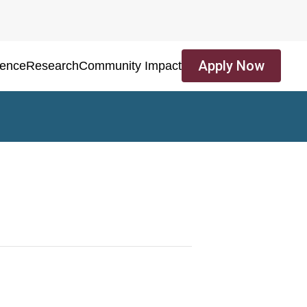
Apply Now
ience
Research
Community Impact