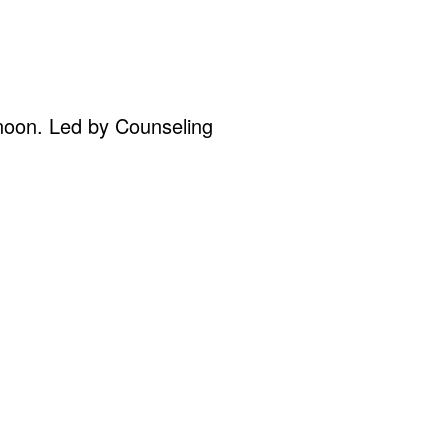
oon. Led by Counseling