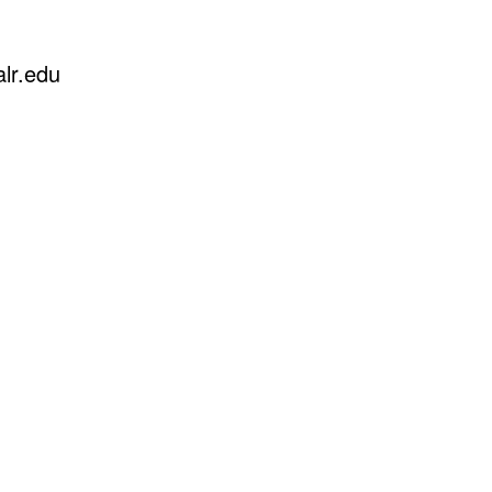
lr.edu