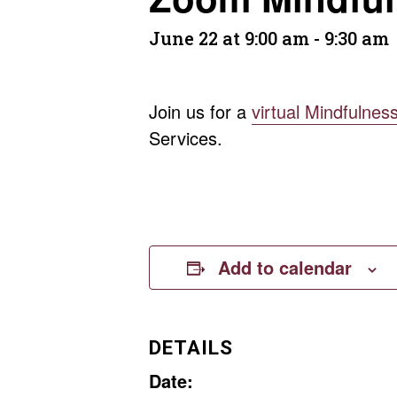
June 22 at 9:00 am
-
9:30 am
Join us for a
virtual Mindfulnes
Services.
Add to calendar
DETAILS
Date: