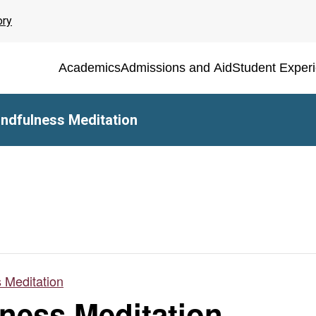
ory
Academics
Admissions and Aid
Student Exper
ndfulness Meditation
 Meditation
ness Meditation