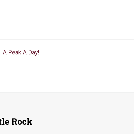
 A Peak A Day!
tle Rock