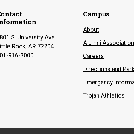
Contact
Campus
Information
About
801 S. University Ave.
Alumni Association
ittle Rock, AR 72204
01-916-3000
Careers
Directions and Par
Emergency Informa
Trojan Athletics