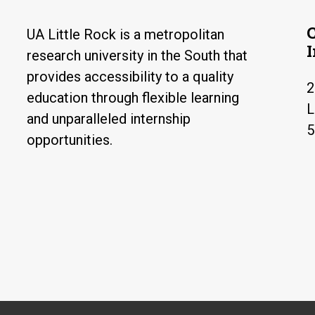
UA Little Rock is a metropolitan
research university in the South that
provides accessibility to a quality
2
education through flexible learning
L
and unparalleled internship
5
opportunities.