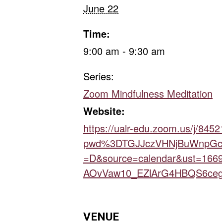
June 22
Time:
9:00 am - 9:30 am
Series:
Zoom Mindfulness Meditation
Website:
https://ualr-edu.zoom.us/j/845
pwd%3DTGJJczVHNjBuWnpGc
=D&source=calendar&ust=166
AOvVaw10_EZlArG4HBQS6ceg
VENUE