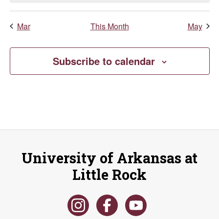
Mar
This Month
May
Subscribe to calendar
University of Arkansas at
Little Rock