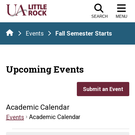
Skip
to
SEARCH
MENU
the
content
Events
Fall Semester Starts
Upcoming Events
Submit an Event
Academic Calendar
Academic Calendar
Events