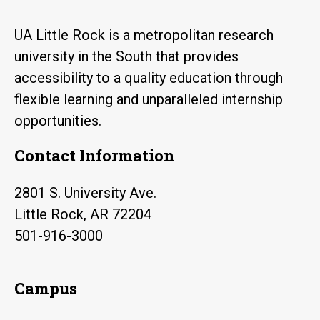
UA Little Rock is a metropolitan research
university in the South that provides
accessibility to a quality education through
flexible learning and unparalleled internship
opportunities.
Contact Information
2801 S. University Ave.
Little Rock, AR 72204
501-916-3000
Campus