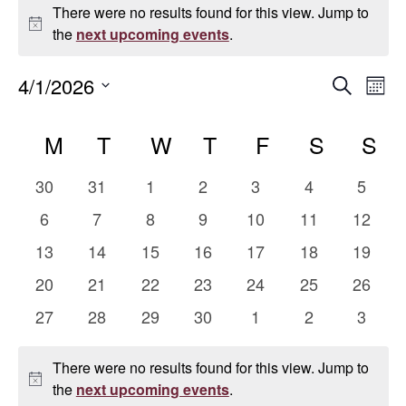
Events
There were no results found for this view. Jump to
Notice
the
next upcoming events
.
Even
E
4/1/2026
Search
Mont
Select
V
Sear
Calendar
date.
M
MONDAY
T
TUESDAY
W
WEDNESDAY
T
THURSDAY
F
FRIDAY
S
SATUR
S
S
Na
and
of
0
0
0
0
0
0
0
30
31
1
2
3
4
5
Vie
Events
events
events
events
events
events
events
events
0
0
0
0
0
0
0
6
7
8
9
10
11
12
events
events
events
events
events
events
events
Navi
0
0
0
0
0
0
0
13
14
15
16
17
18
19
events
events
events
events
events
events
events
0
0
0
0
0
0
0
20
21
22
23
24
25
26
events
events
events
events
events
events
events
0
0
0
0
0
0
0
27
28
29
30
1
2
3
events
events
events
events
events
events
events
There were no results found for this view. Jump to
Notice
the
next upcoming events
.