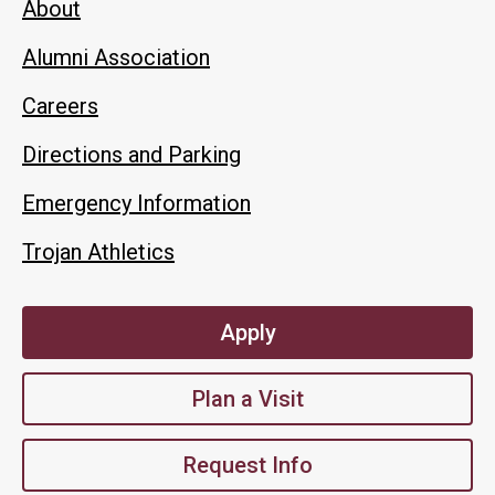
About
Alumni Association
Careers
Directions and Parking
Emergency Information
Trojan Athletics
Apply
Plan a Visit
Request Info