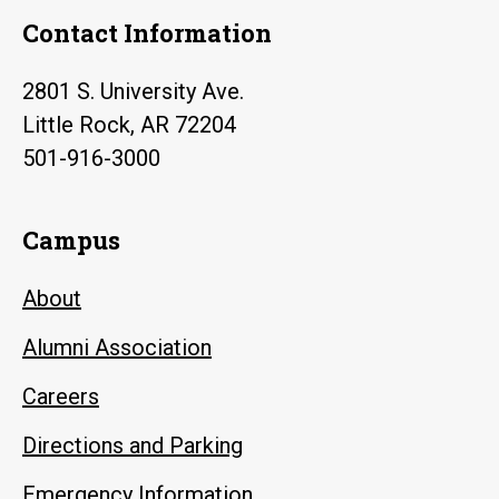
Contact Information
2801 S. University Ave.
Little Rock, AR 72204
501-916-3000
Campus
About
Alumni Association
Careers
Directions and Parking
Emergency Information