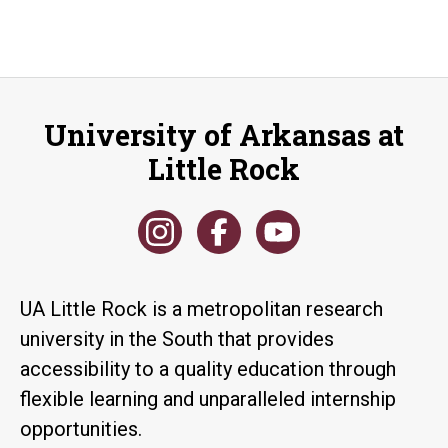
University of Arkansas at
Little Rock
UA Little Rock is a metropolitan research
university in the South that provides
accessibility to a quality education through
flexible learning and unparalleled internship
opportunities.