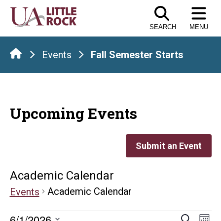
Skip
to
SEARCH
MENU
the
content
Events
Fall Semester Starts
Upcoming Events
Submit an Event
Academic Calendar
Academic Calendar
Events
E
6/1/2026
Search