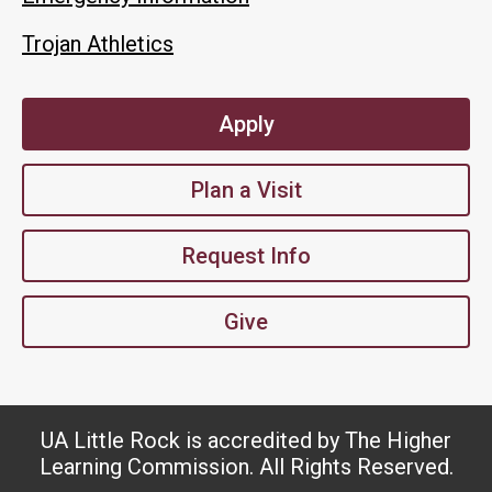
Trojan Athletics
Apply
Plan a Visit
Request Info
Give
UA Little Rock is accredited by The Higher
Learning Commission. All Rights Reserved.