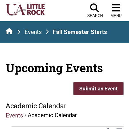
Skip
to
SEARCH
MENU
the
content
Events
Fall Semester Starts
Upcoming Events
Submit an Event
Academic Calendar
Academic Calendar
Events