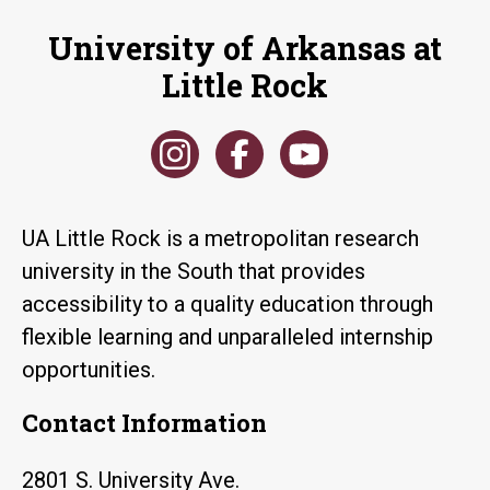
University of Arkansas at
Little Rock
UA Little Rock is a metropolitan research
university in the South that provides
accessibility to a quality education through
flexible learning and unparalleled internship
opportunities.
Contact Information
2801 S. University Ave.