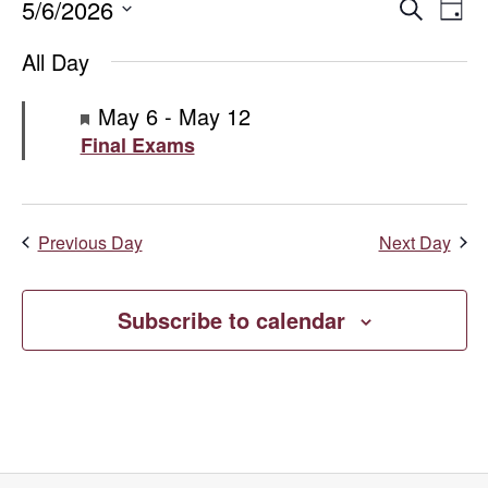
Events
Even
E
5/6/2026
Search
Day
Select
V
for
Sear
All Day
date.
Na
May
and
Featured
May 6
-
May 12
Final Exams
6,
Vie
2026
Navi
Previous Day
Next Day
Subscribe to calendar