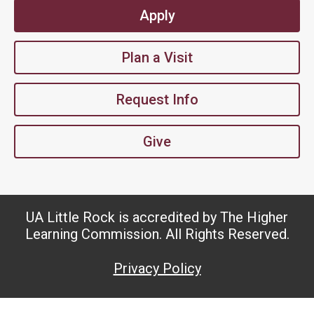
Apply
Plan a Visit
Request Info
Give
UA Little Rock is accredited by The Higher
Learning Commission. All Rights Reserved.
Privacy Policy