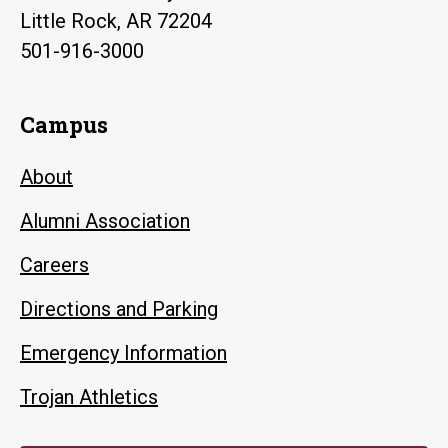
Little Rock, AR 72204
501-916-3000
Campus
About
Alumni Association
Careers
Directions and Parking
Emergency Information
Trojan Athletics