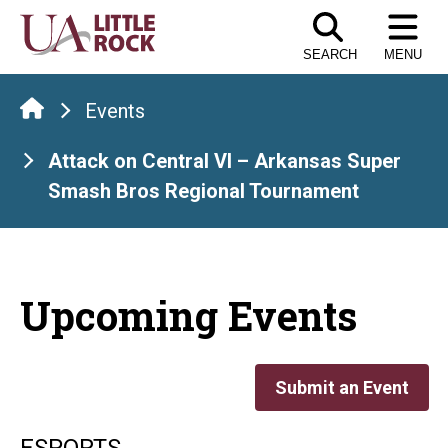
Skip
to
SEARCH
MENU
the
content
Events
Attack on Central VI – Arkansas Super
Smash Bros Regional Tournament
Upcoming Events
Submit an Event
ESPORTS