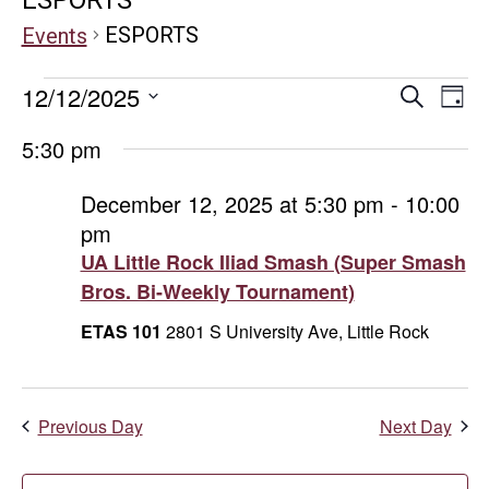
ESPORTS
Events
Events
Even
E
12/12/2025
Search
Day
Select
V
for
Sear
5:30 pm
date.
Na
December
and
December 12, 2025 at 5:30 pm
-
10:00
pm
12,
Vie
UA Little Rock Iliad Smash (Super Smash
2025
Navi
Bros. Bi-Weekly Tournament)
ETAS 101
2801 S University Ave, Little Rock
Previous Day
Next Day