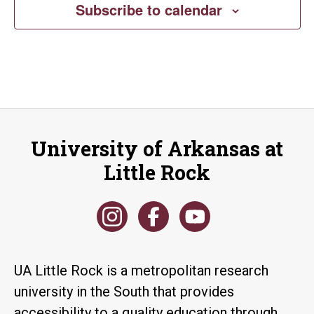
Subscribe to calendar
University of Arkansas at
Little Rock
UA Little Rock is a metropolitan research
university in the South that provides
accessibility to a quality education through