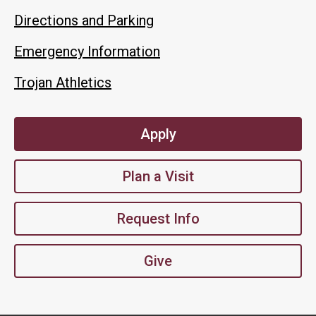
Directions and Parking
Emergency Information
Trojan Athletics
Apply
Plan a Visit
Request Info
Give