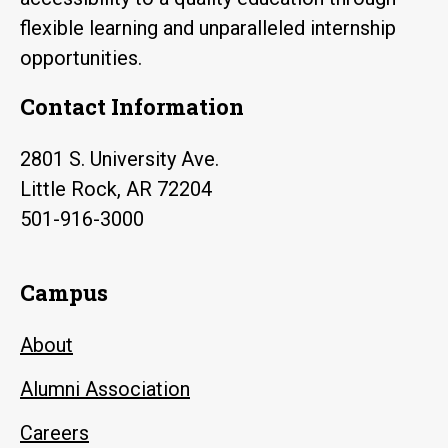
flexible learning and unparalleled internship
opportunities.
Contact Information
2801 S. University Ave.
Little Rock, AR 72204
501-916-3000
Campus
About
Alumni Association
Careers