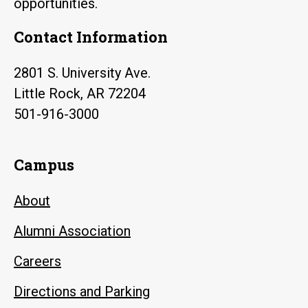
opportunities.
Contact Information
2801 S. University Ave.
Little Rock, AR 72204
501-916-3000
Campus
About
Alumni Association
Careers
Directions and Parking