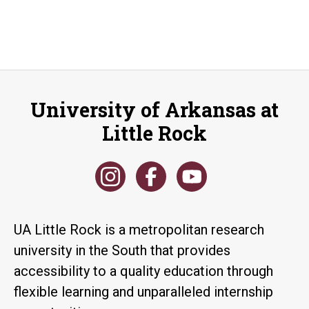
University of Arkansas at
Little Rock
UA Little Rock is a metropolitan research
university in the South that provides
accessibility to a quality education through
flexible learning and unparalleled internship