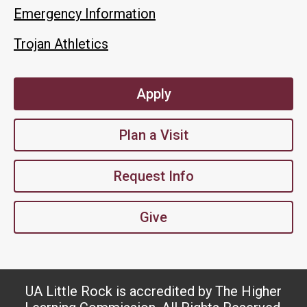
Emergency Information
Trojan Athletics
Apply
Plan a Visit
Request Info
Give
UA Little Rock is accredited by The Higher