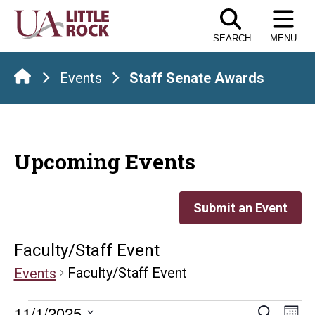
Skip
to
SEARCH
MENU
the
content
Events
Staff Senate Awards
Upcoming Events
Submit an Event
Faculty/Staff Event
Faculty/Staff Event
Events
E
11/1/2025
Search