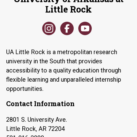
Little Rock
UA Little Rock is a metropolitan research
university in the South that provides
accessibility to a quality education through
flexible learning and unparalleled internship
opportunities.
Contact Information
2801 S. University Ave.
Little Rock, AR 72204