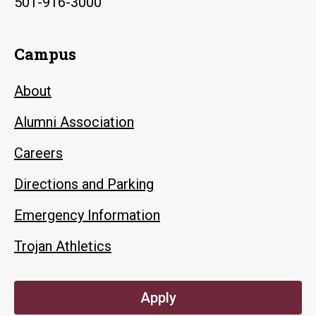
501-916-3000
Campus
About
Alumni Association
Careers
Directions and Parking
Emergency Information
Trojan Athletics
Apply