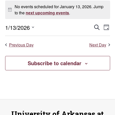
Events
No events scheduled for January 13, 2026. Jump
for
Notice
to the
next upcoming events
.
January
Even
E
1/13/2026
Search
Day
Select
13,
V
Sear
date.
Previous Day
Next Day
Na
2026
and
Vie
Subscribe to calendar
Navi
University of Arkansas at