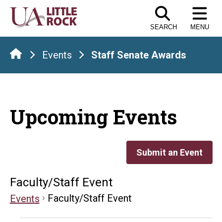
Skip
to
SEARCH
MENU
the
content
Events
Staff Senate Awards
Upcoming Events
Submit an Event
Faculty/Staff Event
Faculty/Staff Event
Events