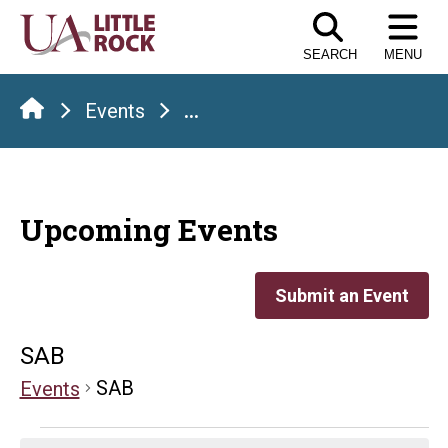
Skip
to
SEARCH
MENU
the
content
Events
...
Upcoming Events
Submit an Event
SAB
SAB
Events