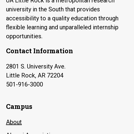
UA Little Rock is a metropolitan research
university in the South that provides
accessibility to a quality education through
flexible learning and unparalleled internship
opportunities.
Contact Information
2801 S. University Ave.
Little Rock, AR 72204
501-916-3000
Campus
About