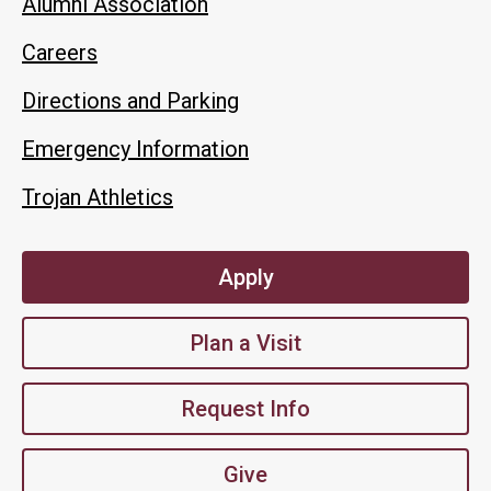
Alumni Association
Careers
Directions and Parking
Emergency Information
Trojan Athletics
Apply
Plan a Visit
Request Info
Give