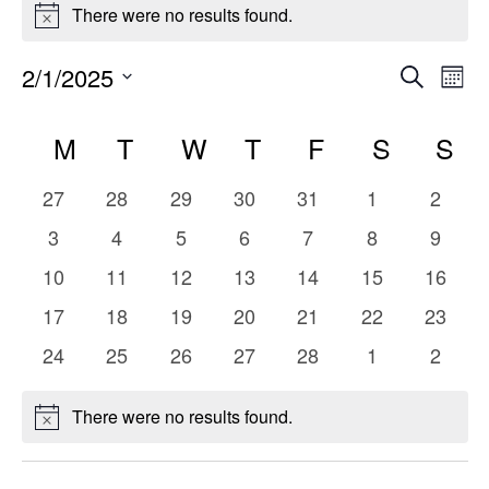
Events
There were no results found.
Notice
Even
E
2/1/2025
Search
Mont
Select
V
Sear
Calendar
date.
M
MONDAY
T
TUESDAY
W
WEDNESDAY
T
THURSDAY
F
FRIDAY
S
SATUR
S
S
Na
and
of
0
0
0
0
0
0
0
27
28
29
30
31
1
2
Vie
Events
events
events
events
events
events
events
events
0
0
0
0
0
0
0
3
4
5
6
7
8
9
events
events
events
events
events
events
events
Navi
0
0
0
0
0
0
0
10
11
12
13
14
15
16
events
events
events
events
events
events
events
0
0
0
0
0
0
0
17
18
19
20
21
22
23
events
events
events
events
events
events
events
0
0
0
0
0
0
0
24
25
26
27
28
1
2
events
events
events
events
events
events
events
There were no results found.
Notice