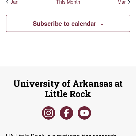
Jan
This Month
Mar
Subscribe to calendar
University of Arkansas at
Little Rock