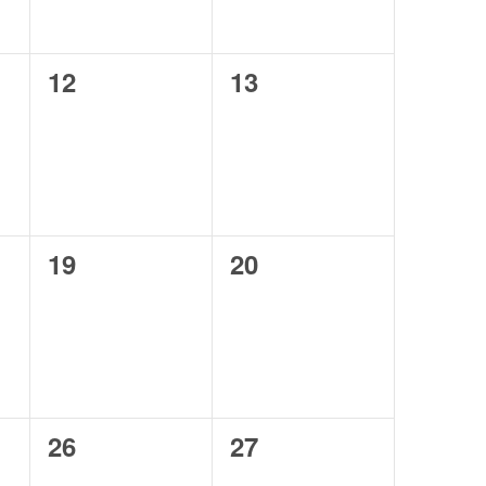
0
0
12
13
events,
events,
0
0
19
20
events,
events,
0
0
26
27
events,
events,