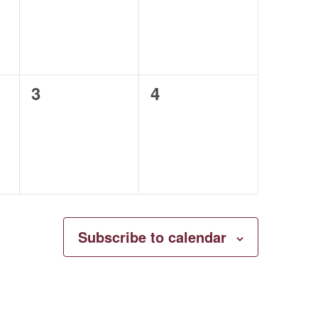
0
0
3
4
events,
events,
Subscribe to calendar