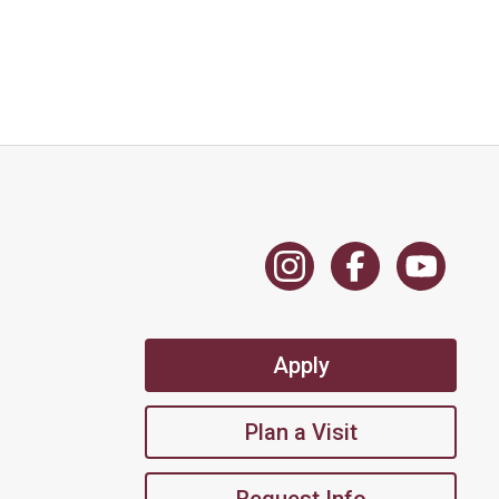
Apply
Plan a Visit