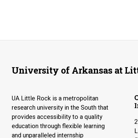
University of Arkansas at Lit
UA Little Rock is a metropolitan
research university in the South that
provides accessibility to a quality
2
education through flexible learning
L
and unparalleled internship