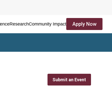
Apply Now
ience
Research
Community Impact
Submit an Event