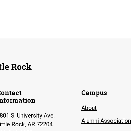
tle Rock
Contact
Campus
Information
About
801 S. University Ave.
Alumni Association
ittle Rock, AR 72204