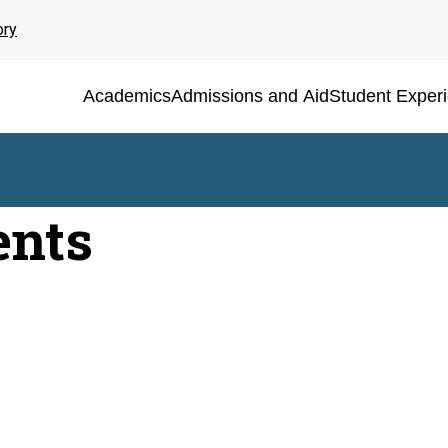
ory
Academics
Admissions and Aid
Student Exper
ents