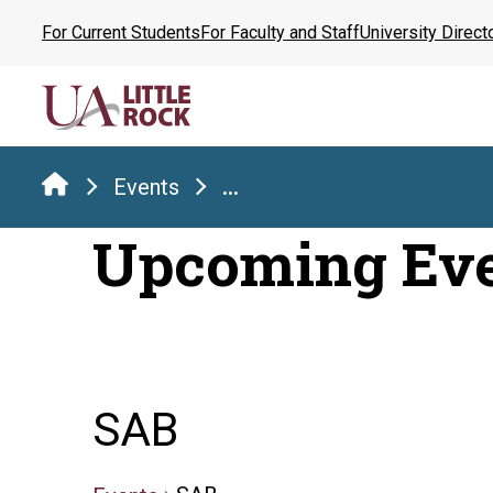
Skip
For Current Students
For Faculty and Staff
University Direct
to
the
content
Events
...
Upcoming Ev
SAB