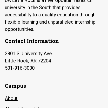
UA Little Rock is a metropolitan research
university in the South that provides
accessibility to a quality education through
flexible learning and unparalleled internship
opportunities.
Contact Information
2801 S. University Ave.
Little Rock, AR 72204
501-916-3000
Campus
About