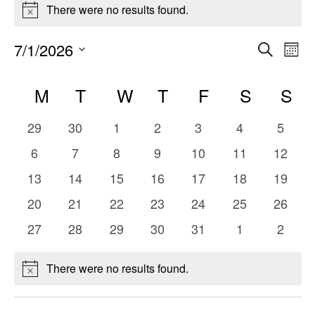
Events
There were no results found.
Notice
Even
E
7/1/2026
Search
Mont
Select
V
Sear
Calendar
date.
M
MONDAY
T
TUESDAY
W
WEDNESDAY
T
THURSDAY
F
FRIDAY
S
SATUR
S
S
Na
and
of
0
0
0
0
0
0
0
29
30
1
2
3
4
5
Vie
Events
events
events
events
events
events
events
events
0
0
0
0
0
0
0
6
7
8
9
10
11
12
events
events
events
events
events
events
events
Navi
0
0
0
0
0
0
0
13
14
15
16
17
18
19
events
events
events
events
events
events
events
0
0
0
0
0
0
0
20
21
22
23
24
25
26
events
events
events
events
events
events
events
0
0
0
0
0
0
0
27
28
29
30
31
1
2
events
events
events
events
events
events
events
There were no results found.
Notice