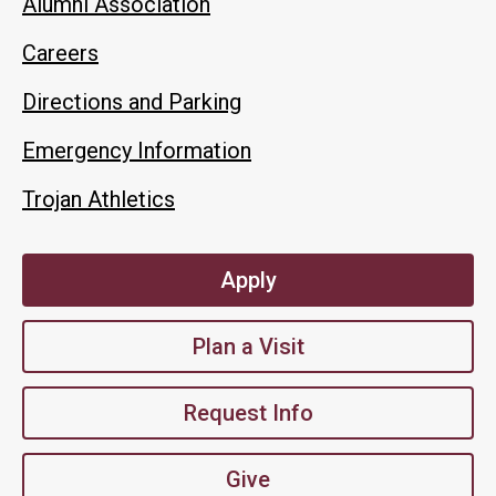
Alumni Association
Careers
Directions and Parking
Emergency Information
Trojan Athletics
Apply
Plan a Visit
Request Info
Give