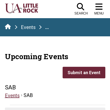
Skip
to
SEARCH
MENU
the
content
Events
...
Upcoming Events
Submit an Event
SAB
SAB
Events