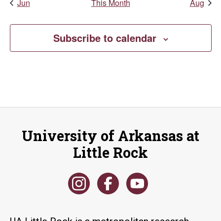
Jun
This Month
Aug
Subscribe to calendar
University of Arkansas at
Little Rock