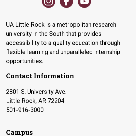
UA Little Rock is a metropolitan research
university in the South that provides
accessibility to a quality education through
flexible learning and unparalleled internship
opportunities.
Contact Information
2801 S. University Ave.
Little Rock, AR 72204
501-916-3000
Campus