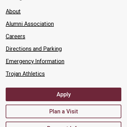
About
Alumni Association
Careers
Directions and Parking
Emergency Information
Trojan Athletics
Apply
Plan a Visit