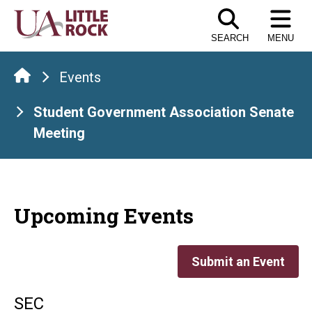
Skip
to
SEARCH
MENU
the
content
Events
Student Government Association Senate
Meeting
Upcoming Events
Submit an Event
SEC