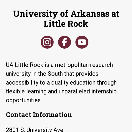
University of Arkansas at
Little Rock
UA Little Rock is a metropolitan research
university in the South that provides
accessibility to a quality education through
flexible learning and unparalleled internship
opportunities.
Contact Information
2801 S. University Ave.