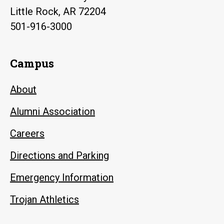
Little Rock, AR 72204
501-916-3000
Campus
About
Alumni Association
Careers
Directions and Parking
Emergency Information
Trojan Athletics