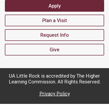
Apply
Plan a Visit
Request Info
Give
UA Little Rock is accredited by The Higher
Learning Commission. All Rights Reserved.
Privacy Policy