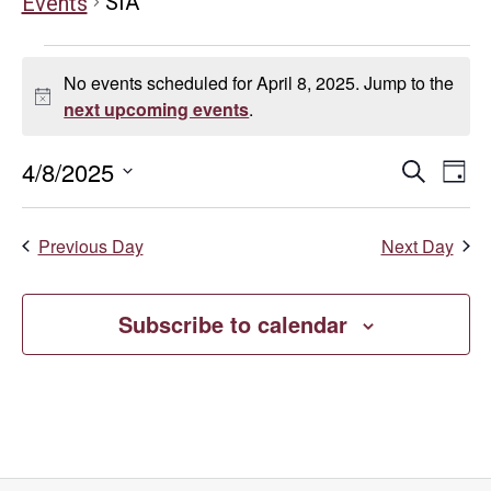
SIA
Events
Events
No events scheduled for April 8, 2025. Jump to the
for
Notice
next upcoming events
.
April
Even
E
4/8/2025
Search
Day
Select
8,
V
Sear
date.
Previous Day
Next Day
Na
2025
and
Vie
Subscribe to calendar
Navi