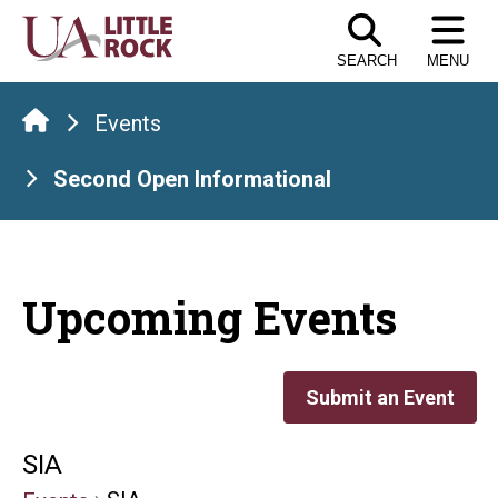
Skip
to
SEARCH
MENU
the
content
Events
Second Open Informational
Upcoming Events
Submit an Event
SIA