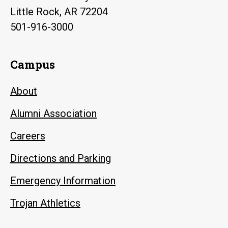
Little Rock, AR 72204
501-916-3000
Campus
About
Alumni Association
Careers
Directions and Parking
Emergency Information
Trojan Athletics