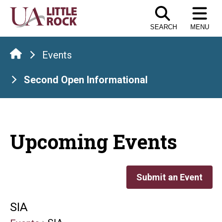
Skip
to
SEARCH
MENU
the
content
Events
Second Open Informational
Upcoming Events
Submit an Event
SIA