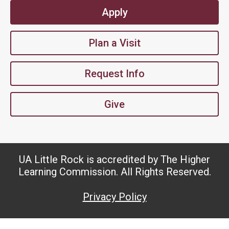
Apply
Plan a Visit
Request Info
Give
UA Little Rock is accredited by The Higher
Learning Commission. All Rights Reserved.
Privacy Policy