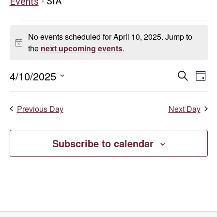
SIA
Events
Events
No events scheduled for April 10, 2025. Jump to
for
Notice
the
next upcoming events
.
April
Even
E
4/10/2025
Search
Day
Select
10,
V
Sear
date.
Previous Day
Next Day
Na
2025
and
Vie
Subscribe to calendar
Navi