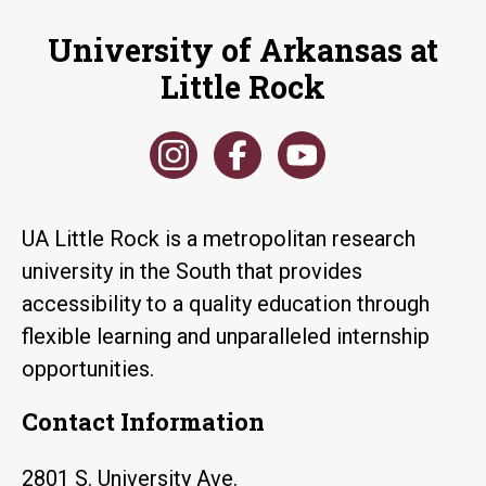
University of Arkansas at
Little Rock
UA Little Rock is a metropolitan research
university in the South that provides
accessibility to a quality education through
flexible learning and unparalleled internship
opportunities.
Contact Information
2801 S. University Ave.