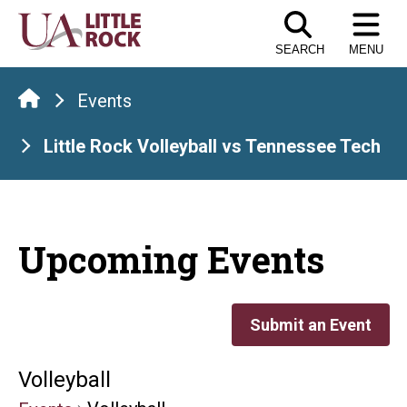
Skip
to
SEARCH
MENU
the
content
Events
Little Rock Volleyball vs Tennessee Tech
Upcoming Events
Submit an Event
Volleyball