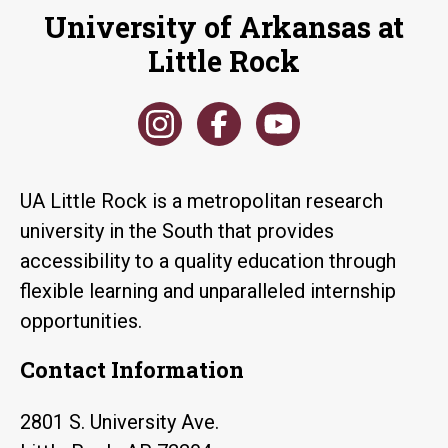
University of Arkansas at
Little Rock
UA Little Rock is a metropolitan research
university in the South that provides
accessibility to a quality education through
flexible learning and unparalleled internship
opportunities.
Contact Information
2801 S. University Ave.