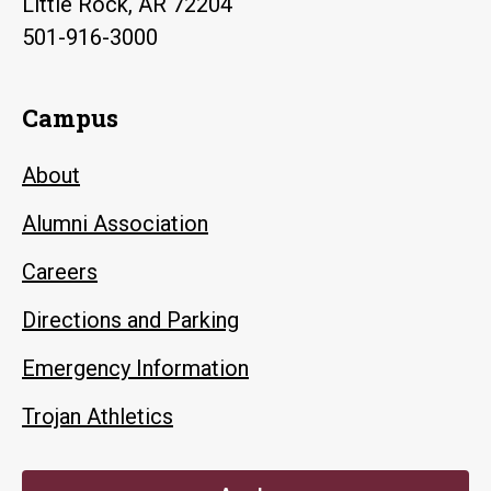
Little Rock, AR 72204
501-916-3000
Campus
About
Alumni Association
Careers
Directions and Parking
Emergency Information
Trojan Athletics