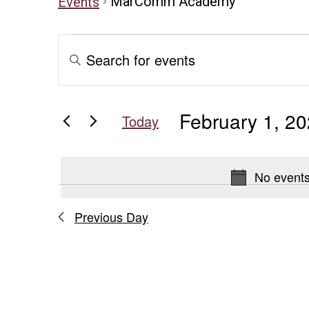
MarComm Academy
Events
Events
Events
Enter
Keyword.
for
Search
Search
for
February
and
February 1, 2
Events
Today
1,
Views
by
Select
Keyword.
date.
2026
Navigation
No events
Previous Day