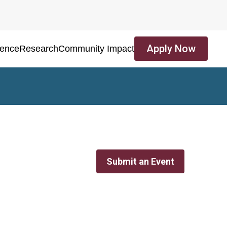
Apply Now
ience
Research
Community Impact
Submit an Event