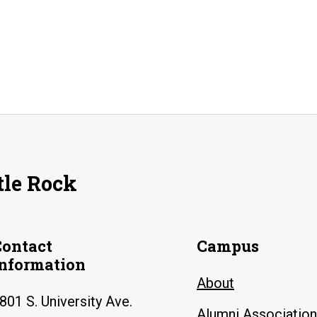
tle Rock
Contact
Campus
Information
About
801 S. University Ave.
Alumni Association