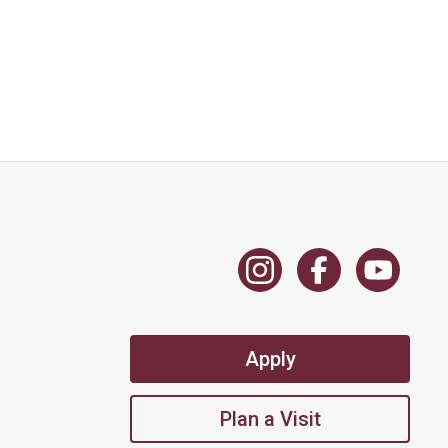
Apply
Plan a Visit