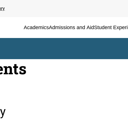
ory
Academics
Admissions and Aid
Student Exper
ents
y