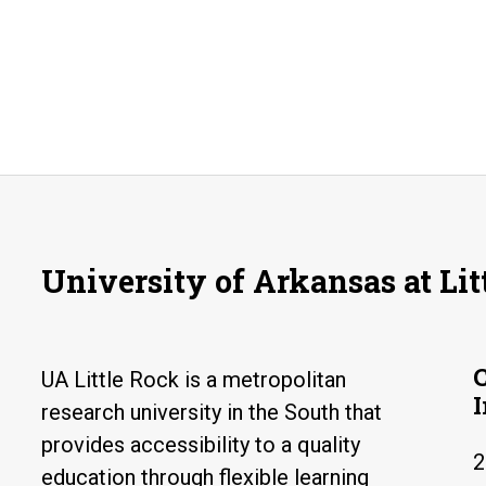
University of Arkansas at Lit
UA Little Rock is a metropolitan
research university in the South that
provides accessibility to a quality
2
education through flexible learning