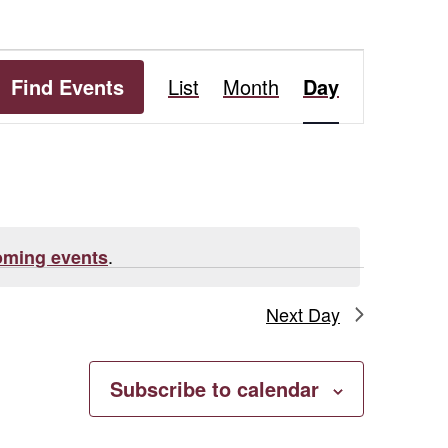
Event
Find Events
List
Month
Day
Views
Navigation
.
oming events
Next Day
Subscribe to calendar