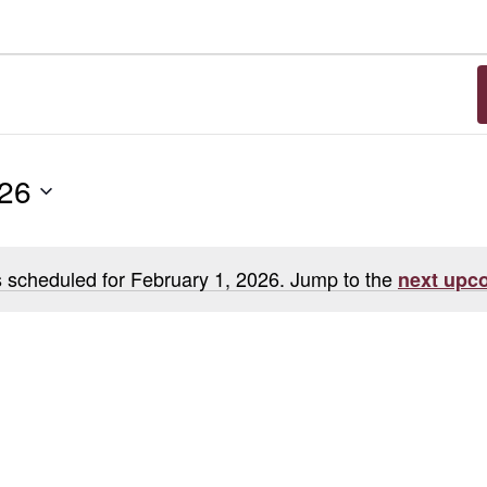
026
 scheduled for February 1, 2026. Jump to the
next upc
Notice