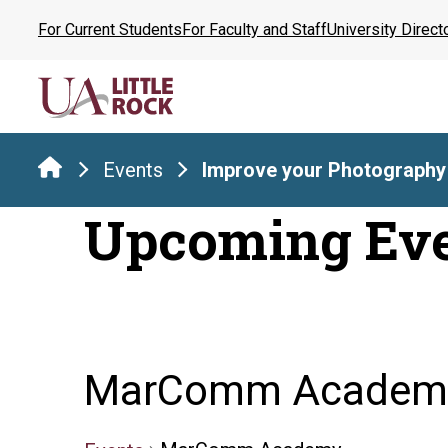
Skip
For Current Students
For Faculty and Staff
University Direct
to
the
content
Events
Improve your Photography
Upcoming Ev
MarComm Academ