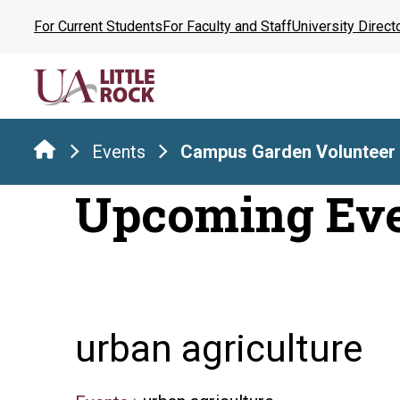
Skip
For Current Students
For Faculty and Staff
University Direct
to
the
content
Events
Campus Garden Volunteer
Upcoming Ev
urban agriculture