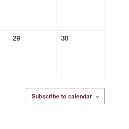
0
0
29
30
events,
events,
Subscribe to calendar