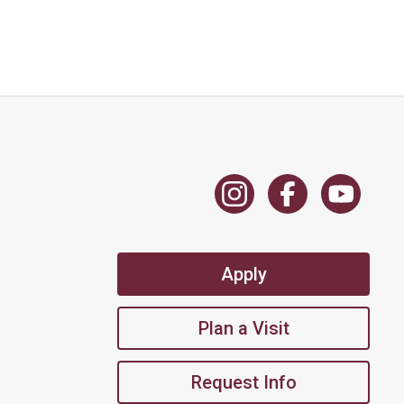
Apply
Plan a Visit
Request Info