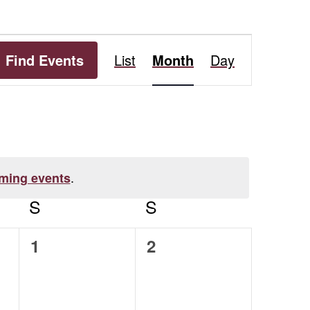
Event
Find Events
List
Month
Day
Views
Navigation
.
ming events
S
SATURDAY
S
SUNDAY
0
0
1
2
events,
events,