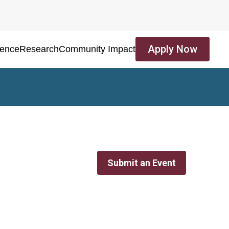
Apply Now
ience
Research
Community Impact
Submit an Event