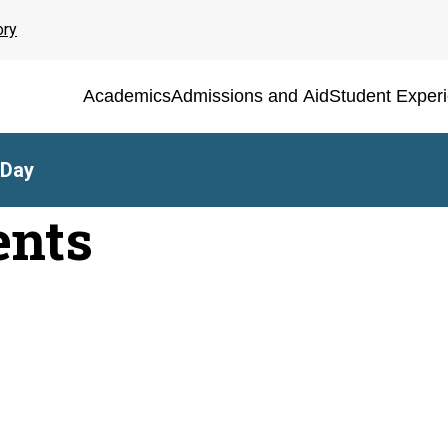
ory
Academics
Admissions and Aid
Student Exper
 Day
ents