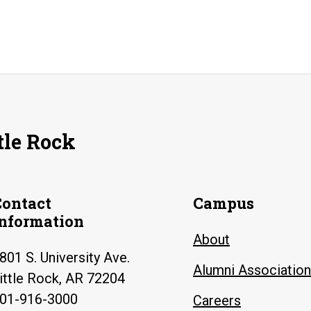
tle Rock
Contact
Campus
Information
About
801 S. University Ave.
Alumni Association
ittle Rock, AR 72204
01-916-3000
Careers