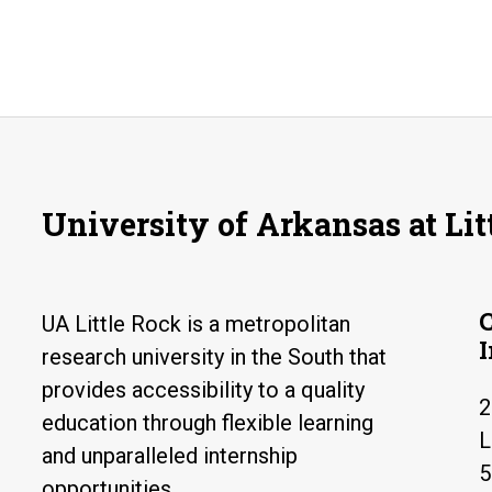
University of Arkansas at Lit
UA Little Rock is a metropolitan
research university in the South that
provides accessibility to a quality
2
education through flexible learning
L
and unparalleled internship
5
opportunities.