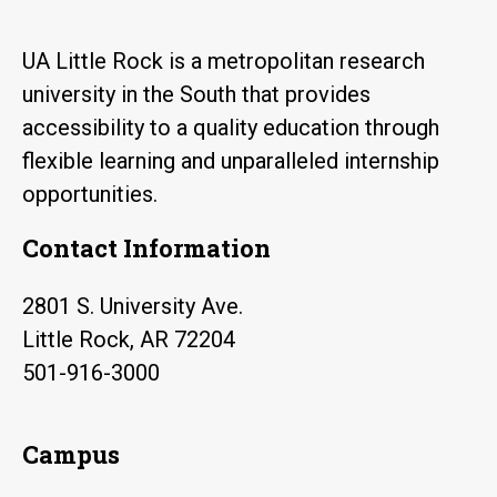
UA Little Rock is a metropolitan research
university in the South that provides
accessibility to a quality education through
flexible learning and unparalleled internship
opportunities.
Contact Information
2801 S. University Ave.
Little Rock, AR 72204
501-916-3000
Campus