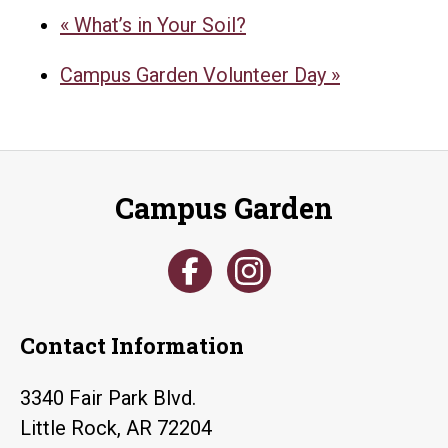
«
What’s in Your Soil?
Campus Garden Volunteer Day
»
Campus Garden
Contact Information
3340 Fair Park Blvd.
Little Rock, AR 72204