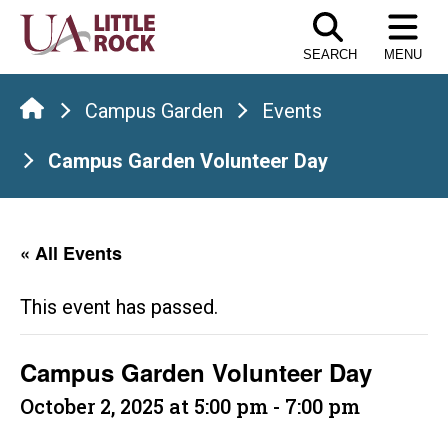
Skip
to
SEARCH
MENU
the
content
Campus Garden
Events
Campus Garden Volunteer Day
« All Events
This event has passed.
Campus Garden Volunteer Day
October 2, 2025 at 5:00 pm
-
7:00 pm