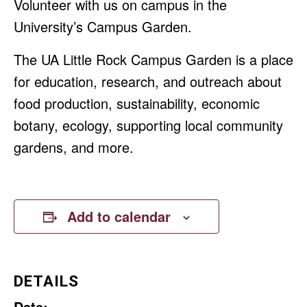
Volunteer with us on campus in the
University’s Campus Garden.
The UA Little Rock Campus Garden is a place
for education, research, and outreach about
food production, sustainability, economic
botany, ecology, supporting local community
gardens, and more.
Add to calendar
DETAILS
Date: