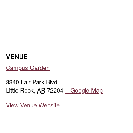
VENUE
Campus Garden
3340 Fair Park Blvd.
Little Rock
,
AR
72204
+ Google Map
View Venue Website