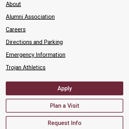
About
Alumni Association
Careers
Directions and Parking
Emergency Information
Trojan Athletics
Apply
Plan a Visit
Request Info