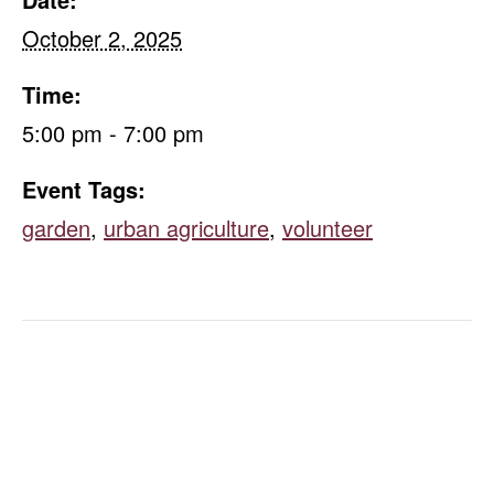
October 2, 2025
Time:
5:00 pm - 7:00 pm
Event Tags:
garden
,
urban agriculture
,
volunteer