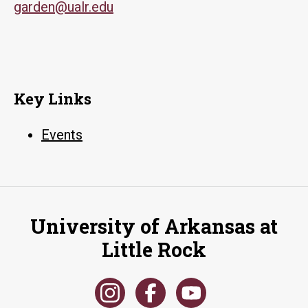
garden@ualr.edu
Key Links
Events
University of Arkansas at
Little Rock