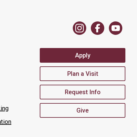
Apply
Plan a Visit
Request Info
king
Give
tion