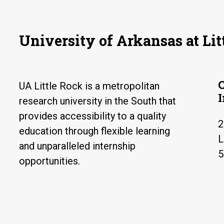
University of Arkansas at Lit
UA Little Rock is a metropolitan
research university in the South that
provides accessibility to a quality
2
education through flexible learning
L
and unparalleled internship
5
opportunities.