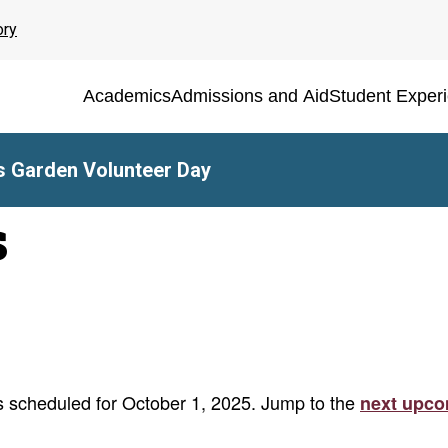
ory
Academics
Admissions and Aid
Student Exper
 Garden Volunteer Day
s
 scheduled for October 1, 2025. Jump to the
next upco
Notice