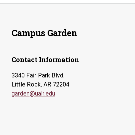
Campus Garden
Contact Information
3340 Fair Park Blvd.
Little Rock, AR 72204
garden@ualr.edu