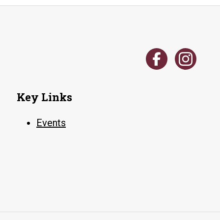
Key Links
Events