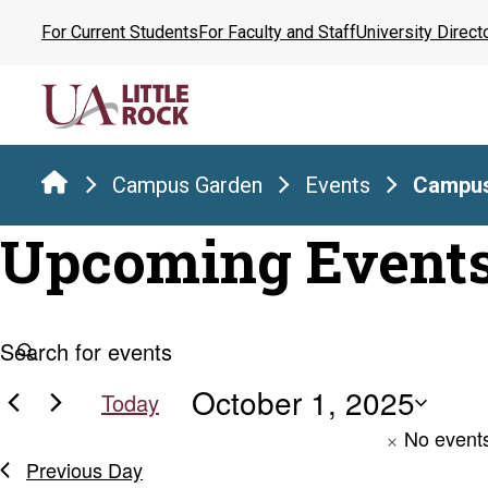
Skip
For Current Students
For Faculty and Staff
University Direct
to
the
content
Campus Garden
Events
Campus
Upcoming Event
Events
Events
Enter
Keyword.
Search
October 1, 2025
Search
for
Today
for
and
Select
No events
Events
date.
Previous Day
by