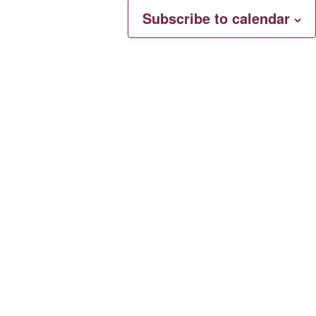
Subscribe to calendar