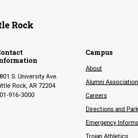
tle Rock
Contact
Campus
Information
About
801 S. University Ave.
Alumni Association
ittle Rock, AR 72204
01-916-3000
Careers
Directions and Par
Emergency Informa
Trojan Athletics