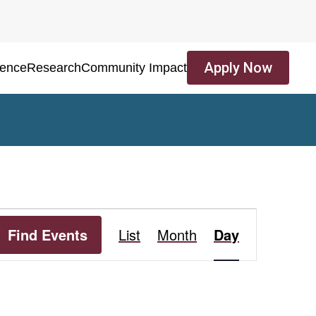
Apply Now
ience
Research
Community Impact
Event
Find Events
List
Month
Day
Views
Navigation