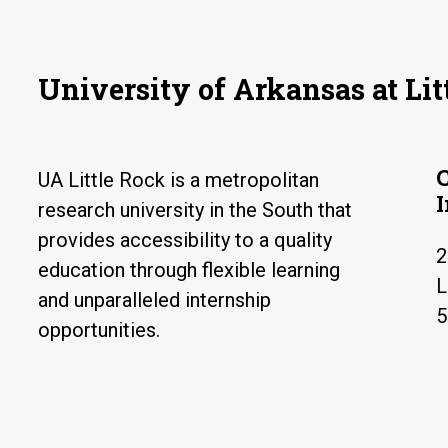
University of Arkansas at Lit
UA Little Rock is a metropolitan
research university in the South that
provides accessibility to a quality
2
education through flexible learning
L
and unparalleled internship
5
opportunities.