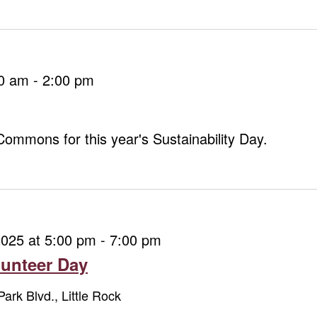
00 am
-
2:00 pm
 Commons for this year's Sustainability Day.
2025 at 5:00 pm
-
7:00 pm
unteer Day
Park Blvd., Little Rock