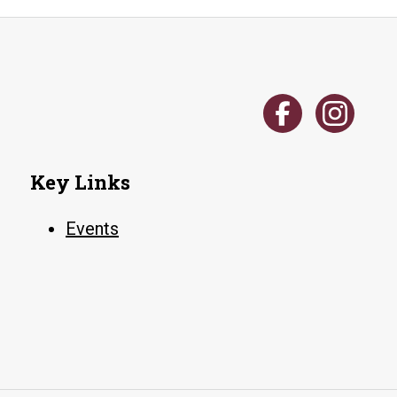
Key Links
Events