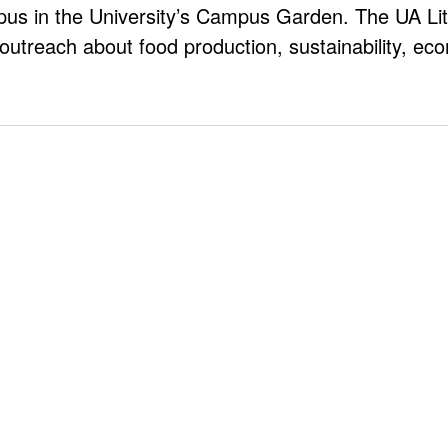
pus in the University’s Campus Garden. The UA Li
outreach about food production, sustainability, e