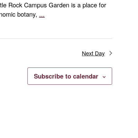
ttle Rock Campus Garden is a place for
conomic botany,
...
Campus
Garden
Volunteer
Day
Next Day
Subscribe to calendar