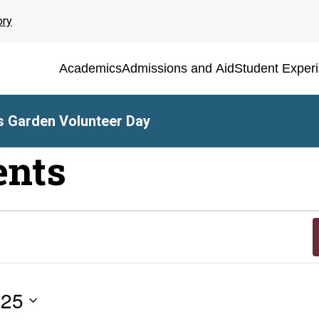
ory
Academics
Admissions and Aid
Student Exper
 Garden Volunteer Day
ents
025