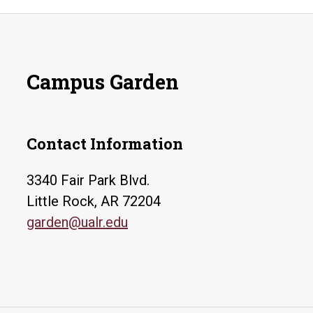
Campus Garden
Contact Information
3340 Fair Park Blvd.
Little Rock, AR 72204
garden@ualr.edu