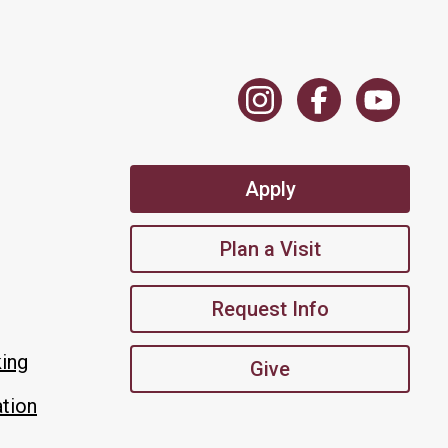
Apply
Plan a Visit
Request Info
king
Give
tion