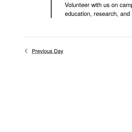
Volunteer with us on cam
education, research, and 
Previous Day