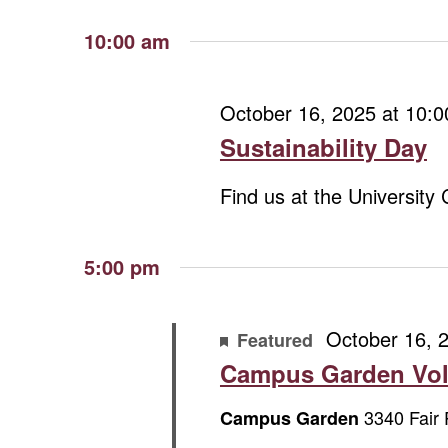
October
Views
Select
Keyword.
date.
Navigation
10:00 am
16,
October 16, 2025 at 10:
2025
Sustainability Day
Find us at the University
5:00 pm
October 16, 
Featured
Campus Garden Vol
3340 Fair 
Campus Garden