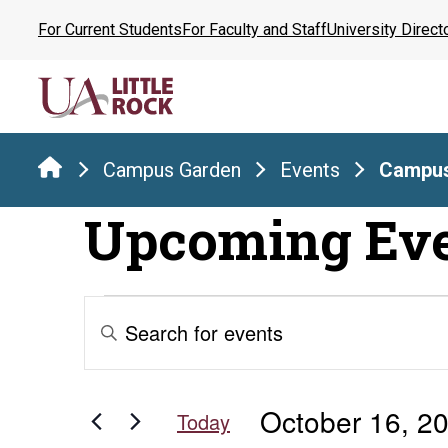
Skip
For Current Students
For Faculty and Staff
University Direct
to
the
content
Campus Garden
Events
Campus
Upcoming Ev
Events
Events
Enter
Keyword.
Search
for
Search
for
and
October 16, 2
Events
Today
by