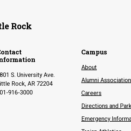
tle Rock
Contact
Campus
Information
About
801 S. University Ave.
Alumni Association
ittle Rock, AR 72204
01-916-3000
Careers
Directions and Par
Emergency Informa