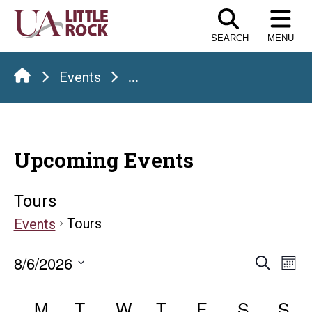
Skip
to
SEARCH
MENU
the
content
Events
...
Upcoming Events
Tours
Tours
Events
Events
Even
E
8/6/2026
Search
Mont
Select
V
Sear
Calendar
date.
M
MONDAY
T
TUESDAY
W
WEDNESDAY
T
THURSDAY
F
FRIDAY
S
SATUR
S
S