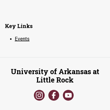
Key Links
Events
University of Arkansas at
Little Rock