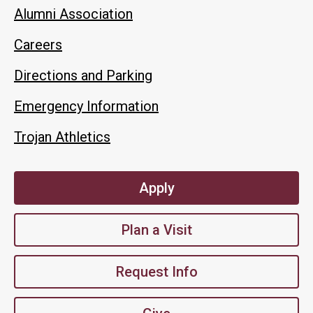
Alumni Association
Careers
Directions and Parking
Emergency Information
Trojan Athletics
Apply
Plan a Visit
Request Info