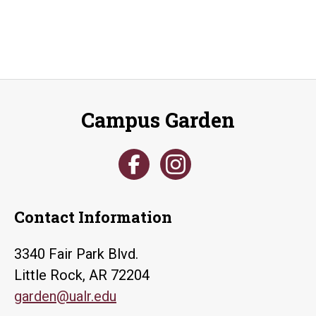
Campus Garden
Contact Information
3340 Fair Park Blvd.
Little Rock, AR 72204
garden@ualr.edu