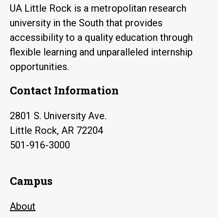
UA Little Rock is a metropolitan research
university in the South that provides
accessibility to a quality education through
flexible learning and unparalleled internship
opportunities.
Contact Information
2801 S. University Ave.
Little Rock, AR 72204
501-916-3000
Campus
About