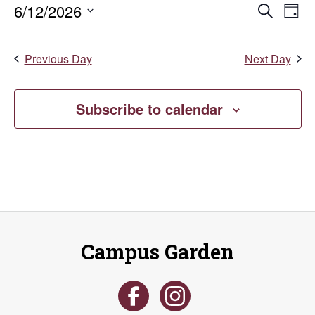
Even
E
6/12/2026
Search
June
Day
Select
V
Sear
date.
12,
Previous Day
Next Day
Na
and
2026
Vie
Subscribe to calendar
Navi
Campus Garden