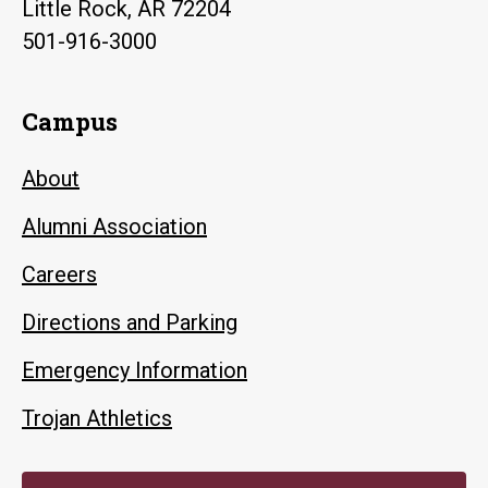
Little Rock, AR 72204
501-916-3000
Campus
About
Alumni Association
Careers
Directions and Parking
Emergency Information
Trojan Athletics