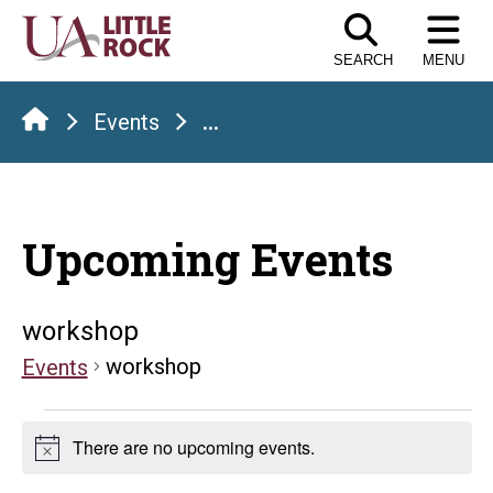
Skip
to
SEARCH
MENU
the
content
Events
...
Upcoming Events
workshop
workshop
Events
Events
There are no upcoming events.
Notice
for