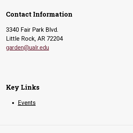
Contact Information
3340 Fair Park Blvd.
Little Rock, AR 72204
garden@ualr.edu
Key Links
Events