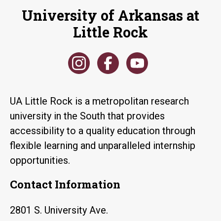
University of Arkansas at
Little Rock
UA Little Rock is a metropolitan research
university in the South that provides
accessibility to a quality education through
flexible learning and unparalleled internship
opportunities.
Contact Information
2801 S. University Ave.