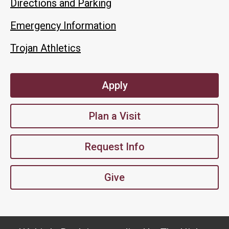
Directions and Parking
Emergency Information
Trojan Athletics
Apply
Plan a Visit
Request Info
Give