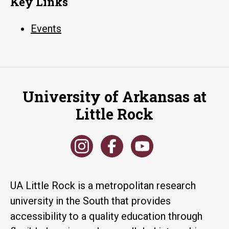
Key Links
Events
University of Arkansas at
Little Rock
UA Little Rock is a metropolitan research
university in the South that provides
accessibility to a quality education through