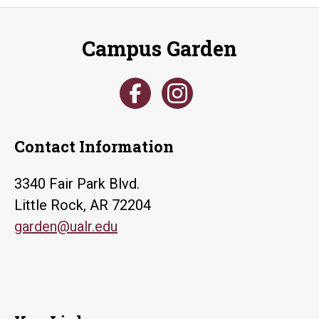
Campus Garden
Contact Information
3340 Fair Park Blvd.
Little Rock, AR 72204
garden@ualr.edu