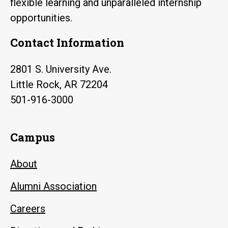
flexible learning and unparalleled internship
opportunities.
Contact Information
2801 S. University Ave.
Little Rock, AR 72204
501-916-3000
Campus
About
Alumni Association
Careers