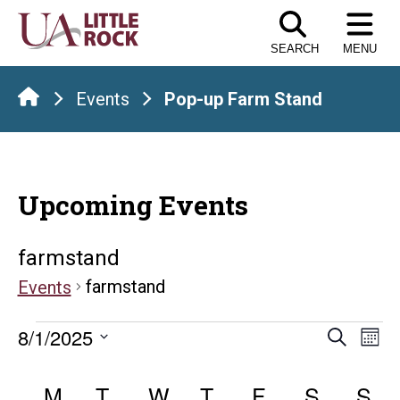
Skip
to
SEARCH
MENU
the
content
Events
Pop-up Farm Stand
Upcoming Events
farmstand
farmstand
Events
Events
Even
E
8/1/2025
Search
Mont
Select
V
Sear
Calendar
date.
M
MONDAY
T
TUESDAY
W
WEDNESDAY
T
THURSDAY
F
FRIDAY
S
SATUR
S
S