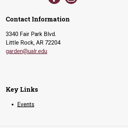
Contact Information
3340 Fair Park Blvd.
Little Rock, AR 72204
garden@ualr.edu
Key Links
Events