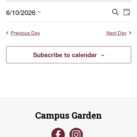
June
Even
E
6/10/2026
Search
Day
Select
10,
V
Sear
date.
Previous Day
Next Day
Na
2026
and
Vie
Subscribe to calendar
Navi
Campus Garden