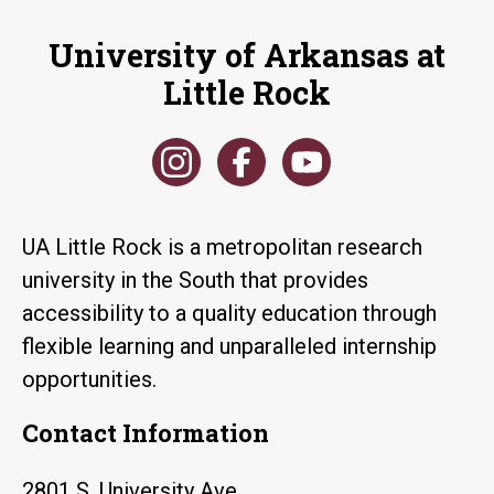
University of Arkansas at
Little Rock
UA Little Rock is a metropolitan research
university in the South that provides
accessibility to a quality education through
flexible learning and unparalleled internship
opportunities.
Contact Information
2801 S. University Ave.