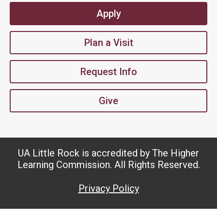
Apply
Plan a Visit
Request Info
Give
UA Little Rock is accredited by The Higher
Learning Commission. All Rights Reserved.
Privacy Policy