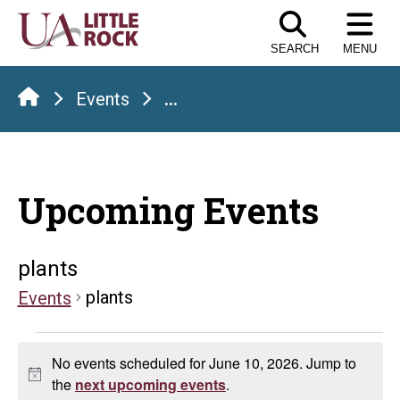
Skip
to
SEARCH
MENU
the
content
Events
...
Upcoming Events
plants
plants
Events
Events
No events scheduled for June 10, 2026. Jump to
for
Notice
the
next upcoming events
.