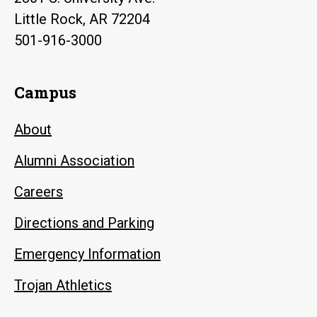
Little Rock, AR 72204
501-916-3000
Campus
About
Alumni Association
Careers
Directions and Parking
Emergency Information
Trojan Athletics