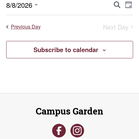
Even
E
8/8/2026
Search
August
Day
Select
V
Sear
date.
8,
Next Day
Na
Previous Day
and
2026
Vie
Subscribe to calendar
Navi
Campus Garden