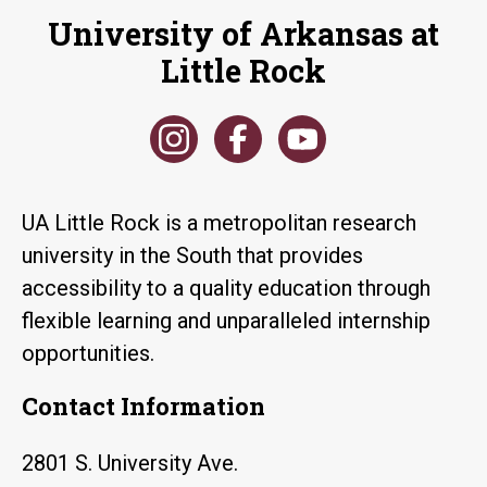
University of Arkansas at
Little Rock
UA Little Rock is a metropolitan research
university in the South that provides
accessibility to a quality education through
flexible learning and unparalleled internship
opportunities.
Contact Information
2801 S. University Ave.