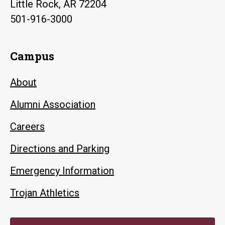
Little Rock, AR 72204
501-916-3000
Campus
About
Alumni Association
Careers
Directions and Parking
Emergency Information
Trojan Athletics