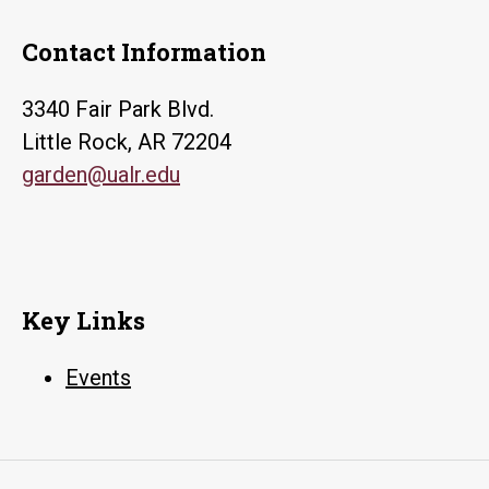
Contact Information
3340 Fair Park Blvd.
Little Rock, AR 72204
garden@ualr.edu
Key Links
Events