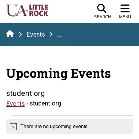
Skip
to
SEARCH
MENU
the
content
Events
...
Upcoming Events
student org
student org
Events
Events
There are no upcoming events.
Notice
for