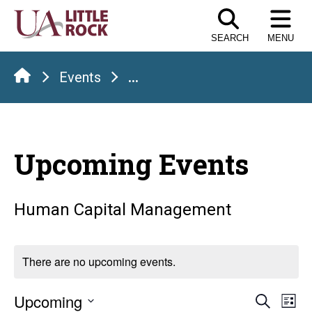
Skip
to
SEARCH
MENU
the
content
Events
...
Upcoming Events
Human Capital Management
There are no upcoming events.
Even
E
Upcoming
Search
List