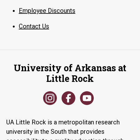
Employee Discounts
Contact Us
University of Arkansas at
Little Rock
UA Little Rock is a metropolitan research
university in the South that provides