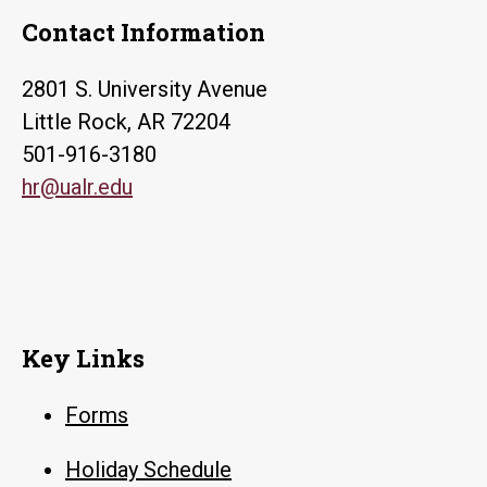
Contact Information
2801 S. University Avenue
Little Rock, AR 72204
501-916-3180
hr@ualr.edu
Key Links
Forms
Holiday Schedule