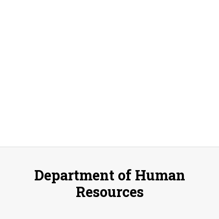
Select
V
Sear
date.
Na
and
Vie
Navi
Department of Human
Resources