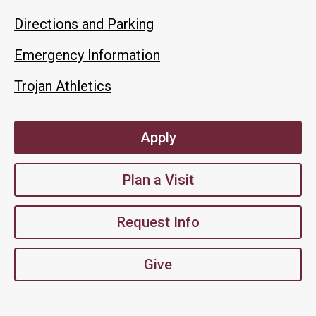
Directions and Parking
Emergency Information
Trojan Athletics
Apply
Plan a Visit
Request Info
Give