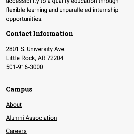
accessibility to a quality education through
flexible learning and unparalleled internship
opportunities.
Contact Information
2801 S. University Ave.
Little Rock, AR 72204
501-916-3000
Campus
About
Alumni Association
Careers