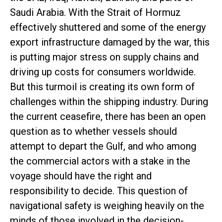
Saudi Arabia. With the Strait of Hormuz
effectively shuttered and some of the energy
export infrastructure damaged by the war, this
is putting major stress on supply chains and
driving up costs for consumers worldwide.
But this turmoil is creating its own form of
challenges within the shipping industry. During
the current ceasefire, there has been an open
question as to whether vessels should
attempt to depart the Gulf, and who among
the commercial actors with a stake in the
voyage should have the right and
responsibility to decide. This question of
navigational safety is weighing heavily on the
minds of those involved in the decision-