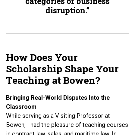
categories of business
disruption.”
How Does Your
Scholarship Shape Your
Teaching at Bowen?
Bringing Real-World Disputes Into the
Classroom
While serving as a Visiting Professor at
Bowen, I had the pleasure of teaching courses
in contract law, sales, and maritime law. In