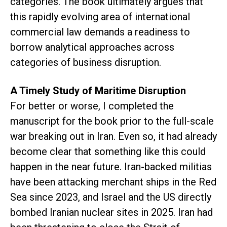
categories. The book ultimately argues that
this rapidly evolving area of international
commercial law demands a readiness to
borrow analytical approaches across
categories of business disruption.
A Timely Study of Maritime Disruption
For better or worse, I completed the
manuscript for the book prior to the full-scale
war breaking out in Iran. Even so, it had already
become clear that something like this could
happen in the near future. Iran-backed militias
have been attacking merchant ships in the Red
Sea since 2023, and Israel and the US directly
bombed Iranian nuclear sites in 2025. Iran had