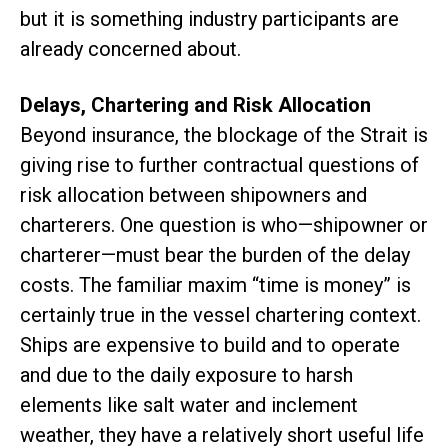
but it is something industry participants are
already concerned about.
Delays, Chartering and Risk Allocation
Beyond insurance, the blockage of the Strait is
giving rise to further contractual questions of
risk allocation between shipowners and
charterers. One question is who—shipowner or
charterer—must bear the burden of the delay
costs. The familiar maxim “time is money” is
certainly true in the vessel chartering context.
Ships are expensive to build and to operate
and due to the daily exposure to harsh
elements like salt water and inclement
weather, they have a relatively short useful life