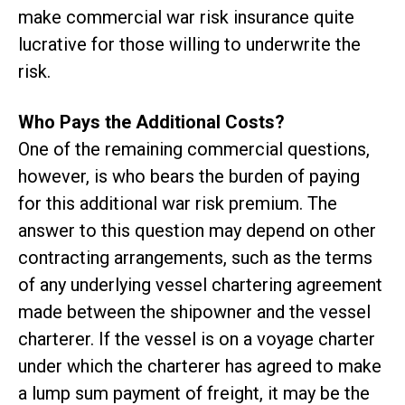
make commercial war risk insurance quite
lucrative for those willing to underwrite the
risk.
Who Pays the Additional Costs?
One of the remaining commercial questions,
however, is who bears the burden of paying
for this additional war risk premium. The
answer to this question may depend on other
contracting arrangements, such as the terms
of any underlying vessel chartering agreement
made between the shipowner and the vessel
charterer. If the vessel is on a voyage charter
under which the charterer has agreed to make
a lump sum payment of freight, it may be the