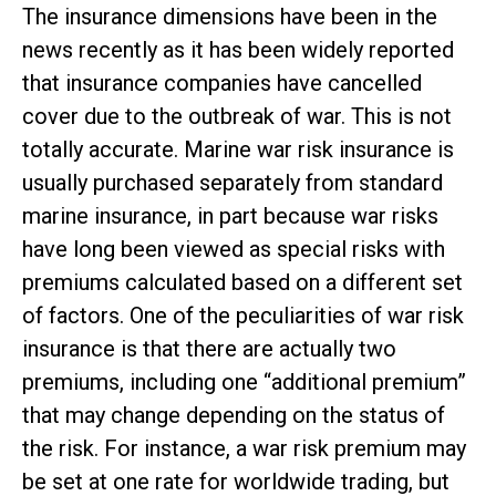
The insurance dimensions have been in the
news recently as it has been widely reported
that insurance companies have cancelled
cover due to the outbreak of war. This is not
totally accurate. Marine war risk insurance is
usually purchased separately from standard
marine insurance, in part because war risks
have long been viewed as special risks with
premiums calculated based on a different set
of factors. One of the peculiarities of war risk
insurance is that there are actually two
premiums, including one “additional premium”
that may change depending on the status of
the risk. For instance, a war risk premium may
be set at one rate for worldwide trading, but