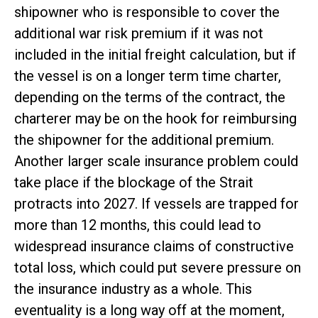
shipowner who is responsible to cover the
additional war risk premium if it was not
included in the initial freight calculation, but if
the vessel is on a longer term time charter,
depending on the terms of the contract, the
charterer may be on the hook for reimbursing
the shipowner for the additional premium.
Another larger scale insurance problem could
take place if the blockage of the Strait
protracts into 2027. If vessels are trapped for
more than 12 months, this could lead to
widespread insurance claims of constructive
total loss, which could put severe pressure on
the insurance industry as a whole. This
eventuality is a long way off at the moment,