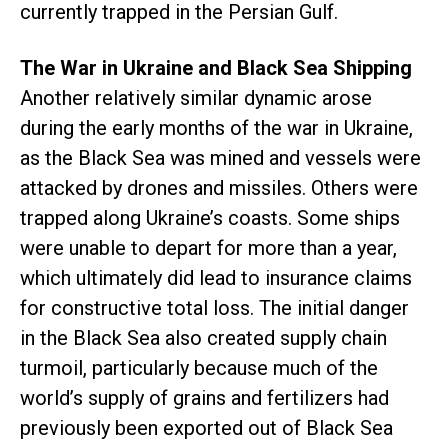
currently trapped in the Persian Gulf.
The War in Ukraine and Black Sea Shipping
Another relatively similar dynamic arose
during the early months of the war in Ukraine,
as the Black Sea was mined and vessels were
attacked by drones and missiles. Others were
trapped along Ukraine’s coasts. Some ships
were unable to depart for more than a year,
which ultimately did lead to insurance claims
for constructive total loss. The initial danger
in the Black Sea also created supply chain
turmoil, particularly because much of the
world’s supply of grains and fertilizers had
previously been exported out of Black Sea