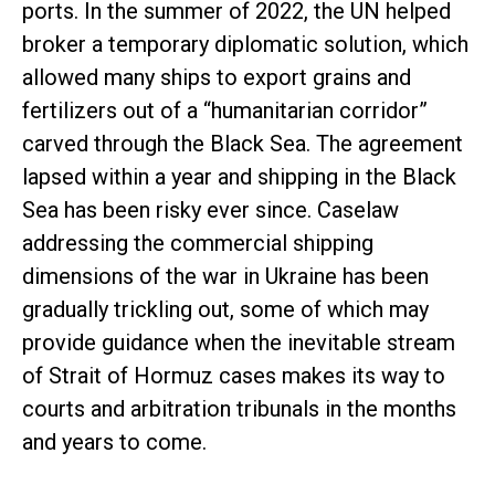
ports. In the summer of 2022, the UN helped
broker a temporary diplomatic solution, which
allowed many ships to export grains and
fertilizers out of a “humanitarian corridor”
carved through the Black Sea. The agreement
lapsed within a year and shipping in the Black
Sea has been risky ever since. Caselaw
addressing the commercial shipping
dimensions of the war in Ukraine has been
gradually trickling out, some of which may
provide guidance when the inevitable stream
of Strait of Hormuz cases makes its way to
courts and arbitration tribunals in the months
and years to come.