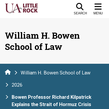
Skip
to
SEARCH
MENU
the
content
William H. Bowen
School of Law
William H. Bowen School of Law
2026
Bowen Professor Richard Kilpatrick
Explains the Strait of Hormuz Crisis