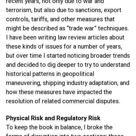
recent years, not only due to war and
terrorism, but also due to sanctions, export
controls, tariffs, and other measures that
might be described as “trade war” techniques.
I have been writing law review articles about
these kinds of issues for a number of years,
but over time I started noticing broader trends
and decided to dig deeper to try to understand
historical patterns in geopolitical
maneuvering, shipping industry adaptation, and
how these measures have impacted the
resolution of related commercial disputes.
Physical Risk and Regulatory Risk
To keep the book in balance, I broke the