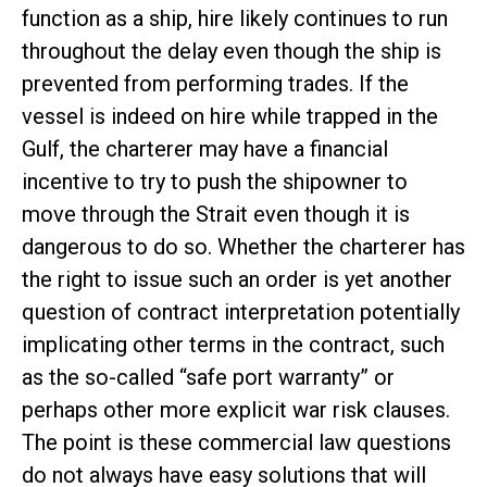
function as a ship, hire likely continues to run
throughout the delay even though the ship is
prevented from performing trades. If the
vessel is indeed on hire while trapped in the
Gulf, the charterer may have a financial
incentive to try to push the shipowner to
move through the Strait even though it is
dangerous to do so. Whether the charterer has
the right to issue such an order is yet another
question of contract interpretation potentially
implicating other terms in the contract, such
as the so-called “safe port warranty” or
perhaps other more explicit war risk clauses.
The point is these commercial law questions
do not always have easy solutions that will