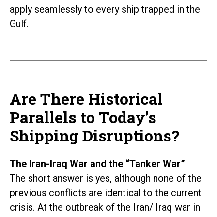
apply seamlessly to every ship trapped in the
Gulf.
Are There Historical
Parallels to Today’s
Shipping Disruptions?
The Iran-Iraq War and the “Tanker War”
The short answer is yes, although none of the
previous conflicts are identical to the current
crisis. At the outbreak of the Iran/ Iraq war in