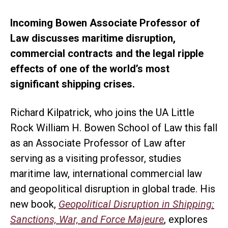
Incoming Bowen Associate Professor of
Law discusses maritime disruption,
commercial contracts and the legal ripple
effects of one of the world’s most
significant shipping crises.
Richard Kilpatrick, who joins the UA Little
Rock William H. Bowen School of Law this fall
as an Associate Professor of Law after
serving as a visiting professor, studies
maritime law, international commercial law
and geopolitical disruption in global trade. His
new book,
Geopolitical Disruption in Shipping:
Sanctions, War, and Force Majeure
, explores