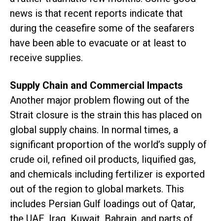
news is that recent reports indicate that
during the ceasefire some of the seafarers
have been able to evacuate or at least to
receive supplies.
Supply Chain and Commercial Impacts
Another major problem flowing out of the
Strait closure is the strain this has placed on
global supply chains. In normal times, a
significant proportion of the world’s supply of
crude oil, refined oil products, liquified gas,
and chemicals including fertilizer is exported
out of the region to global markets. This
includes Persian Gulf loadings out of Qatar,
the UAE, Iraq, Kuwait, Bahrain, and parts of