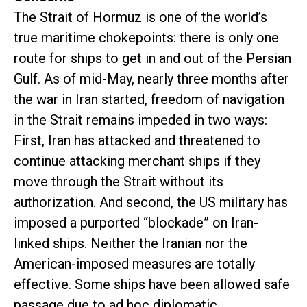
The Strait of Hormuz is one of the world’s
true maritime chokepoints: there is only one
route for ships to get in and out of the Persian
Gulf. As of mid-May, nearly three months after
the war in Iran started, freedom of navigation
in the Strait remains impeded in two ways:
First, Iran has attacked and threatened to
continue attacking merchant ships if they
move through the Strait without its
authorization. And second, the US military has
imposed a purported “blockade” on Iran-
linked ships. Neither the Iranian nor the
American-imposed measures are totally
effective. Some ships have been allowed safe
passage due to ad hoc diplomatic