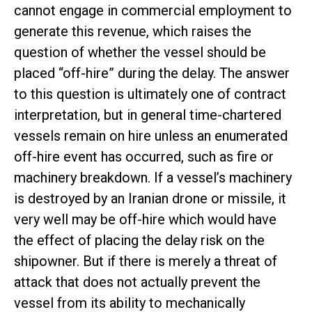
cannot engage in commercial employment to
generate this revenue, which raises the
question of whether the vessel should be
placed “off-hire” during the delay. The answer
to this question is ultimately one of contract
interpretation, but in general time-chartered
vessels remain on hire unless an enumerated
off-hire event has occurred, such as fire or
machinery breakdown. If a vessel’s machinery
is destroyed by an Iranian drone or missile, it
very well may be off-hire which would have
the effect of placing the delay risk on the
shipowner. But if there is merely a threat of
attack that does not actually prevent the
vessel from its ability to mechanically