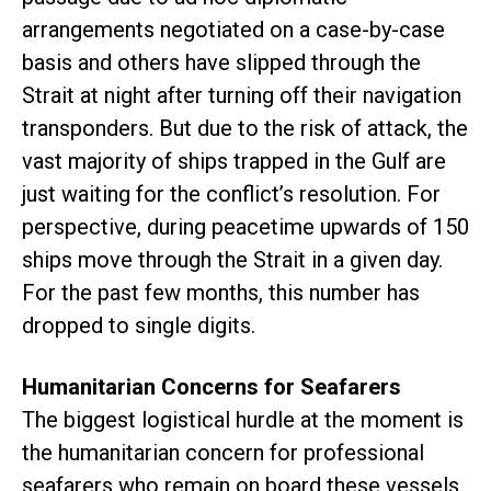
arrangements negotiated on a case-by-case
basis and others have slipped through the
Strait at night after turning off their navigation
transponders. But due to the risk of attack, the
vast majority of ships trapped in the Gulf are
just waiting for the conflict’s resolution. For
perspective, during peacetime upwards of 150
ships move through the Strait in a given day.
For the past few months, this number has
dropped to single digits.
Humanitarian Concerns for Seafarers
The biggest logistical hurdle at the moment is
the humanitarian concern for professional
seafarers who remain on board these vessels.