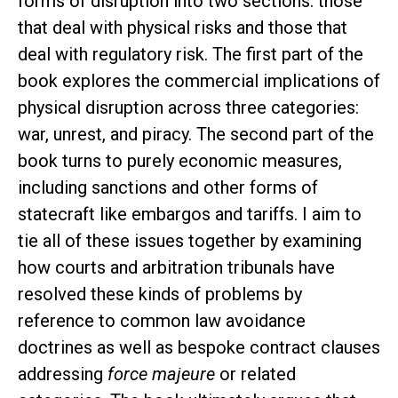
forms of disruption into two sections: those
that deal with physical risks and those that
deal with regulatory risk. The first part of the
book explores the commercial implications of
physical disruption across three categories:
war, unrest, and piracy. The second part of the
book turns to purely economic measures,
including sanctions and other forms of
statecraft like embargos and tariffs. I aim to
tie all of these issues together by examining
how courts and arbitration tribunals have
resolved these kinds of problems by
reference to common law avoidance
doctrines as well as bespoke contract clauses
addressing
force majeure
or related