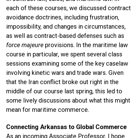
each of these courses, we discussed contract
avoidance doctrines, including frustration,
impossibility, and changes in circumstances,
as well as contract-based defenses such as
force majeure
provisions. In the maritime law
course in particular, we spent several class
sessions examining some of the key caselaw
involving kinetic wars and trade wars. Given
that the Iran conflict broke out right in the
middle of our course last spring, this led to
some lively discussions about what this might
mean for maritime commerce.
Connecting Arkansas to Global Commerce
As an incoming Associate Professor, I hope