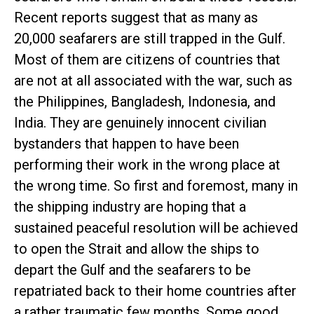
Recent reports suggest that as many as
20,000 seafarers are still trapped in the Gulf.
Most of them are citizens of countries that
are not at all associated with the war, such as
the Philippines, Bangladesh, Indonesia, and
India. They are genuinely innocent civilian
bystanders that happen to have been
performing their work in the wrong place at
the wrong time. So first and foremost, many in
the shipping industry are hoping that a
sustained peaceful resolution will be achieved
to open the Strait and allow the ships to
depart the Gulf and the seafarers to be
repatriated back to their home countries after
a rather traumatic few months. Some good