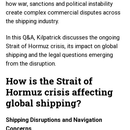
how war, sanctions and political instability
create complex commercial disputes across
the shipping industry.
In this Q&A, Kilpatrick discusses the ongoing
Strait of Hormuz crisis, its impact on global
shipping and the legal questions emerging
from the disruption.
How is the Strait of
Hormuz crisis affecting
global shipping?
Shipping Disruptions and Navigation
Concerns