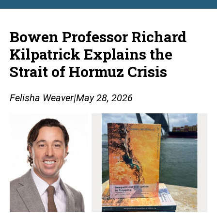
Bowen Professor Richard
Kilpatrick Explains the
Strait of Hormuz Crisis
Felisha Weaver
|
May 28, 2026