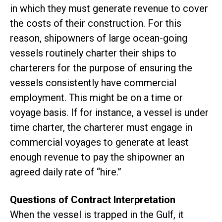
in which they must generate revenue to cover
the costs of their construction. For this
reason, shipowners of large ocean-going
vessels routinely charter their ships to
charterers for the purpose of ensuring the
vessels consistently have commercial
employment. This might be on a time or
voyage basis. If for instance, a vessel is under
time charter, the charterer must engage in
commercial voyages to generate at least
enough revenue to pay the shipowner an
agreed daily rate of “hire.”
Questions of Contract Interpretation
When the vessel is trapped in the Gulf, it