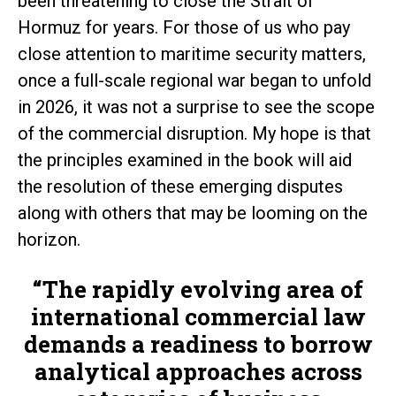
been threatening to close the Strait of
Hormuz for years. For those of us who pay
close attention to maritime security matters,
once a full-scale regional war began to unfold
in 2026, it was not a surprise to see the scope
of the commercial disruption. My hope is that
the principles examined in the book will aid
the resolution of these emerging disputes
along with others that may be looming on the
horizon.
“The rapidly evolving area of
international commercial law
demands a readiness to borrow
analytical approaches across