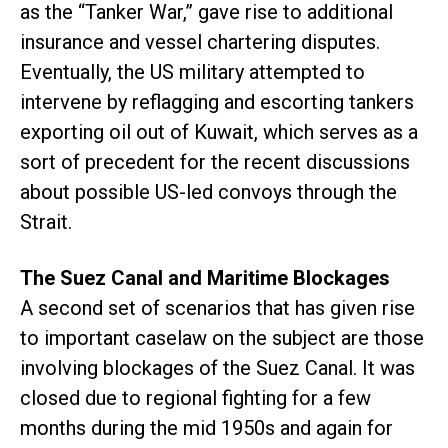
as the “Tanker War,” gave rise to additional
insurance and vessel chartering disputes.
Eventually, the US military attempted to
intervene by reflagging and escorting tankers
exporting oil out of Kuwait, which serves as a
sort of precedent for the recent discussions
about possible US-led convoys through the
Strait.
The Suez Canal and Maritime Blockages
A second set of scenarios that has given rise
to important caselaw on the subject are those
involving blockages of the Suez Canal. It was
closed due to regional fighting for a few
months during the mid 1950s and again for