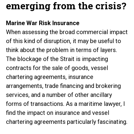
emerging from the crisis?
Marine War Risk Insurance
When assessing the broad commercial impact
of this kind of disruption, it may be useful to
think about the problem in terms of layers.
The blockage of the Strait is impacting
contracts for the sale of goods, vessel
chartering agreements, insurance
arrangements, trade financing and brokering
services, and a number of other ancillary
forms of transactions. As a maritime lawyer, I
find the impact on insurance and vessel
chartering agreements particularly fascinating.