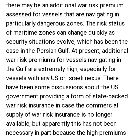
there may be an additional war risk premium
assessed for vessels that are navigating in
particularly dangerous zones. The risk status
of maritime zones can change quickly as
security situations evolve, which has been the
case in the Persian Gulf. At present, additional
war risk premiums for vessels navigating in
the Gulf are extremely high, especially for
vessels with any US or Israeli nexus. There
have been some discussions about the US
government providing a form of state-backed
war risk insurance in case the commercial
supply of war risk insurance is no longer
available, but apparently this has not been
necessary in part because the high premiums