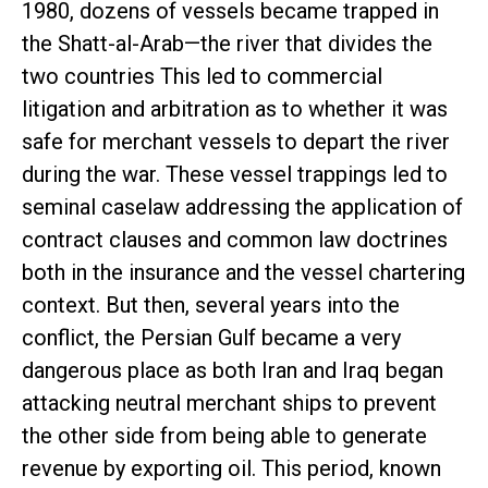
1980, dozens of vessels became trapped in
the Shatt-al-Arab—the river that divides the
two countries This led to commercial
litigation and arbitration as to whether it was
safe for merchant vessels to depart the river
during the war. These vessel trappings led to
seminal caselaw addressing the application of
contract clauses and common law doctrines
both in the insurance and the vessel chartering
context. But then, several years into the
conflict, the Persian Gulf became a very
dangerous place as both Iran and Iraq began
attacking neutral merchant ships to prevent
the other side from being able to generate
revenue by exporting oil. This period, known