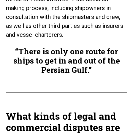
making process, including shipowners in
consultation with the shipmasters and crew,
as well as other third parties such as insurers
and vessel charterers.
“There is only one route for
ships to get in and out of the
Persian Gulf.”
What kinds of legal and
commercial disputes are