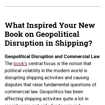
What Inspired Your New
Book on Geopolitical
Disruption in Shipping?
Geopolitical Disruption and Commercial Law
The
book’s
central focus is the notion that
political volatility in the modern world is
disrupting shipping activities and causing
disputes that raise fundamental questions of
commercial law. Geopolitics has been
affecting shipping activities quite a lot in