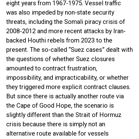
eight years from 1967-1975. Vessel traffic
was also impeded by non-state security
threats, including the Somali piracy crisis of
2008-2012 and more recent attacks by Iran-
backed Houthi rebels from 2023 to the
present. The so-called “Suez cases” dealt with
the questions of whether Suez closures
amounted to contract frustration,
impossibility, and impracticability, or whether
they triggered more explicit contract clauses.
But since there is actually another route via
the Cape of Good Hope, the scenario is
slightly different than the Strait of Hormuz
crisis because there is simply not an
alternative route available for vessels