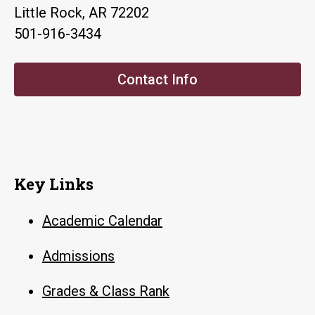
Little Rock, AR 72202
501-916-3434
Contact Info
Key Links
Academic Calendar
Admissions
Grades & Class Rank