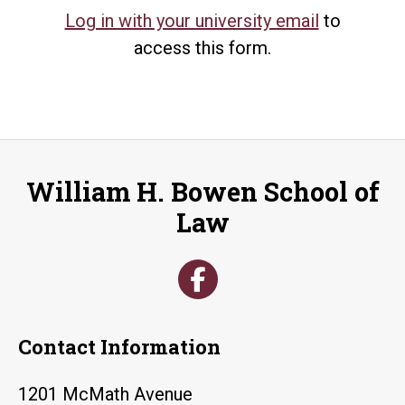
Log in with your university email
to
access this form.
William H. Bowen School of
Law
Contact Information
1201 McMath Avenue