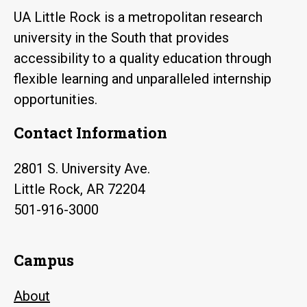
UA Little Rock is a metropolitan research
university in the South that provides
accessibility to a quality education through
flexible learning and unparalleled internship
opportunities.
Contact Information
2801 S. University Ave.
Little Rock, AR 72204
501-916-3000
Campus
About