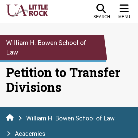
Skip
to
SEARCH
MENU
the
content
William H. Bowen School of
Law
Petition to Transfer
Divisions
William H. Bowen School of Law
Academics