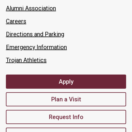
Alumni Association
Careers
Directions and Parking
Emergency Information
Trojan Athletics
Apply
Plan a Visit
Request Info