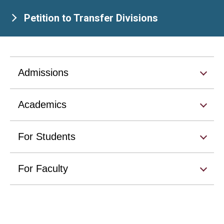
Petition to Transfer Divisions
Admissions
Academics
For Students
For Faculty