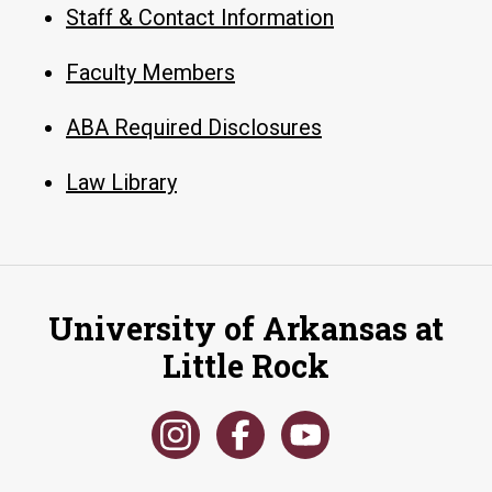
Staff & Contact Information
Faculty Members
ABA Required Disclosures
Law Library
University of Arkansas at
Little Rock