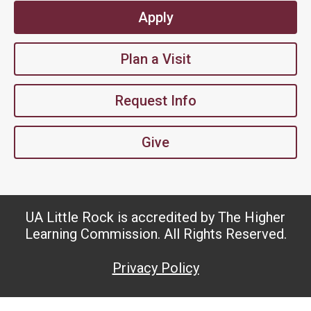
Apply
Plan a Visit
Request Info
Give
UA Little Rock is accredited by The Higher
Learning Commission. All Rights Reserved.
Privacy Policy