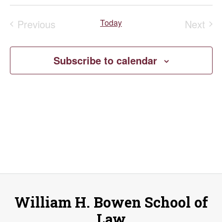
Select
V
Search
Filters
date.
Previous
Today
Next
Na
and
Events
Event
Views
Subscribe to calendar
Naviga
William H. Bowen School of
Law