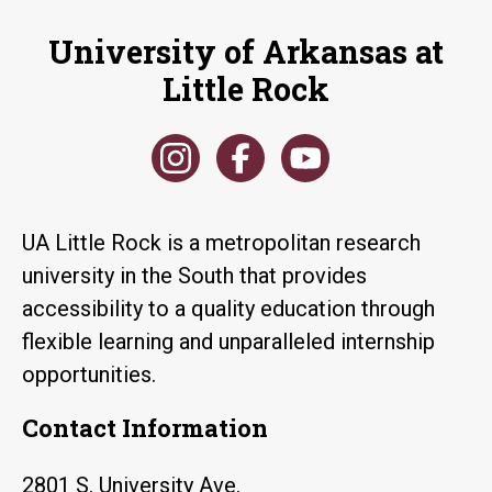
University of Arkansas at
Little Rock
UA Little Rock is a metropolitan research
university in the South that provides
accessibility to a quality education through
flexible learning and unparalleled internship
opportunities.
Contact Information
2801 S. University Ave.