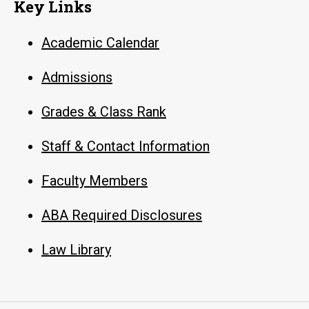
Key Links
Academic Calendar
Admissions
Grades & Class Rank
Staff & Contact Information
Faculty Members
ABA Required Disclosures
Law Library