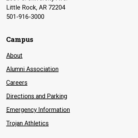
Little Rock, AR 72204
501-916-3000
Campus
About
Alumni Association
Careers
Directions and Parking
Emergency Information
Trojan Athletics