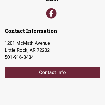
Contact Information
1201 McMath Avenue
Little Rock, AR 72202
501-916-3434
Contact Info