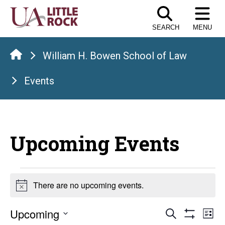
Skip
to
SEARCH
MENU
the
content
William H. Bowen School of Law
Events
Upcoming Events
Events
There are no upcoming events.
Notice
Events
E
Upcoming
Search
List
Show