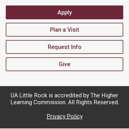
Apply
Plan a Visit
Request Info
Give
UA Little Rock is accredited by The Higher
Learning Commission. All Rights Reserved.
Privacy Policy