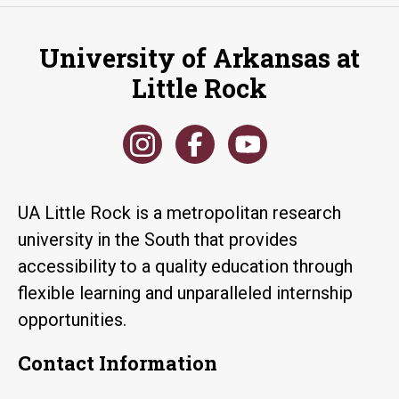
University of Arkansas at
Little Rock
UA Little Rock is a metropolitan research
university in the South that provides
accessibility to a quality education through
flexible learning and unparalleled internship
opportunities.
Contact Information