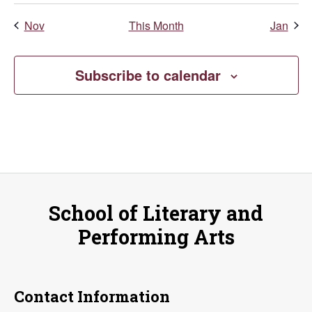
Nov
This Month
Jan
Subscribe to calendar
School of Literary and
Performing Arts
Contact Information