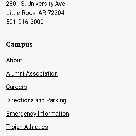
2801 S. University Ave.
Little Rock, AR 72204
501-916-3000
Campus
About
Alumni Association
Careers
Directions and Parking
Emergency Information
Trojan Athletics