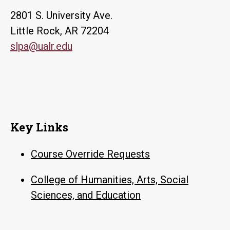
2801 S. University Ave.
Little Rock, AR 72204
slpa@ualr.edu
Key Links
Course Override Requests
College of Humanities, Arts, Social
Sciences, and Education