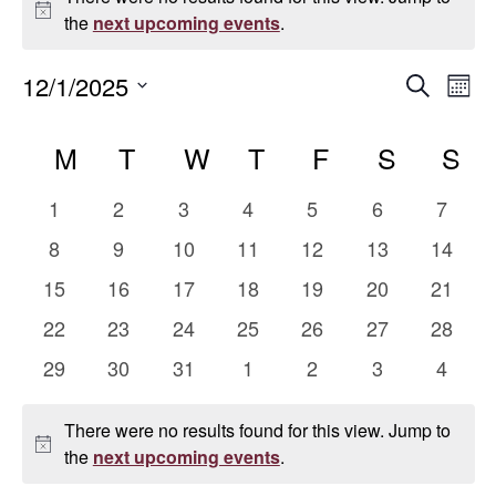
Notice
the
next upcoming events
.
Even
E
12/1/2025
Search
Mont
Select
V
Sear
Calendar
date.
M
MONDAY
T
TUESDAY
W
WEDNESDAY
T
THURSDAY
F
FRIDAY
S
SATUR
S
S
Na
and
of
0
0
0
0
0
0
0
1
2
3
4
5
6
7
Vie
Events
events
events
events
events
events
events
events
0
0
0
0
0
0
0
8
9
10
11
12
13
14
events
events
events
events
events
events
events
Navi
0
0
0
0
0
0
0
15
16
17
18
19
20
21
events
events
events
events
events
events
events
0
0
0
0
0
0
0
22
23
24
25
26
27
28
events
events
events
events
events
events
events
0
0
0
0
0
0
0
29
30
31
1
2
3
4
events
events
events
events
events
events
events
There were no results found for this view. Jump to
Notice
the
next upcoming events
.