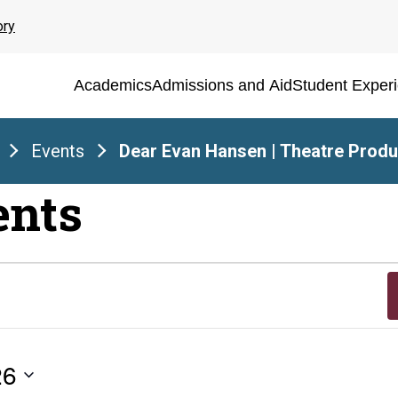
ory
Academics
Admissions and Aid
Student Exper
Events
Dear Evan Hansen | Theatre Produ
ents
26