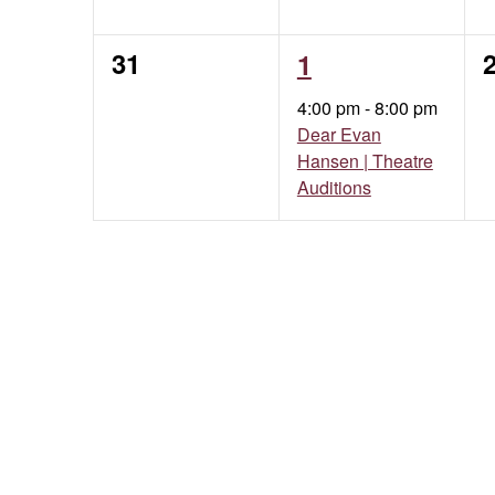
0
1
31
1
events,
event,
e
4:00 pm
-
8:00 pm
Dear Evan
Hansen | Theatre
Auditions