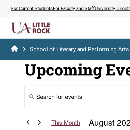
Skip
For Current Students
For Faculty and Staff
University Direct
to
the
content
School of Literary and Performing Arts
Upcoming Ev
Events
Events
Enter
Keyword.
Search
Search
for
and
August 20
Events
This Month
by