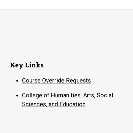
Key Links
Course Override Requests
College of Humanities, Arts, Social
Sciences, and Education