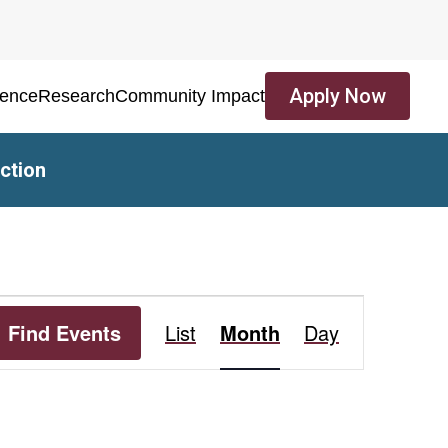
Apply Now
ience
Research
Community Impact
ction
Event
Find Events
List
Month
Day
Views
Navigation