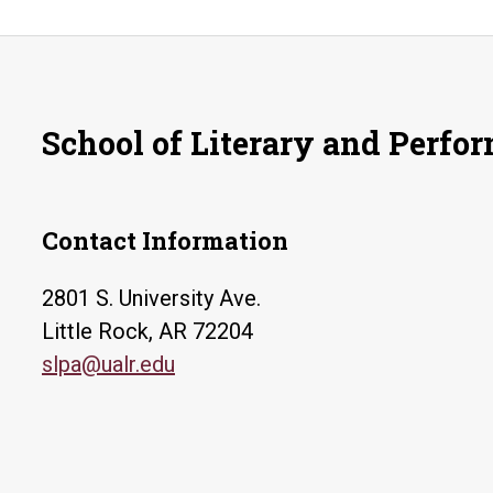
School of Literary and Perfo
Contact Information
2801 S. University Ave.
Little Rock, AR 72204
slpa@ualr.edu