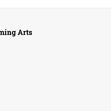
rming Arts