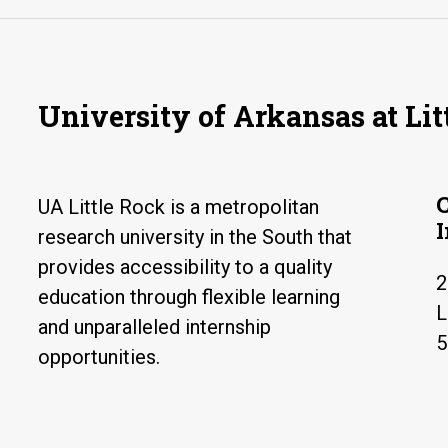
University of Arkansas at Lit
UA Little Rock is a metropolitan
research university in the South that
provides accessibility to a quality
2
education through flexible learning
L
and unparalleled internship
5
opportunities.