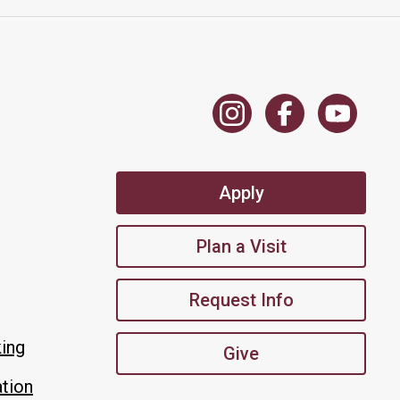
Apply
Plan a Visit
Request Info
king
Give
tion