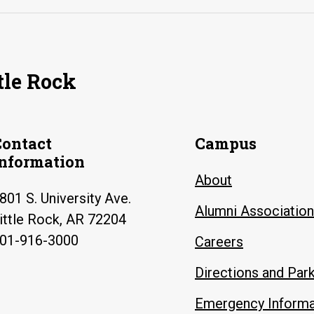
tle Rock
Contact
Campus
Information
About
801 S. University Ave.
Alumni Association
ittle Rock, AR 72204
01-916-3000
Careers
Directions and Par
Emergency Informa