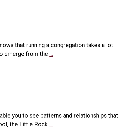
ows that running a congregation takes a lot
Creating
s to emerge from the
…
a
Culture
of
Service
able you to see patterns and relationships that
Mapping
ool, the Little Rock
…