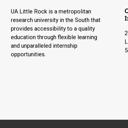
UA Little Rock is a metropolitan
research university in the South that
provides accessibility to a quality
2
education through flexible learning
L
and unparalleled internship
5
opportunities.