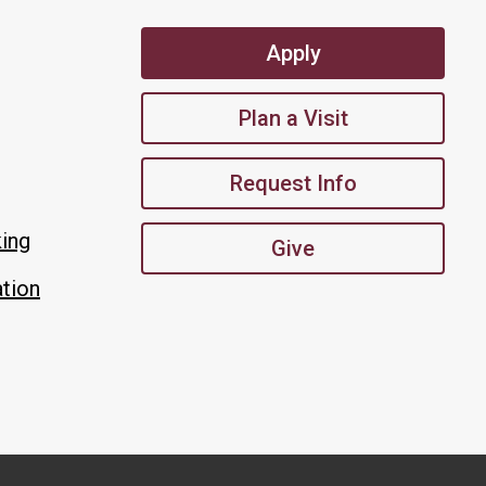
Apply
Plan a Visit
Request Info
king
Give
tion