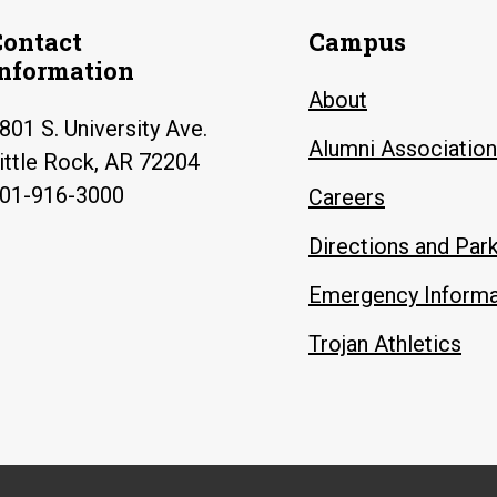
Contact
Campus
Information
About
801 S. University Ave.
Alumni Association
ittle Rock, AR 72204
01-916-3000
Careers
Directions and Par
Emergency Informa
Trojan Athletics