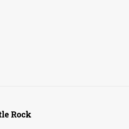
tle Rock