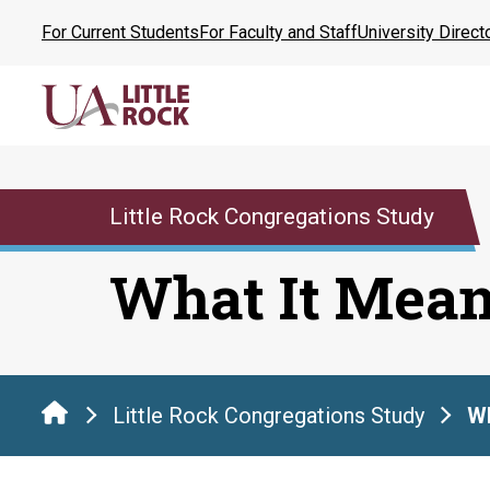
Skip
For Current Students
For Faculty and Staff
University Direct
to
the
content
Little Rock Congregations Study
What It Mea
Little Rock Congregations Study
Wh