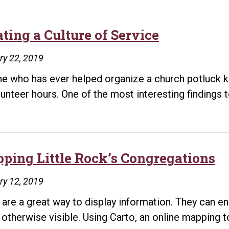
ting a Culture of Service
ry 22, 2019
e who has ever helped organize a church potluck kn
lunteer hours. One of the most interesting finding
ping Little Rock’s Congregations
ry 12, 2019
are a great way to display information. They can en
t otherwise visible. Using Carto, an online mapping t