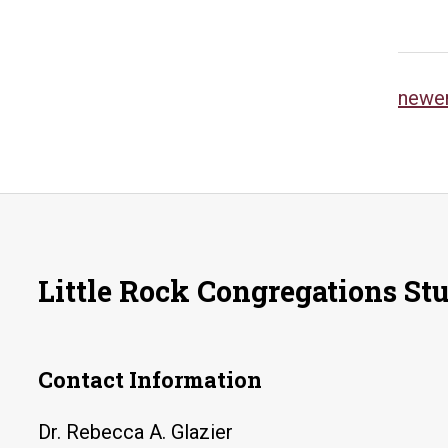
Po
newe
na
Little Rock Congregations St
Contact Information
Dr. Rebecca A. Glazier