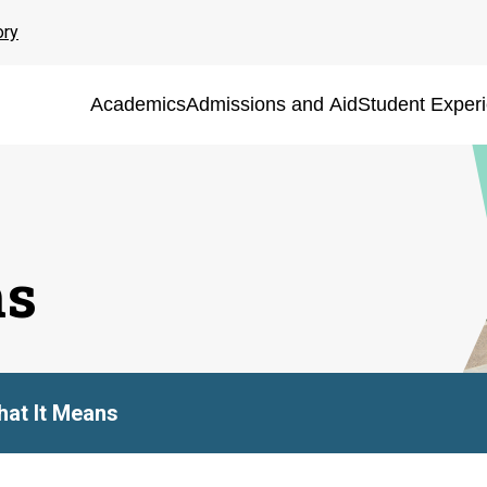
ory
Academics
Admissions and Aid
Student Exper
ns
at It Means