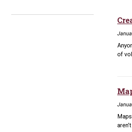
Crea
Janua
Anyon
of vo
Map
Janua
Maps 
aren’