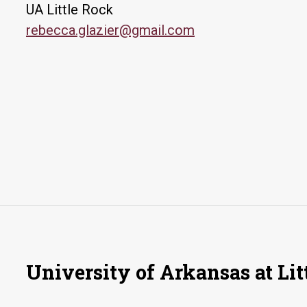
UA Little Rock
rebecca.glazier@gmail.com
University of Arkansas at Lit