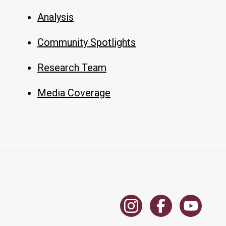
Analysis
Community Spotlights
Research Team
Media Coverage