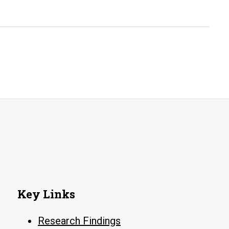
Little
Rock’s
Congregations
Key Links
Research Findings