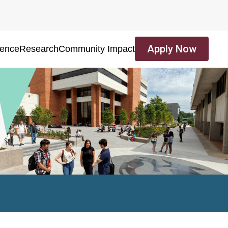
Apply Now
ience
Research
Community Impact